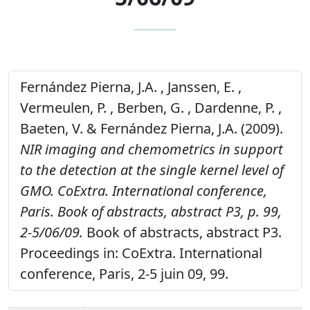
Fernández Pierna, J.A. , Janssen, E. ,
Vermeulen, P. , Berben, G. , Dardenne, P. ,
Baeten, V. & Fernández Pierna, J.A. (2009).
NIR imaging and chemometrics in support
to the detection at the single kernel level of
GMO. CoExtra. International conference,
Paris. Book of abstracts, abstract P3, p. 99,
2-5/06/09.
Book of abstracts, abstract P3.
Proceedings in: CoExtra. International
conference, Paris, 2-5 juin 09, 99.