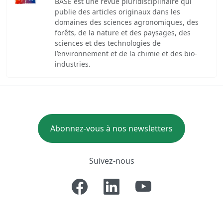
BASE est une revue pluridisciplinaire qui
publie des articles originaux dans les
domaines des sciences agronomiques, des
forêts, de la nature et des paysages, des
sciences et des technologies de
l’environnement et de la chimie et des bio-
industries.
Abonnez-vous à nos newsletters
Suivez-nous