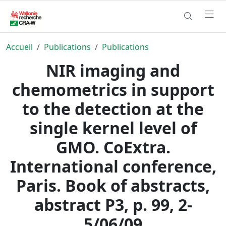
Accueil
Publications
Publications
NIR imaging and
chemometrics in support
to the detection at the
single kernel level of
GMO. CoExtra.
International conference,
Paris. Book of abstracts,
abstract P3, p. 99, 2-
5/06/09