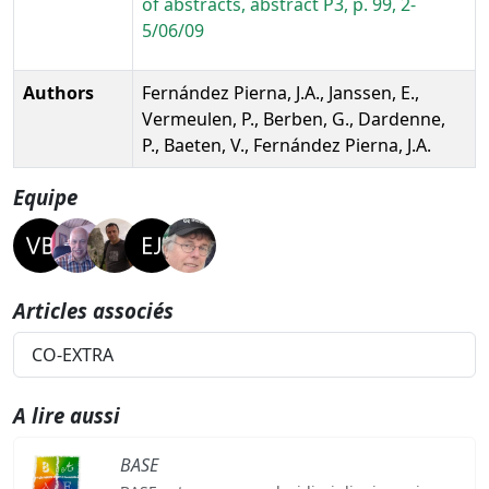
of abstracts, abstract P3, p. 99, 2-
5/06/09
Authors
Fernández Pierna, J.A., Janssen, E.,
Vermeulen, P., Berben, G., Dardenne,
P., Baeten, V., Fernández Pierna, J.A.
Equipe
Articles associés
CO-EXTRA
A lire aussi
BASE