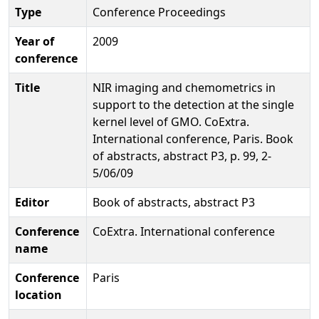
Type
Conference Proceedings
Year of
2009
conference
Title
NIR imaging and chemometrics in
support to the detection at the single
kernel level of GMO. CoExtra.
International conference, Paris. Book
of abstracts, abstract P3, p. 99, 2-
5/06/09
Editor
Book of abstracts, abstract P3
Conference
CoExtra. International conference
name
Conference
Paris
location