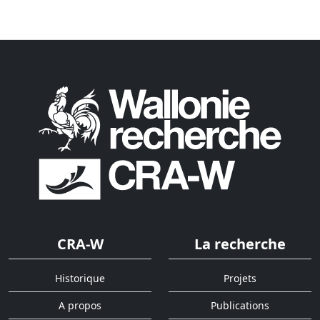
CRA-W
La recherche
Historique
Projets
A propos
Publications