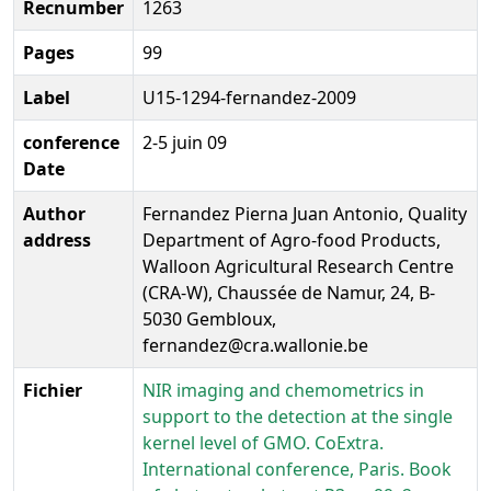
Recnumber
1263
Pages
99
Label
U15-1294-fernandez-2009
conference
2-5 juin 09
Date
Author
Fernandez Pierna Juan Antonio, Quality
address
Department of Agro-food Products,
Walloon Agricultural Research Centre
(CRA-W), Chaussée de Namur, 24, B-
5030 Gembloux,
fernandez@cra.wallonie.be
Fichier
NIR imaging and chemometrics in
support to the detection at the single
kernel level of GMO. CoExtra.
International conference, Paris. Book