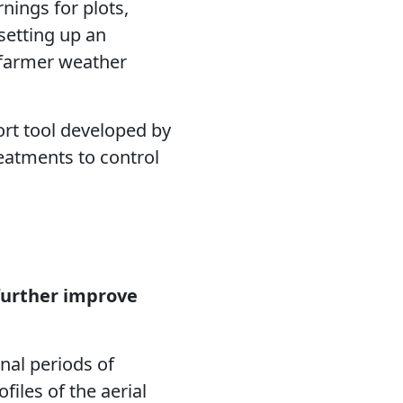
nings for plots,
 setting up an
f farmer weather
ort tool developed by
eatments to control
further improve
nal periods of
files of the aerial