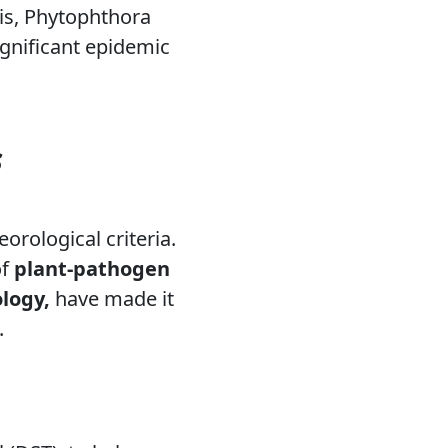
is,
Phytophthora
significant epidemic
s
orological criteria.
of
plant-pathogen
logy,
have made it
.