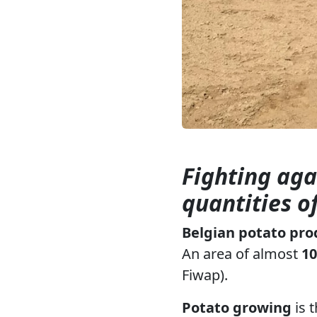
Fighting aga
quantities o
Belgian potato pro
An area of almost
10
Fiwap).
Potato growing
is 