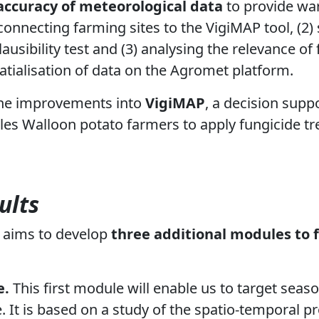
accuracy of meteorological data
to provide war
 connecting farming sites to the VigiMAP tool, (2)
ausibility test and (3) analysing the relevance o
patialisation of data on the Agromet platform.
he improvements into
VigiMAP
, a decision supp
es Walloon potato farmers to apply fungicide tr
ults
t aims to develop
three additional modules to 
e.
This first module will enable us to target seaso
 It is based on a study of the spatio-temporal pro