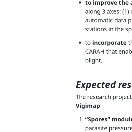
to improve the 
along 3 axes: (1)
automatic data pl
stations in the s
to
incorporate
t
CARAH that enabl
blight.
Expected res
The research projec
Vigimap
“Spores” modul
parasite pressure.