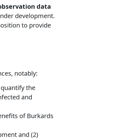
 observation data
 under development.
position to provide
ces, notably:
quantify the
infected and
enefits of Burkards
opment and (2)