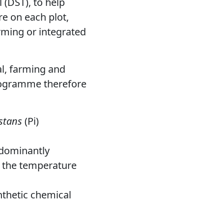
 (DST), to help
re on each plot,
rming or integrated
al, farming and
programme therefore
stans
(Pi)
edominantly
h the temperature
ynthetic chemical