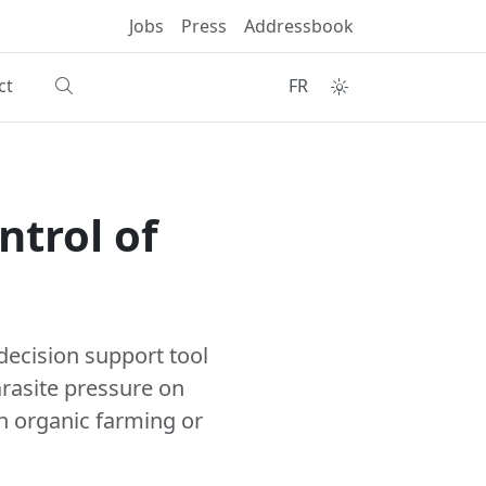
Jobs
Press
Addressbook
ct
FR
ntrol of
decision support tool
arasite pressure on
n organic farming or