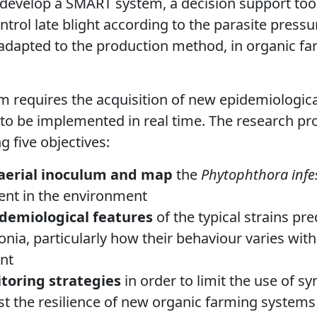
o develop a SMART system, a decision support tool
trol late blight according to the parasite pressu
adapted to the production method, in organic fa
em requires the acquisition of new epidemiologic
 to be implemented in real time. The research 
g five objectives:
 aerial inoculum and map
the
Phytophthora infe
ent in the environment
idemiological features
of the typical strains pr
onia, particularly how their behaviour varies wit
nt
toring
strategies
in order to limit the use of s
st the resilience of new organic farming systems