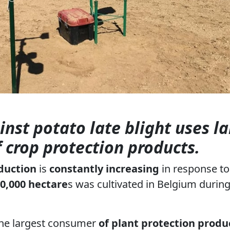
inst potato late blight uses l
f crop protection products.
duction
is
constantly increasing
in response t
0,000 hectare
s was cultivated in Belgium during
the largest consumer
of plant protection produ