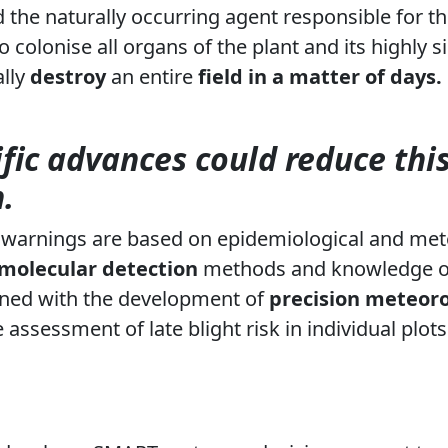
d the naturally occurring agent responsible for th
y to colonise all organs of the plant and its highly 
ally
destroy
an entire
field
in a matter of days.
ific advances could reduce thi
.
ht warnings are based on epidemiological and mete
molecular detection
methods and knowledge 
ned with the development of
precision meteoro
 assessment of late blight risk in individual plots