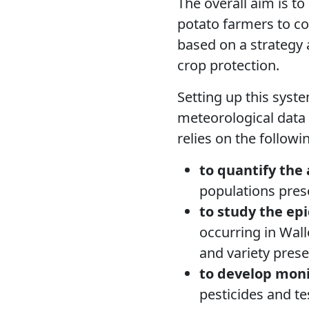
The overall aim is t
potato farmers to con
based on a strategy 
crop protection.
Setting up this syst
meteorological data
relies on the followin
to quantify the
populations pres
to study the ep
occurring in Wall
and variety prese
to develop
moni
pesticides and te