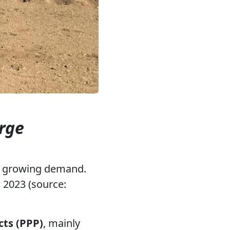
arge
o growing demand.
 2023 (source:
cts (PPP)
, mainly