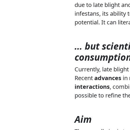
due to late blight an
infestans
, its abilit
potential. It can liter
… but scient
consumption
Currently, late blig
Recent
advances
in
interactions
, combi
possible to refine the
Aim