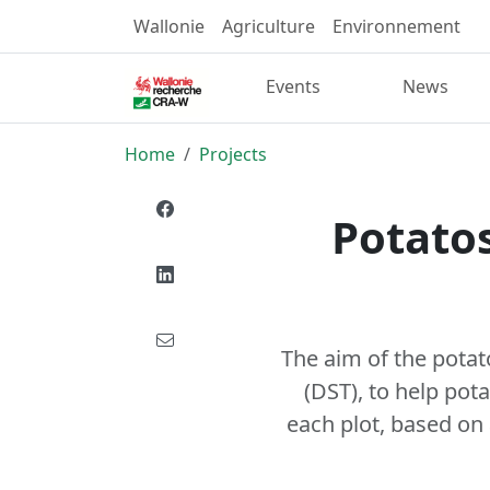
Wallonie
Agriculture
Environnement
Events
News
Home
Projects
Potatos
The aim of the potat
(DST), to help pot
each plot, based on