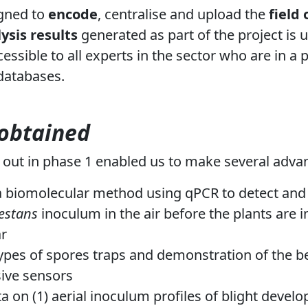
gned to
encode
, centralise and upload the
field
ysis results
generated as part of the project is
essible to all experts in the sector who are in a 
 databases.
 obtained
 out in phase 1 enabled us to make several advan
 biomolecular method using qPCR to detect and 
festans
inoculum in the air before the plants are 
r
types of spores traps and demonstration of the b
ive sensors
a on (1) aerial inoculum profiles of blight devel