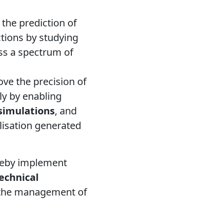
the prediction of
ctions by studying
oss a spectrum of
ove the precision of
tly by enabling
 simulations
, and
lisation generated
eby implement
echnical
n the management of