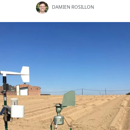
DAMIEN ROSILLON