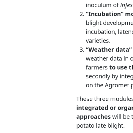
inoculum of
infes
“Incubation” m
blight developmen
incubation, laten
varieties.
“Weather data”
weather data in o
farmers
to use t
secondly by integ
on the Agromet p
These three modules 
integrated or orga
approaches
will be
potato late blight.