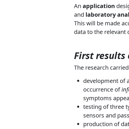
An
application
desi
and
laboratory anal
This will be made acc
data to the relevant
First results
The research carried
development of a
occurrence of
in
symptoms appea
testing of three 
sensors and pass
production of dat