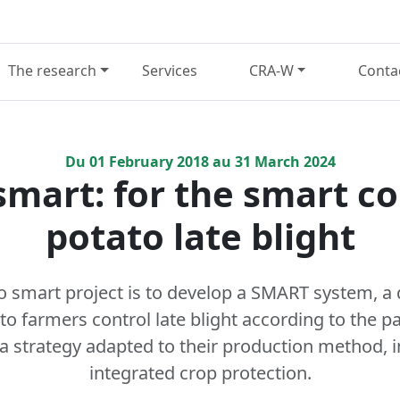
The research
Services
CRA-W
Conta
Du
01
February
2018
au
31
March
2024
mart: for the smart co
potato late blight
o smart project is to develop a SMART system, a 
ato farmers control late blight according to the p
 a strategy adapted to their production method, i
integrated crop protection.