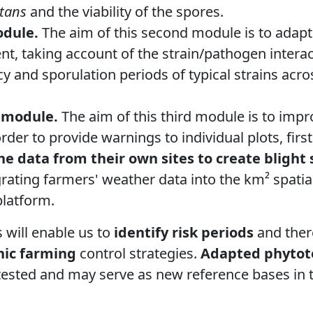
tans
and the viability of the spores.
odule.
The aim of this second module is to adapt 
t, taking account of the strain/pathogen intera
cy and sporulation periods of typical strains acr
 module.
The aim of this third module is to impr
rder to provide warnings to individual plots, firs
he data from their own sites to create blight
rating farmers' weather data into the km² spatia
latform.
will enable us to
identify risk periods
and ther
nic farming
control strategies.
Adapted phytot
 tested and may serve as new reference bases i