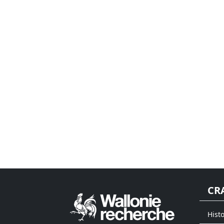
CR
Histo