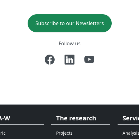
Subscribe to our Newsletters
Follow us
A-W
The research
Servi
ric
Projects
Analysi