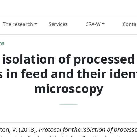
The research
Services
CRA-W
Conta
ns
 isolation of processe
 in feed and their iden
microscopy
ten, V. (2018).
Protocol for the isolation of proces