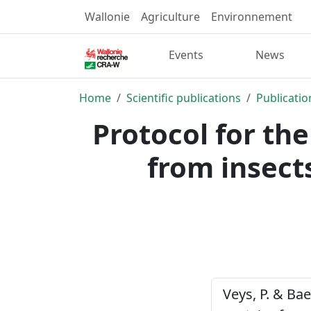
Wallonie
Agriculture
Environnement
Events
News
Home
Scientific publications
Publicatio
Protocol for the
from insects
Veys, P. & Bae