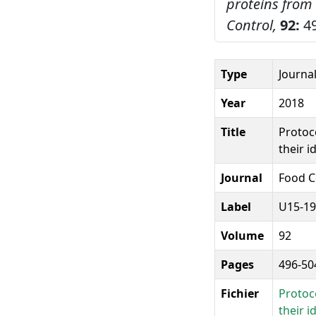
proteins from 
Control,
92:
49
Type
Journal
Year
2018
Title
Protoco
their i
Journal
Food C
Label
U15-19
Volume
92
Pages
496-50
Fichier
Protoco
their i