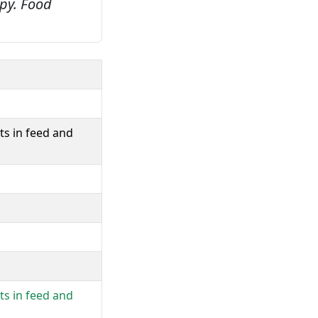
py.
Food
ts in feed and
ts in feed and