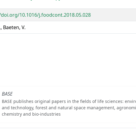
//doi.org/10.1016/j.foodcont.2018.05.028
., Baeten, V.
BASE
BASE publishes original papers in the fields of life sciences: env
and technology, forest and natural space management, agronomi
chemistry and bio-industries