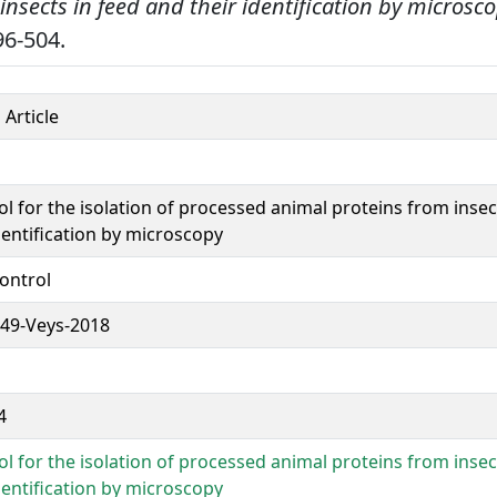
insects in feed and their identification by microsco
6-504.
 Article
l for the isolation of processed animal proteins from insec
dentification by microscopy
ontrol
49-Veys-2018
4
l for the isolation of processed animal proteins from insec
dentification by microscopy