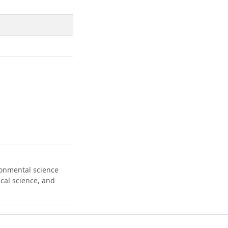
ironmental science
cal science, and