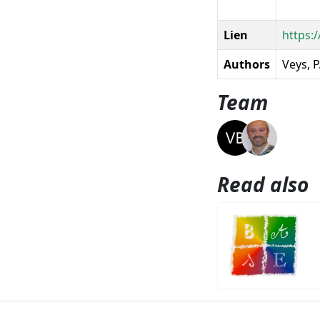
Lien
https:
Authors
Veys, P
Team
Read also