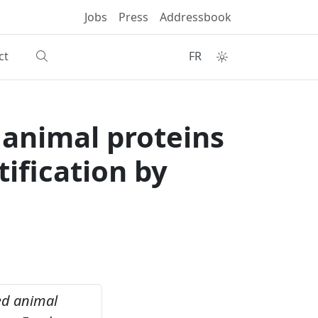
Jobs
Press
Addressbook
ct
FR
d animal proteins
tification by
sed animal