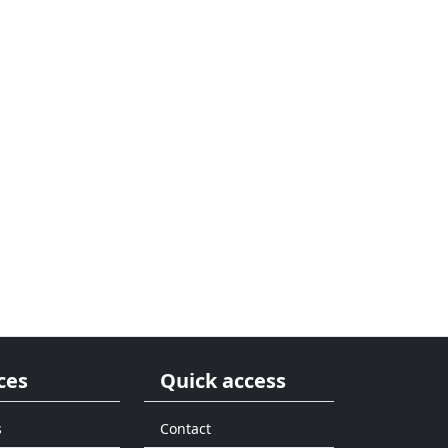
ces
Quick access
s
Contact