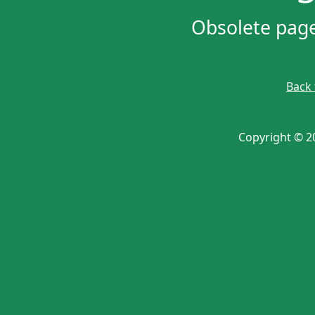
Obsolete page 
Back
Copyright © 20