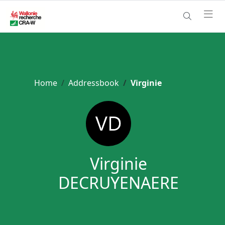
Home
Addressbook
Virginie
Virginie
DECRUYENAERE