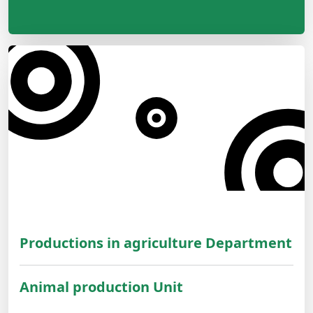
Productions in agriculture Department
Animal production Unit