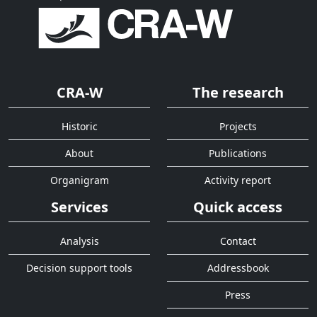
CRA-W
The research
Historic
Projects
About
Publications
Organigram
Activity report
Services
Quick access
Analysis
Contact
Decision support tools
Addressbook
Press