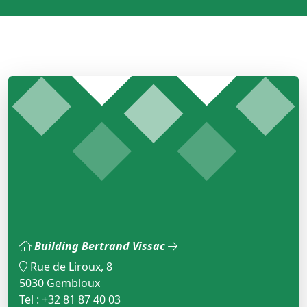
Building Bertrand Vissac
Rue de Liroux, 8
5030 Gembloux
Tel : +32 81 87 40 03