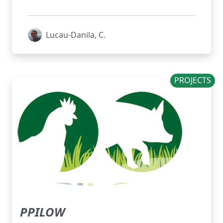
Lucau-Danila, C.
PROJECTS
PPILOW