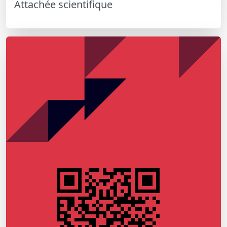
Attachée scientifique