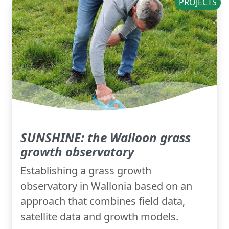
PROJECTS
SUNSHINE: the Walloon grass
growth observatory
Establishing a grass growth
observatory in Wallonia based on an
approach that combines field data,
satellite data and growth models.