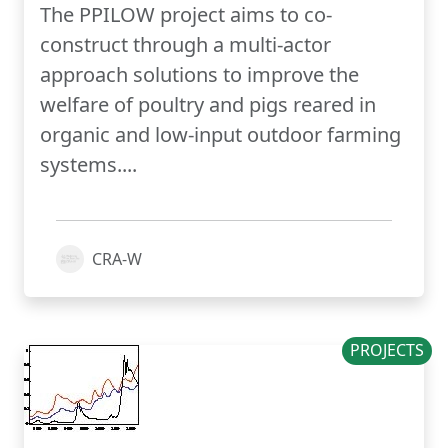
The PPILOW project aims to co-
construct through a multi-actor
approach solutions to improve the
welfare of poultry and pigs reared in
organic and low-input outdoor farming
systems....
CRA-W
PROJECTS