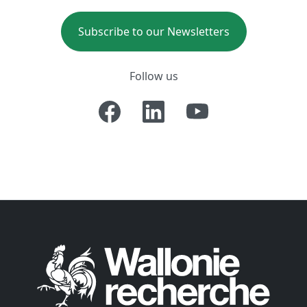
Subscribe to our Newsletters
Follow us