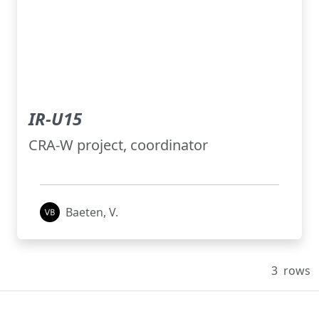
IR-U15
CRA-W project, coordinator
Baeten, V.
3
rows