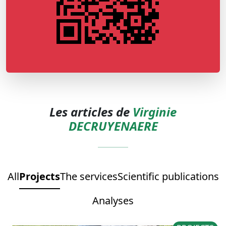
Les articles de
Virginie
DECRUYENAERE
All
Projects
The services
Scientific publications
Analyses