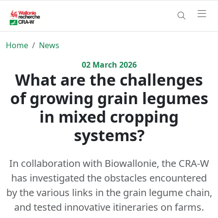
Home
News
02
March
2026
What are the challenges
of growing grain legumes
in mixed cropping
systems?
In collaboration with Biowallonie, the CRA-W
has investigated the obstacles encountered
by the various links in the grain legume chain,
and tested innovative itineraries on farms.