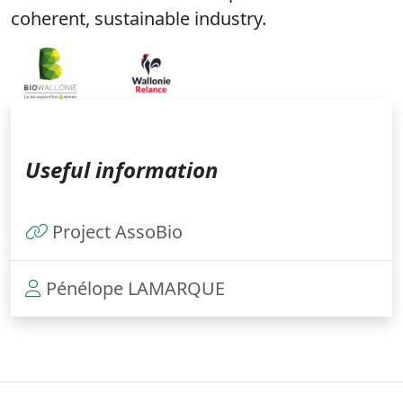
coherent, sustainable industry.
Useful information
Project AssoBio
Pénélope LAMARQUE