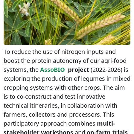
To reduce the use of nitrogen inputs and
boost the protein autonomy of our agri-food
systems, the
AssoBIO
project
(2022-2026) is
exploring the production of legumes in mixed
cropping systems with other crops. The aim
is to co-construct and test innovative
technical itineraries, in collaboration with
farmers, collectors and processors. This
participatory approach combines
multi-
stakeholder workshops
and
on-farm trials