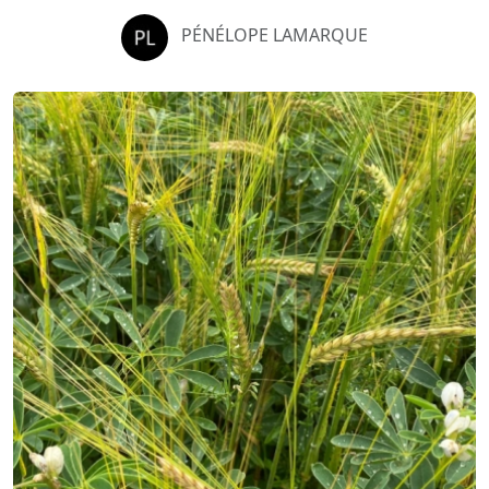
PÉNÉLOPE LAMARQUE