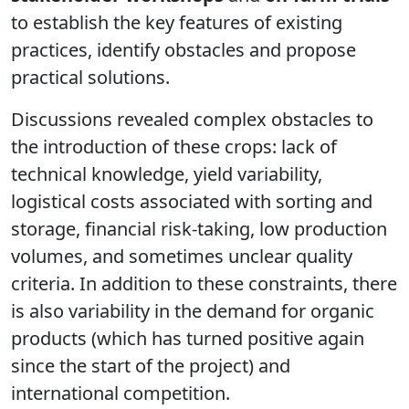
to establish the key features of existing
practices, identify obstacles and propose
practical solutions.
Discussions revealed complex obstacles to
the introduction of these crops: lack of
technical knowledge, yield variability,
logistical costs associated with sorting and
storage, financial risk-taking, low production
volumes, and sometimes unclear quality
criteria. In addition to these constraints, there
is also variability in the demand for organic
products (which has turned positive again
since the start of the project) and
international competition.