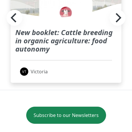
New booklet: Cattle breeding
in organic agriculture: food
autonomy
Victoria
Subscribe to our Newsletters