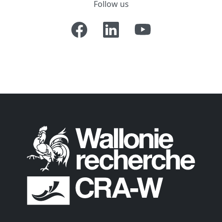
Follow us