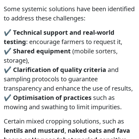
Some systemic solutions have been identified
to address these challenges:
✔
Technical support and real‑world
testing
: encourage farmers to request it,
✔
Shared equipment
(mobile sorters,
storage),
✔
Clarification of quality criteria
and
sampling protocols to guarantee
transparency and enhance the use of results,
✔
Optimisation of practices
such as
mowing and swathing to limit impurities.
Certain mixed cropping solutions, such as
lentils and mustard
,
naked oats and fava