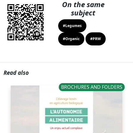
On the same
subject
#Legumes
#Organic
#PRW
Read also
BROCHURES AND FOLDERS