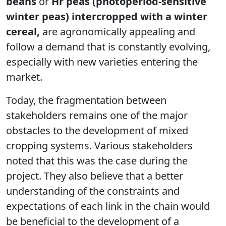
beans
or
Hr peas (photoperiod-sensitive
winter peas) intercropped with a winter
cereal,
are agronomically appealing and
follow a demand that is constantly evolving,
especially with new varieties entering the
market.
Today, the fragmentation between
stakeholders remains one of the major
obstacles to the development of mixed
cropping systems. Various stakeholders
noted that this was the case during the
project. They also believe that a better
understanding of the constraints and
expectations of each link in the chain would
be beneficial to the development of a