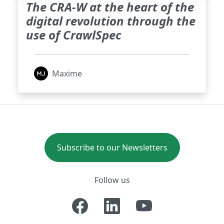
The CRA-W at the heart of the
digital revolution through the
use of CrawlSpec
Maxime
Subscribe to our Newsletters
Follow us