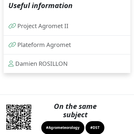
Useful information
Project Agromet II
Plateform Agromet
Damien ROSILLON
On the same
subject
#Agrometeorology
#DST