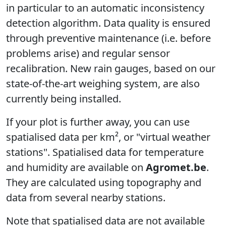
in particular to an automatic inconsistency
detection algorithm. Data quality is ensured
through preventive maintenance (i.e. before
problems arise) and regular sensor
recalibration. New rain gauges, based on our
state-of-the-art weighing system, are also
currently being installed.
If your plot is further away, you can use
spatialised data per km², or "virtual weather
stations". Spatialised data for temperature
and humidity are available on
Agromet.be
.
They are calculated using topography and
data from several nearby stations.
Note that spatialised data are not available