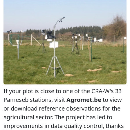
If your plot is close to one of the CRA-W's 33
Pameseb stations, visit
Agromet.be
to view
or download reference observations for the
agricultural sector. The project has led to
improvements in data quality control, thanks