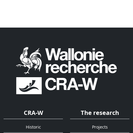
CRA-W
The research
Historic
Projects