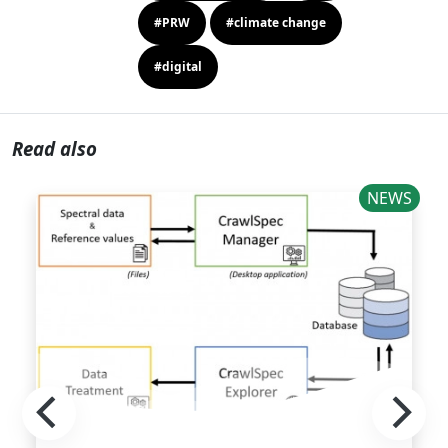
#PRW
#climate change
#digital
Read also
NEWS