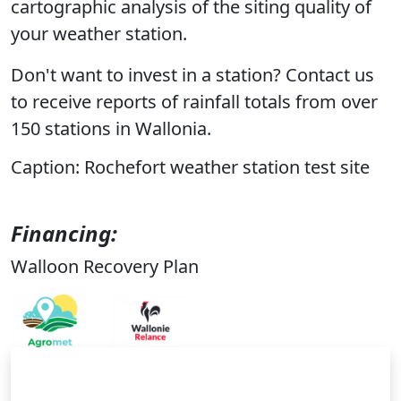
cartographic analysis of the siting quality of
your weather station.
Don't want to invest in a station? Contact us
to receive reports of rainfall totals from over
150 stations in Wallonia.
Caption: Rochefort weather station test site
Financing:
Walloon Recovery Plan