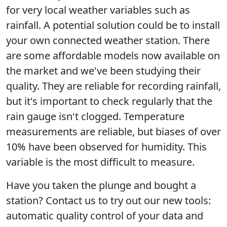
for very local weather variables such as
rainfall. A potential solution could be to install
your own connected weather station. There
are some affordable models now available on
the market and we've been studying their
quality. They are reliable for recording rainfall,
but it's important to check regularly that the
rain gauge isn't clogged. Temperature
measurements are reliable, but biases of over
10% have been observed for humidity. This
variable is the most difficult to measure.
Have you taken the plunge and bought a
station? Contact us to try out our new tools:
automatic quality control of your data and