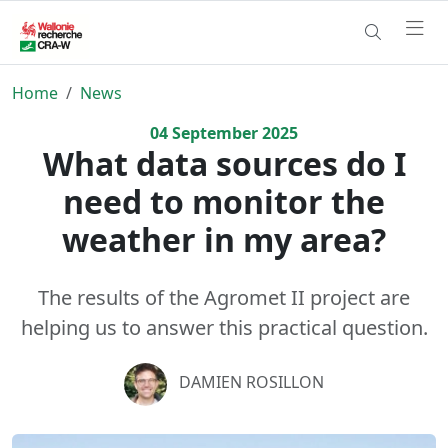
Home
News
04
September
2025
What data sources do I
need to monitor the
weather in my area?
The results of the Agromet II project are
helping us to answer this practical question.
DAMIEN ROSILLON