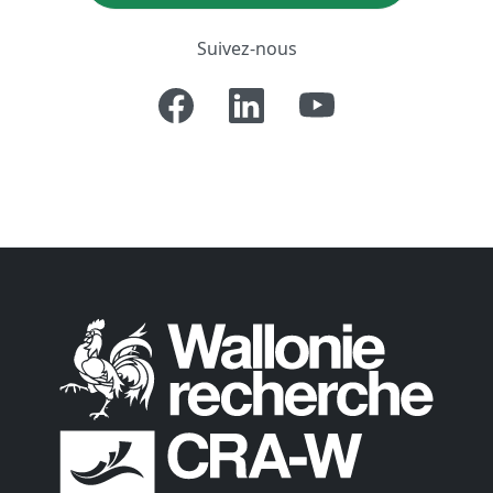
Suivez-nous