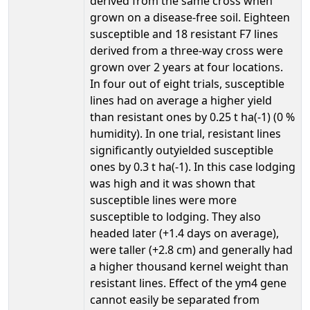
derived from the same cross when
grown on a disease-free soil. Eighteen
susceptible and 18 resistant F7 lines
derived from a three-way cross were
grown over 2 years at four locations.
In four out of eight trials, susceptible
lines had on average a higher yield
than resistant ones by 0.25 t ha(-1) (0 %
humidity). In one trial, resistant lines
significantly outyielded susceptible
ones by 0.3 t ha(-1). In this case lodging
was high and it was shown that
susceptible lines were more
susceptible to lodging. They also
headed later (+1.4 days on average),
were taller (+2.8 cm) and generally had
a higher thousand kernel weight than
resistant lines. Effect of the ym4 gene
cannot easily be separated from