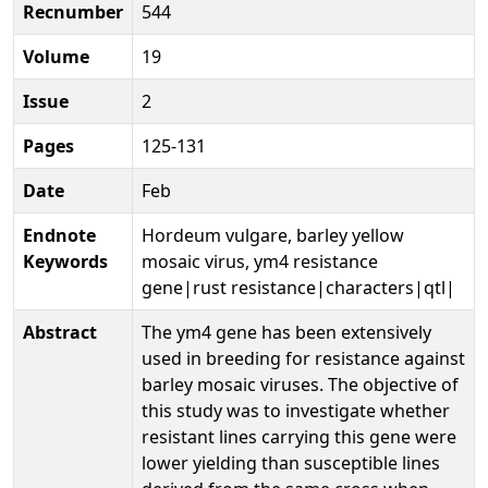
Recnumber
544
Volume
19
Issue
2
Pages
125-131
Date
Feb
Endnote
Hordeum vulgare, barley yellow
Keywords
mosaic virus, ym4 resistance
gene|rust resistance|characters|qtl|
Abstract
The ym4 gene has been extensively
used in breeding for resistance against
barley mosaic viruses. The objective of
this study was to investigate whether
resistant lines carrying this gene were
lower yielding than susceptible lines