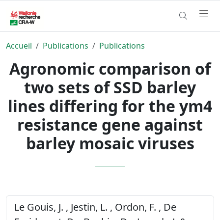
Accueil
Publications
Publications
Agronomic comparison of
two sets of SSD barley
lines differing for the ym4
resistance gene against
barley mosaic viruses
Le Gouis, J. , Jestin, L. , Ordon, F. , De