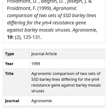
Froidmont, D. , Beghin, D. , Joseph, J. &
Froidmont, F. (1999).
Agronomic
comparison of two sets of SSD barley lines
differing for the ym4 resistance gene
against barley mosaic viruses.
Agronomie,
19:
(2), 125-131.
Type
Journal Article
Year
1999
Title
Agronomic comparison of two sets of
SSD barley lines differing for the ym4
resistance gene against barley mosaic
viruses
Journal
Agronomie