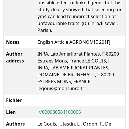
possible effect of linked genes but this
study clearly showed that selecting for
ym4 can lead to indirect selection of
unfavourable traits. ((C) Inra/Elsevier,
Paris.).
Notes
English Article AGRONOMIE 201FJ
Author
INRA, Lab Amerliorat Plantes, F-80200
address
Estrees Mons, France LE GOUIS, J,
INRA, LAB AMERLIORAT PLANTES,
DOMAINE DE BRUNEHAUT, F-80200
ESTREES MONS, FRANCE
legouis@mons.inra.fr
Fichier
Lien
://000080584100005
Authors
Le Gouis, J., Jestin, L., Ordon, F., De