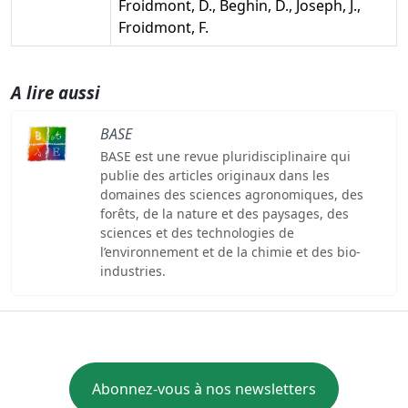
Froidmont, D., Beghin, D., Joseph, J.,
Froidmont, F.
A lire aussi
BASE
BASE est une revue pluridisciplinaire qui
publie des articles originaux dans les
domaines des sciences agronomiques, des
forêts, de la nature et des paysages, des
sciences et des technologies de
l’environnement et de la chimie et des bio-
industries.
Abonnez-vous à nos newsletters