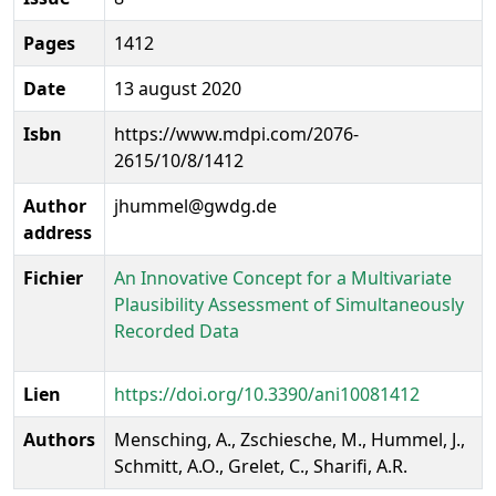
Pages
1412
Date
13 august 2020
Isbn
https://www.mdpi.com/2076-
2615/10/8/1412
Author
jhummel@gwdg.de
address
Fichier
An Innovative Concept for a Multivariate
Plausibility Assessment of Simultaneously
Recorded Data
Lien
https://doi.org/10.3390/ani10081412
Authors
Mensching, A., Zschiesche, M., Hummel, J.,
Schmitt, A.O., Grelet, C., Sharifi, A.R.