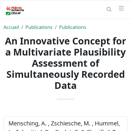
Accueil
Publications
Publications
An Innovative Concept for
a Multivariate Plausibility
Assessment of
Simultaneously Recorded
Data
Mensching, A. , Zschiesche, M. , Hummel,