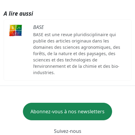
A lire aussi
BASE
BASE est une revue pluridisciplinaire qui
publie des articles originaux dans les
domaines des sciences agronomiques, des
forêts, de la nature et des paysages, des
sciences et des technologies de
l’environnement et de la chimie et des bio-
industries.
Abonnez-vous à nos newsletters
Suivez-nous