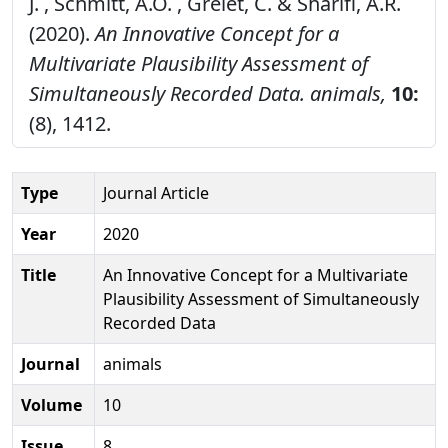
J. , Schmitt, A.O. , Grelet, C. & Sharifi, A.R.
(2020).
An Innovative Concept for a
Multivariate Plausibility Assessment of
Simultaneously Recorded Data.
animals,
10:
(8), 1412.
Type
Journal Article
Year
2020
Title
An Innovative Concept for a Multivariate
Plausibility Assessment of Simultaneously
Recorded Data
Journal
animals
Volume
10
Issue
8