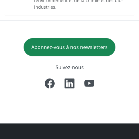
l’environnement et de la chimie et des bio-
industries.
Abonnez-vous à nos newsletters
Suivez-nous