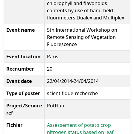
chlorophyll and flavonoids
contents by use of hand-held
fluorimeters Dualex and Multiplex
Event name
5th International Workshop on
Remote Sensing of Vegetation
Fluorescence
Event location
Paris
Recnumber
20
Event date
22/04/2014-24/04/2014
Type of poster
scientifique-recherche
Project/Service
PotFluo
ref
Fichier
Assessement of potato crop
nitrogen status based on leaf