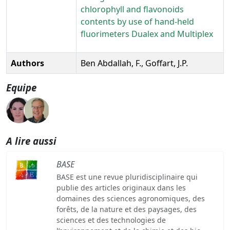
chlorophyll and flavonoids
contents by use of hand-held
fluorimeters Dualex and Multiplex
Authors
Ben Abdallah, F., Goffart, J.P.
Equipe
A lire aussi
BASE
BASE est une revue pluridisciplinaire qui
publie des articles originaux dans les
domaines des sciences agronomiques, des
forêts, de la nature et des paysages, des
sciences et des technologies de