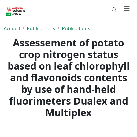
Accueil
Publications
Publications
Assessement of potato
crop nitrogen status
based on leaf chlorophyll
and flavonoids contents
by use of hand-held
fluorimeters Dualex and
Multiplex