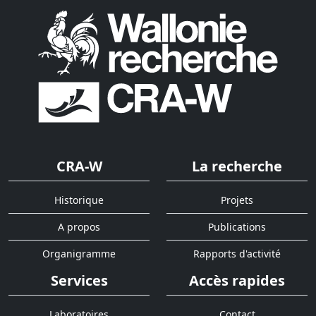
CRA-W
La recherche
Historique
Projets
A propos
Publications
Organigramme
Rapports d'activité
Services
Accès rapides
Laboratoires
Contact