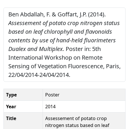
Ben Abdallah, F. & Goffart, J.P. (2014).
Assessement of potato crop nitrogen status
based on leaf chlorophyll and flavonoids
contents by use of hand-held fluorimeters
Dualex and Multiplex.
Poster in: 5th
International Workshop on Remote
Sensing of Vegetation Fluorescence, Paris,
22/04/2014-24/04/2014.
Type
Poster
Year
2014
Title
Assessement of potato crop
nitrogen status based on leaf