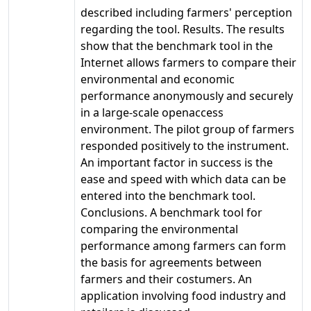
described including farmers' perception
regarding the tool. Results. The results
show that the benchmark tool in the
Internet allows farmers to compare their
environmental and economic
performance anonymously and securely
in a large-scale openaccess
environment. The pilot group of farmers
responded positively to the instrument.
An important factor in success is the
ease and speed with which data can be
entered into the benchmark tool.
Conclusions. A benchmark tool for
comparing the environmental
performance among farmers can form
the basis for agreements between
farmers and their costumers. An
application involving food industry and