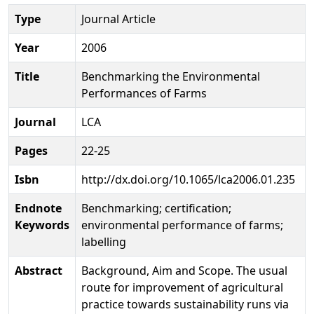
Type
Journal Article
Year
2006
Title
Benchmarking the Environmental
Performances of Farms
Journal
LCA
Pages
22-25
Isbn
http://dx.doi.org/10.1065/lca2006.01.235
Endnote
Benchmarking; certification;
Keywords
environmental performance of farms;
labelling
Abstract
Background, Aim and Scope. The usual
route for improvement of agricultural
practice towards sustainability runs via