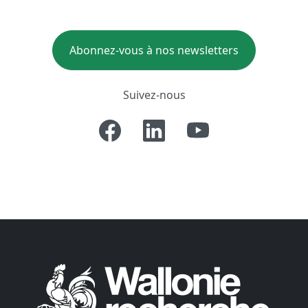
Abonnez-vous à nos newsletters
Suivez-nous