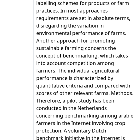
labelling schemes for products or farm
practices. In most approaches
requirements are set in absolute terms,
disregarding the variation in
environmental performance of farms.
Another approach for promoting
sustainable farming concerns the
concept of benchmarking, which takes
into account competition among
farmers. The individual agricultural
performance is characterized by
quantitative criteria and compared with
scores of other relevant farms. Methods.
Therefore, a pilot study has been
conducted in the Netherlands
concerning benchmarking among arable
farmers in the Internet involving crop
protection. A voluntary Dutch
benchmark initiative in the Internet is