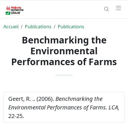
Accueil
Publications
Publications
Benchmarking the
Environmental
Performances of Farms
Geert, R. .. (2006).
Benchmarking the
Environmental Performances of Farms.
LCA,
22-25.