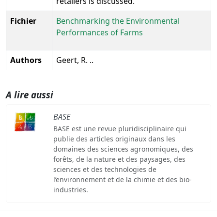
retailers is discussed.
Fichier
Benchmarking the Environmental
Performances of Farms
Authors
Geert, R. ..
A lire aussi
BASE
BASE est une revue pluridisciplinaire qui
publie des articles originaux dans les
domaines des sciences agronomiques, des
forêts, de la nature et des paysages, des
sciences et des technologies de
l’environnement et de la chimie et des bio-
industries.