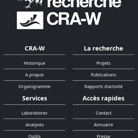
CRA-W
La recherche
Historique
Projets
A propos
Publications
Organigramme
Rapports d'activité
Services
Accès rapides
Laboratoires
Contact
Analyses
Annuaire
Outils
Presse