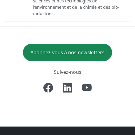
sciences et des technologies de
l’environnement et de la chimie et des bio-
industries.
Abonnez-vous à nos newsletters
Suivez-nous