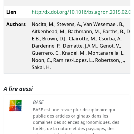
Lien
http:/dx.doi.org/10.1016/bs.agron.2015.02.0
Authors
Nocita, M., Stevens, A., Van Wesemael, B.,
Aitkenhead, M., Bachmann, M., Barths, B., Dor
E.B., Brown, D.J., Clairotte, M., Csorba, A.,
Dardenne, P., Dematte, J.A.M., Genot, V.,
Guerrero, C., Knadel, M., Montanarella, L.,
Noon, C., Ramirez-Lopez, L., Robertson, J.,
Sakai, H.
A lire aussi
BASE
BASE est une revue pluridisciplinaire qui
publie des articles originaux dans les
domaines des sciences agronomiques, des
forêts, de la nature et des paysages, des