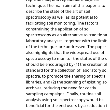
technique. The main aim of this paper is to
describe the state of the art of soil
spectroscopy as well as its potential to
facilitating soil monitoring. The factors
constraining the application of soil
spectroscopy as an alternative to traditional
laboratory analyses, together with the limits
of the technique, are addressed. The paper
also highlights that the widespread use of
spectroscopy to monitor the status of the soi
should be encouraged by (1) the creation of 
standard for the collection of laboratory soil
spectra, to promote the sharing of spectral
libraries, and (2) the scanning of existing soil
archives, reducing the need for costly
sampling campaigns. Finally, routine soil
analysis using soil spectroscopy would be
beneficial for the end users by a reduction in