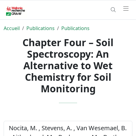
Accueil
Publications
Publications
Chapter Four – Soil
Spectroscopy: An
Alternative to Wet
Chemistry for Soil
Monitoring
Nocita, M. , Stevens, A. , Van Wesemael, B.