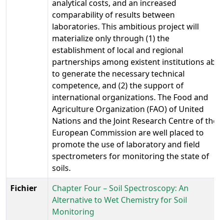
analytical costs, and an increased
comparability of results between
laboratories. This ambitious project will
materialize only through (1) the
establishment of local and regional
partnerships among existent institutions abl
to generate the necessary technical
competence, and (2) the support of
international organizations. The Food and
Agriculture Organization (FAO) of United
Nations and the Joint Research Centre of the
European Commission are well placed to
promote the use of laboratory and field
spectrometers for monitoring the state of
soils.
Fichier
Chapter Four – Soil Spectroscopy: An
Alternative to Wet Chemistry for Soil
Monitoring