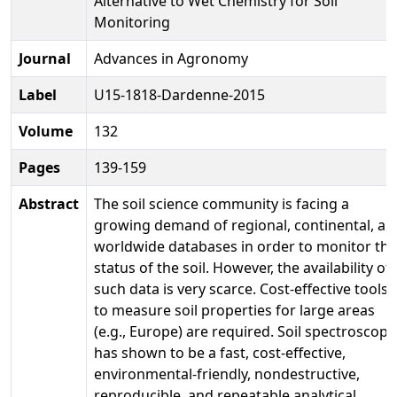
Alternative to Wet Chemistry for Soil
Monitoring
Journal
Advances in Agronomy
Label
U15-1818-Dardenne-2015
Volume
132
Pages
139-159
Abstract
The soil science community is facing a
growing demand of regional, continental, an
worldwide databases in order to monitor the
status of the soil. However, the availability of
such data is very scarce. Cost-effective tools
to measure soil properties for large areas
(e.g., Europe) are required. Soil spectroscopy
has shown to be a fast, cost-effective,
environmental-friendly, nondestructive,
reproducible, and repeatable analytical