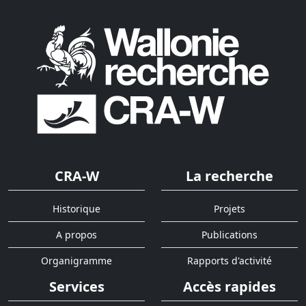
CRA-W
La recherche
Historique
Projets
A propos
Publications
Organigramme
Rapports d'activité
Services
Accès rapides