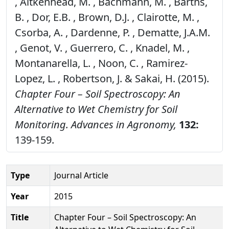
, Aitkenhead, M. , Bachmann, M. , Barths,
B. , Dor, E.B. , Brown, D.J. , Clairotte, M. ,
Csorba, A. , Dardenne, P. , Dematte, J.A.M.
, Genot, V. , Guerrero, C. , Knadel, M. ,
Montanarella, L. , Noon, C. , Ramirez-
Lopez, L. , Robertson, J. & Sakai, H. (2015).
Chapter Four – Soil Spectroscopy: An
Alternative to Wet Chemistry for Soil
Monitoring.
Advances in Agronomy,
132:
139-159.
Type
Journal Article
Year
2015
Title
Chapter Four – Soil Spectroscopy: An