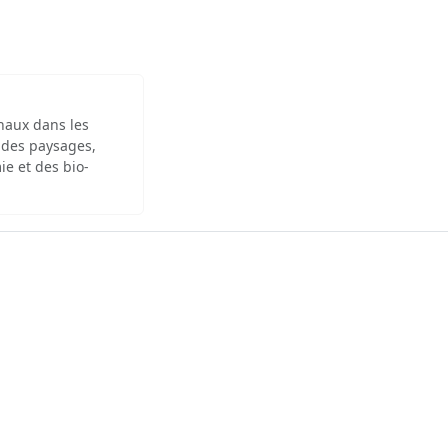
inaux dans les
 des paysages,
ie et des bio-