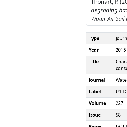
Thonart, P. (2
degrading bac
Water Air Soil 
Type
Journ
Year
2016
Title
Chara
cons
Journal
Water
Label
U1-D
Volume
227
Issue
58
Pages
DOI 