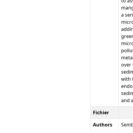
to as
mangr
a ser
micro
addin
green
micro
pollu
metab
over 
sedim
with 
endog
sedim
and a
Fichier
Authors
Sembo