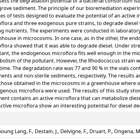
sess the degradation potential of a bacterial consortium is
ove sediment. The principle of our bioremediation experi
ies of tests designed to evaluate the potential of an active
flora and three exogenous pure strains, to degrade diesel
g nutrients. The experiments were conducted in laboratory
house in microcosms. In one case, as in the other, the en
flora showed that it was able to degrade diesel. Under stre
tant, the endogenous microflora fits well enough in the mi
olism of the pollutant. However, the Rhodococcus strain w
time. The degradation rate was 77 and 90 % in the vials cont
ents and non-sterile sediments, respectively. The results 
those obtained in the microcosms in a greenhouse where o
enous microflora were used. The results of this study sh
ent contains an active microflora that can metabolize dies
ctive microflora show an interesting potential for diesel d
ung Lang, F., Destain, J., Delvigne, F., Druart, P., Ongena, M