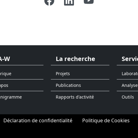
A-W
La recherche
Servi
orique
Projets
Laborat
opos
Publications
Analyse
anigramme
Rapports d'activité
Outils
Déclaration de confidentialité
Politique de Cookies