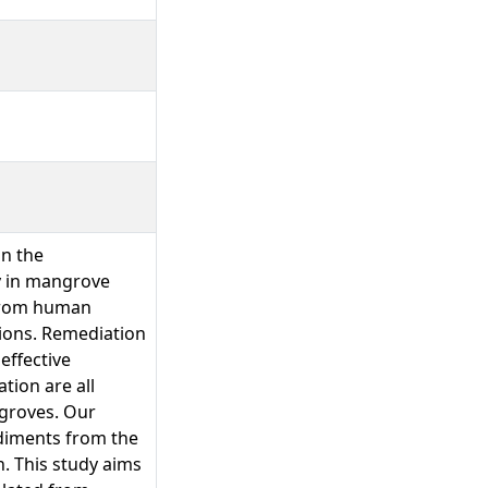
in the
y in mangrove
 from human
tions. Remediation
effective
tion are all
ngroves. Our
diments from the
. This study aims