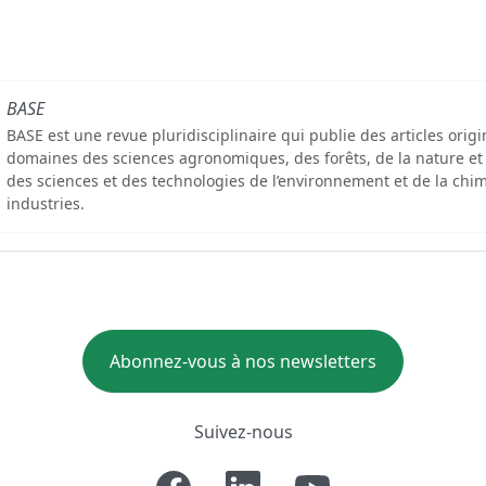
BASE
BASE est une revue pluridisciplinaire qui publie des articles orig
domaines des sciences agronomiques, des forêts, de la nature et
des sciences et des technologies de l’environnement et de la chim
industries.
Abonnez-vous à nos newsletters
Suivez-nous