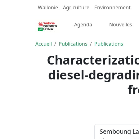
Wallonie
Agriculture
Environnement
Agenda
Nouvelles
Accueil
Publications
Publications
Characterizatio
diesel-degradi
f
Semboung Lang,