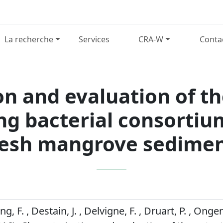
La recherche
Services
CRA-W
Conta
n and evaluation of th
ng bacterial consortiu
resh mangrove sedimen
 F. , Destain, J. , Delvigne, F. , Druart, P. , Onge