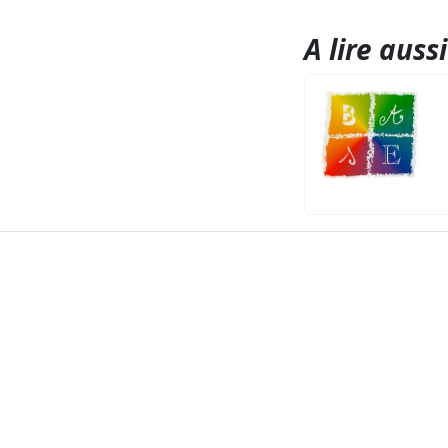
A lire aussi