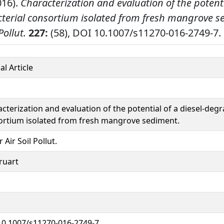
016).
Characterization and evaluation of the potentia
terial consortium isolated from fresh mangrove s
Pollut.
227:
(58), DOI 10.1007/s11270-016-2749-7.
al Article
cterization and evaluation of the potential of a diesel-degr
ortium isolated from fresh mangrove sediment.
 Air Soil Pollut.
ruart
10.1007/s11270-016-2749-7