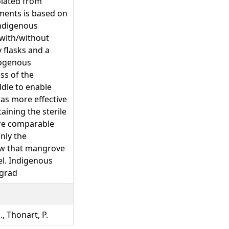
olated from
ments is based on
 indigenous
 with/without
 flasks and a
dogenous
ss of the
ddle to enable
as more effective
aining the sterile
are comparable
nly the
ow that mangrove
el. Indigenous
egrad
., Thonart, P.