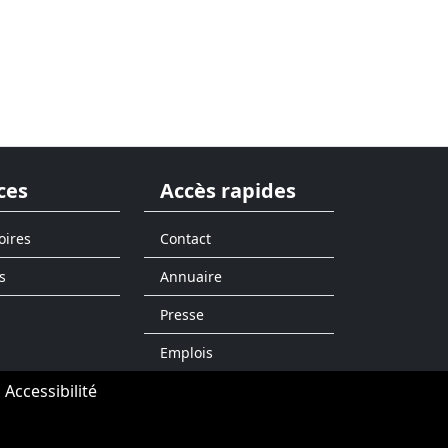
ces
Accès rapides
oires
Contact
s
Annuaire
Presse
Emplois
Accessibilité