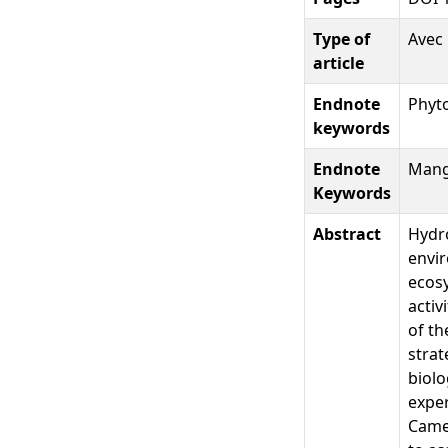
Type of
Avec 
article
Endnote
Phyt
keywords
Endnote
Mangr
Keywords
Abstract
Hydro
envir
ecosy
activ
of th
strat
biolo
expe
Came