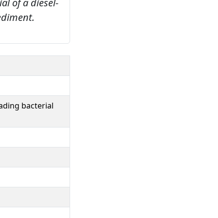
l of a diesel-
ediment.
ading bacterial