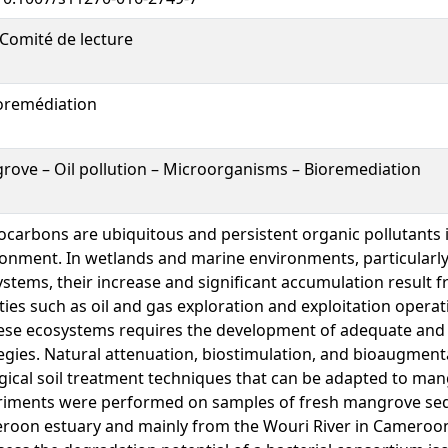
Comité de lecture
oremédiation
ove – Oil pollution – Microorganisms – Bioremediation
carbons are ubiquitous and persistent organic pollutants 
onment. In wetlands and marine environments, particularl
stems, their increase and significant accumulation result
ities such as oil and gas exploration and exploitation opera
ese ecosystems requires the development of adequate and 
egies. Natural attenuation, biostimulation, and bioaugmenta
gical soil treatment techniques that can be adapted to ma
riments were performed on samples of fresh mangrove se
roon estuary and mainly from the Wouri River in Cameroon