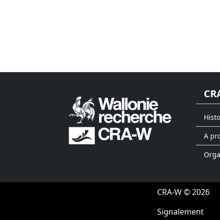
CR
Hist
A pr
Org
CRA-W © 2026
Signalement