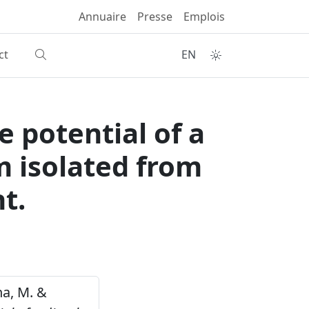
Annuaire
Presse
Emplois
ct
EN
e potential of a
m isolated from
t.
na, M. &