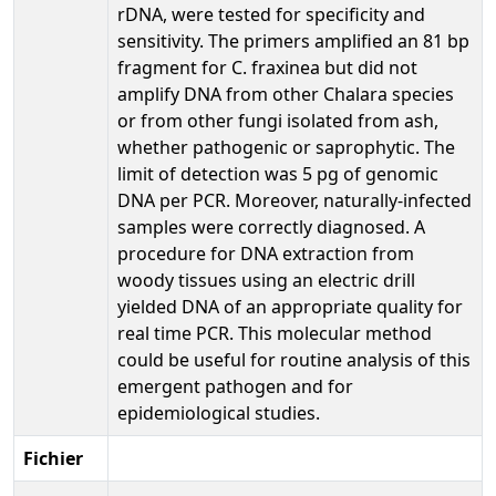
rDNA, were tested for specificity and
sensitivity. The primers amplified an 81 bp
fragment for C. fraxinea but did not
amplify DNA from other Chalara species
or from other fungi isolated from ash,
whether pathogenic or saprophytic. The
limit of detection was 5 pg of genomic
DNA per PCR. Moreover, naturally-infected
samples were correctly diagnosed. A
procedure for DNA extraction from
woody tissues using an electric drill
yielded DNA of an appropriate quality for
real time PCR. This molecular method
could be useful for routine analysis of this
emergent pathogen and for
epidemiological studies.
Fichier