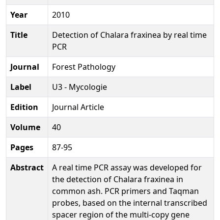
Year
2010
Title
Detection of Chalara fraxinea by real time
PCR
Journal
Forest Pathology
Label
U3 - Mycologie
Edition
Journal Article
Volume
40
Pages
87-95
Abstract
A real time PCR assay was developed for
the detection of Chalara fraxinea in
common ash. PCR primers and Taqman
probes, based on the internal transcribed
spacer region of the multi-copy gene