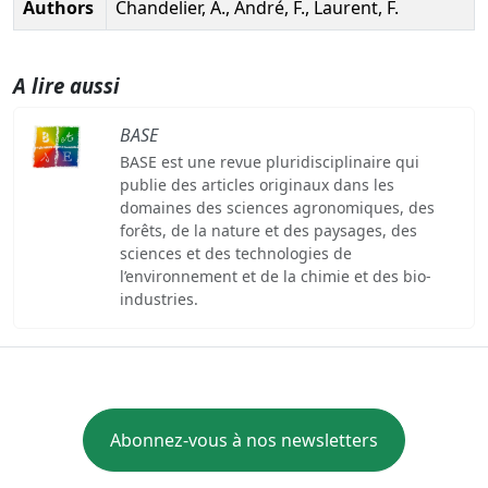
Authors
Chandelier, A., André, F., Laurent, F.
A lire aussi
BASE
BASE est une revue pluridisciplinaire qui
publie des articles originaux dans les
domaines des sciences agronomiques, des
forêts, de la nature et des paysages, des
sciences et des technologies de
l’environnement et de la chimie et des bio-
industries.
Abonnez-vous à nos newsletters