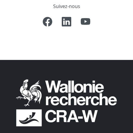
Suivez-nous