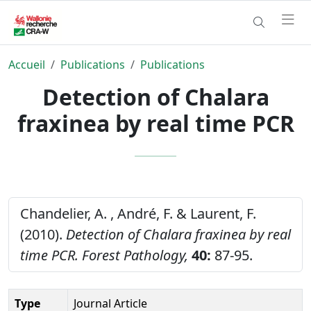
Accueil
Publications
Publications
Detection of Chalara
fraxinea by real time PCR
Chandelier, A. , André, F. & Laurent, F.
(2010).
Detection of Chalara fraxinea by real
time PCR.
Forest Pathology,
40:
87-95.
Type
Journal Article