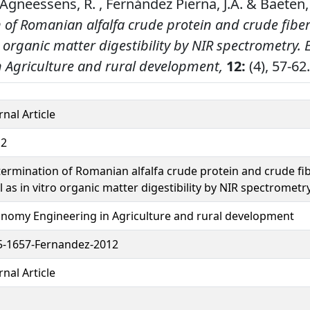
 , Agneessens, R. , Fernández Pierna, J.A. & Baeten,
 of Romanian alfalfa crude protein and crude fiber
ro organic matter digestibility by NIR spectrometry.
n Agriculture and rural development,
12:
(4), 57-62.
rnal Article
12
ermination of Romanian alfalfa crude protein and crude fi
l as in vitro organic matter digestibility by NIR spectrometr
nomy Engineering in Agriculture and rural development
-1657-Fernandez-2012
rnal Article