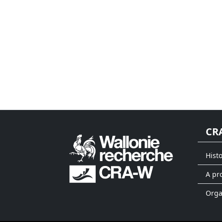
CR
Hist
A pr
Org