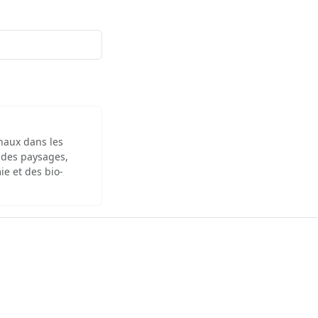
inaux dans les
 des paysages,
ie et des bio-