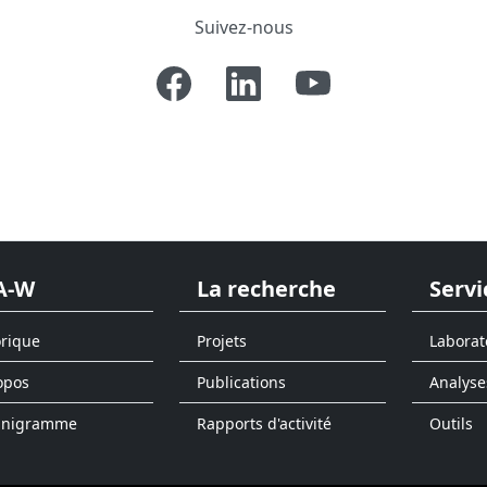
Suivez-nous
A-W
La recherche
Servi
orique
Projets
Laborat
opos
Publications
Analyse
anigramme
Rapports d'activité
Outils