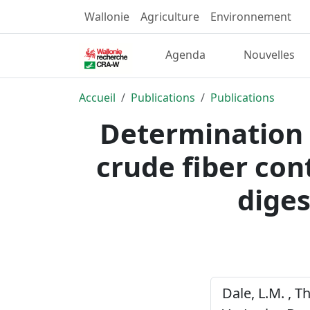
Wallonie
Agriculture
Environnement
Agenda
Nouvelles
Accueil
Publications
Publications
Determination 
crude fiber con
diges
Dale, L.M. , Th