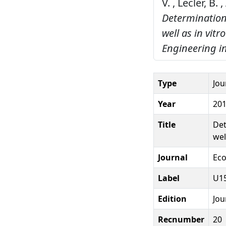
V. , Lecler, B.
Determination
well as in vit
Engineering i
Type
Jou
Year
20
Title
Det
wel
Journal
Eco
Label
U15
Edition
Jou
Recnumber
20