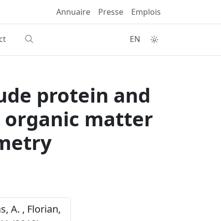
Annuaire
Presse
Emplois
ct
EN
ude protein and
o organic matter
ometry
s, A. , Florian,