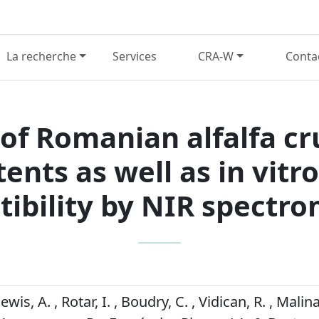
La recherche
Services
CRA-W
Conta
of Romanian alfalfa cr
tents as well as in vitr
tibility by NIR spectr
ewis, A. , Rotar, I. , Boudry, C. , Vidican, R. , Malina