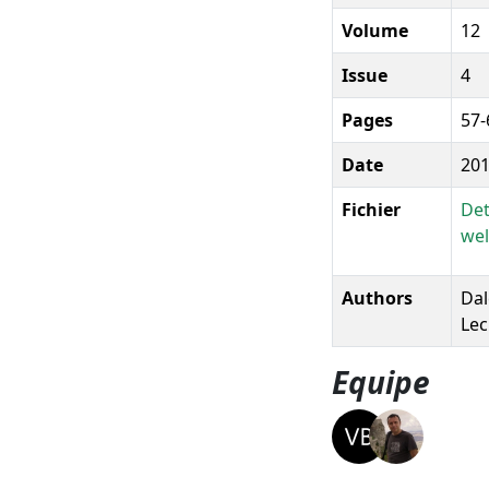
Volume
12
Issue
4
Pages
57-
Date
20
Fichier
Det
wel
Authors
Dal
Lec
Equipe