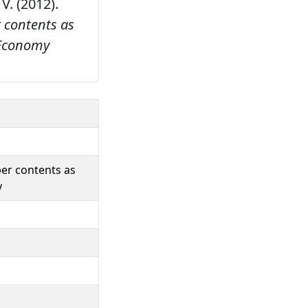
 V. (2012).
 contents as
Economy
ber contents as
y