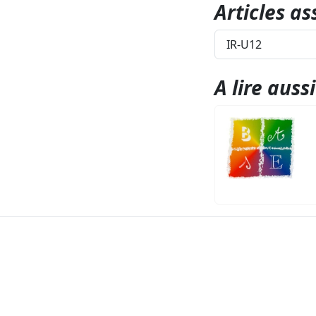
Articles as
IR-U12
A lire aussi