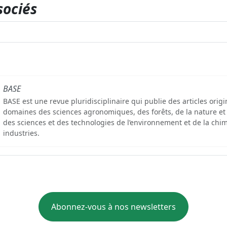
sociés
BASE
BASE est une revue pluridisciplinaire qui publie des articles orig
domaines des sciences agronomiques, des forêts, de la nature et
des sciences et des technologies de l’environnement et de la chim
industries.
Abonnez-vous à nos newsletters