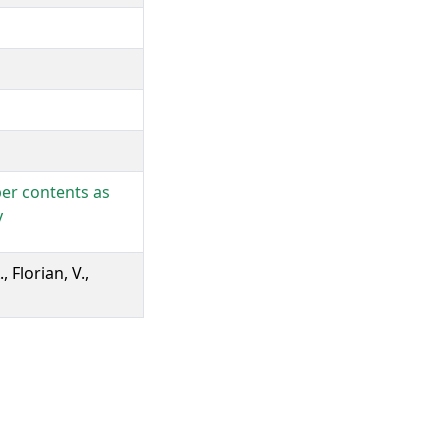
ber contents as
y
, Florian, V.,