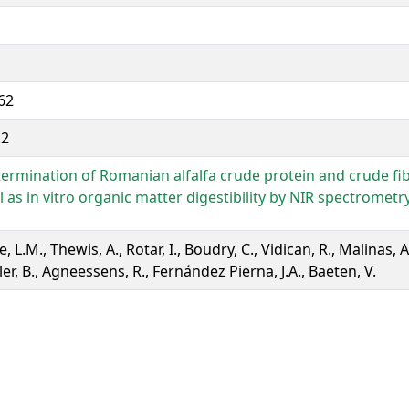
62
12
ermination of Romanian alfalfa crude protein and crude fi
l as in vitro organic matter digestibility by NIR spectrometr
e, L.M., Thewis, A., Rotar, I., Boudry, C., Vidican, R., Malinas, A.
ler, B., Agneessens, R., Fernández Pierna, J.A., Baeten, V.