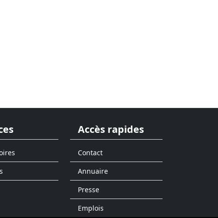
ces
Accès rapides
oires
Contact
s
Annuaire
Presse
Emplois