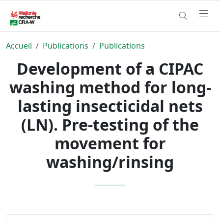
Accueil
Publications
Publications
Development of a CIPAC
washing method for long-
lasting insecticidal nets
(LN). Pre-testing of the
movement for
washing/rinsing