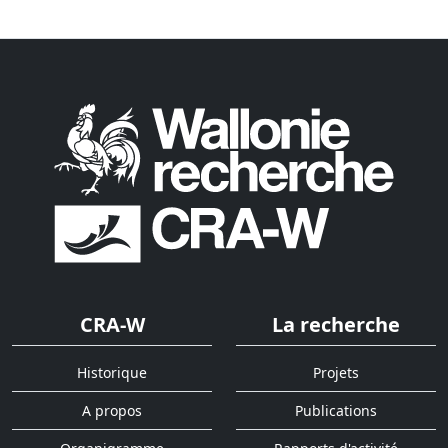
CRA-W
La recherche
Historique
Projets
A propos
Publications