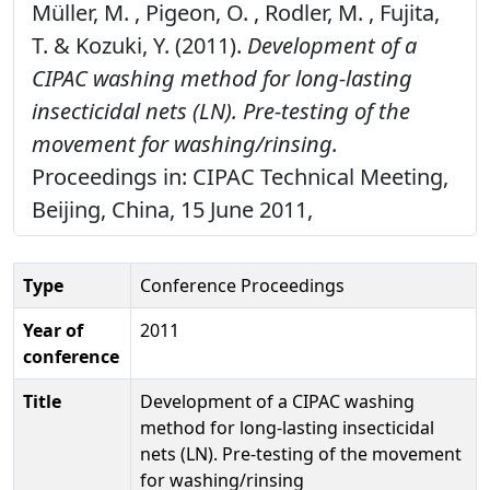
Müller, M. , Pigeon, O. , Rodler, M. , Fujita,
T. & Kozuki, Y. (2011).
Development of a
CIPAC washing method for long-lasting
insecticidal nets (LN). Pre-testing of the
movement for washing/rinsing.
Proceedings in: CIPAC Technical Meeting,
Beijing, China, 15 June 2011,
Type
Conference Proceedings
Year of
2011
conference
Title
Development of a CIPAC washing
method for long-lasting insecticidal
nets (LN). Pre-testing of the movement
for washing/rinsing