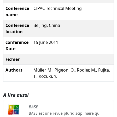
Conference
CIPAC Technical Meeting
name
Conference
Beijing, China
location
conference
15 June 2011
Date
Fichier
Authors
Müller, M., Pigeon, O., Rodler, M., Fujita,
T., Kozuki, Y.
A lire aussi
BASE
BASE est une revue pluridisciplinaire qui