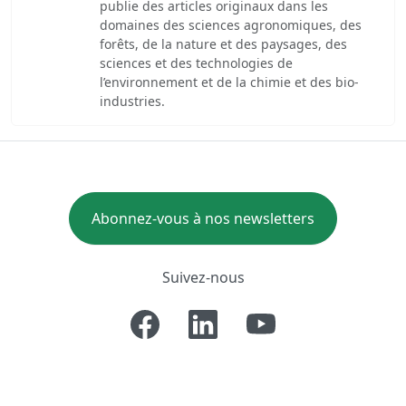
publie des articles originaux dans les
domaines des sciences agronomiques, des
forêts, de la nature et des paysages, des
sciences et des technologies de
l’environnement et de la chimie et des bio-
industries.
Abonnez-vous à nos newsletters
Suivez-nous