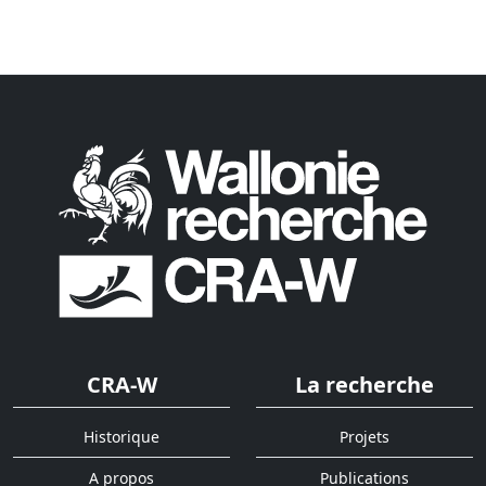
CRA-W
La recherche
Historique
Projets
A propos
Publications