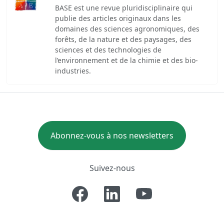
BASE est une revue pluridisciplinaire qui
publie des articles originaux dans les
domaines des sciences agronomiques, des
forêts, de la nature et des paysages, des
sciences et des technologies de
l’environnement et de la chimie et des bio-
industries.
Abonnez-vous à nos newsletters
Suivez-nous