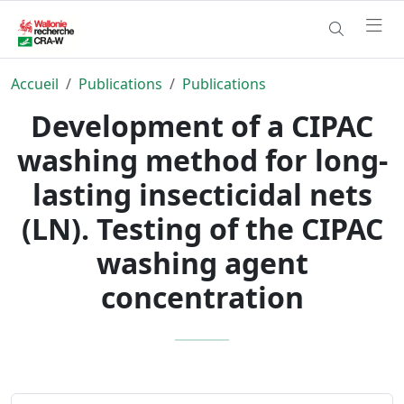
Accueil
Publications
Publications
Development of a CIPAC
washing method for long-
lasting insecticidal nets
(LN). Testing of the CIPAC
washing agent
concentration