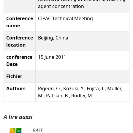
agent concentration
Conference
CIPAC Technical Meeting
name
Conference
Beijing, China
location
conference
15 June 2011
Date
Fichier
Authors
Pigeon, O., Kozuki, Y., Fujita, T., Müller,
M., Patrian, B., Rodler, M.
A lire aussi
BASE