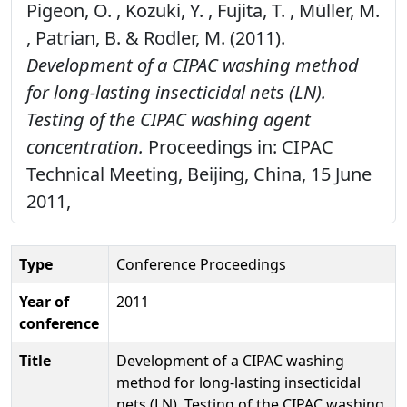
Pigeon, O. , Kozuki, Y. , Fujita, T. , Müller, M.
, Patrian, B. & Rodler, M. (2011).
Development of a CIPAC washing method
for long-lasting insecticidal nets (LN).
Testing of the CIPAC washing agent
concentration.
Proceedings in: CIPAC
Technical Meeting, Beijing, China, 15 June
2011,
Type
Conference Proceedings
Year of
2011
conference
Title
Development of a CIPAC washing
method for long-lasting insecticidal
nets (LN). Testing of the CIPAC washing