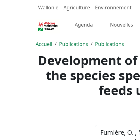
Wallonie
Agriculture
Environnement
Agenda
Nouvelles
Accueil
Publications
Publications
Development of a
the species spec
feeds 
Fumière, O. , 