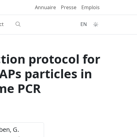
Annuaire
Presse
Emplois
ct
EN
tion protocol for
PAPs particles in
ime PCR
rben, G.