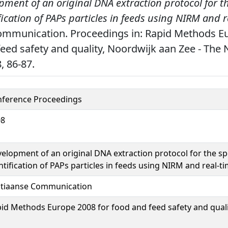
pment of an original DNA extraction protocol for t
ification of PAPs particles in feeds using NIRM and 
ommunication. Proceedings in: Rapid Methods E
feed safety and quality, Noordwijk aan Zee - The 
, 86-87.
ference Proceedings
08
elopment of an original DNA extraction protocol for the spe
ntification of PAPs particles in feeds using NIRM and real-t
tiaanse Communication
id Methods Europe 2008 for food and feed safety and qual