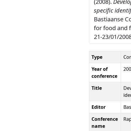
(2008).
Develo
specific ident
Bastiaanse C
for food and 
21-23/01/2008
Type
Con
Year of
20
conference
Title
Dev
ide
Editor
Bas
Conference
Rap
name