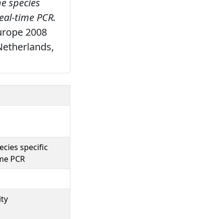
he species
real-time PCR.
urope 2008
Netherlands,
cies specific
ime PCR
ity