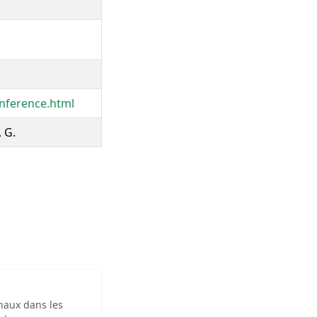
nference.html
, G.
inaux dans les