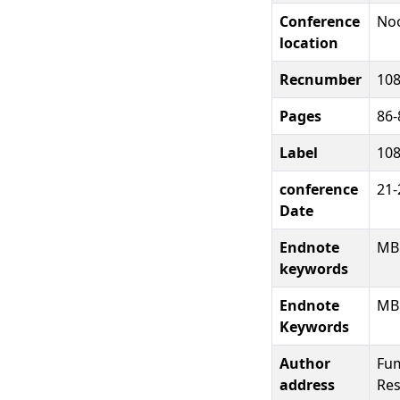
Conference
Noo
location
Recnumber
10
Pages
86-
Label
10
conference
21-
Date
Endnote
MB
keywords
Endnote
MB
Keywords
Author
Fum
address
Res