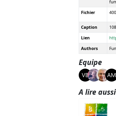
fum
Fichier
400
Caption
108
Lien
htt
Authors
Fum
Equipe
A lire aussi