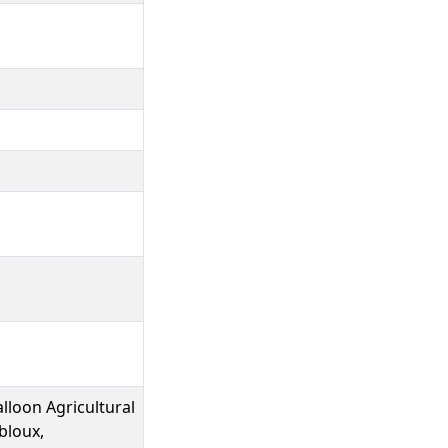
lloon Agricultural
bloux,