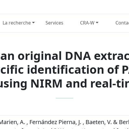
La recherche
Services
CRA-W
Conta
n original DNA extrac
ific identification of 
using NIRM and real-t
Marien, A. , Fernández Pierna, J. , Baeten, V. & Be