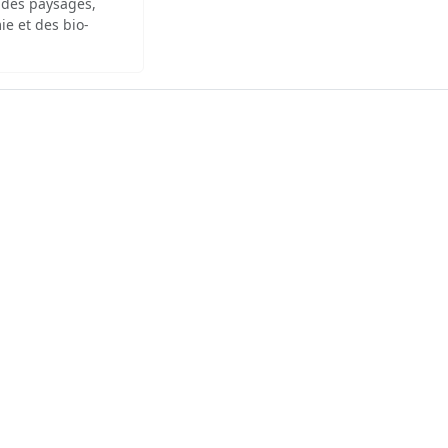
 des paysages,
ie et des bio-