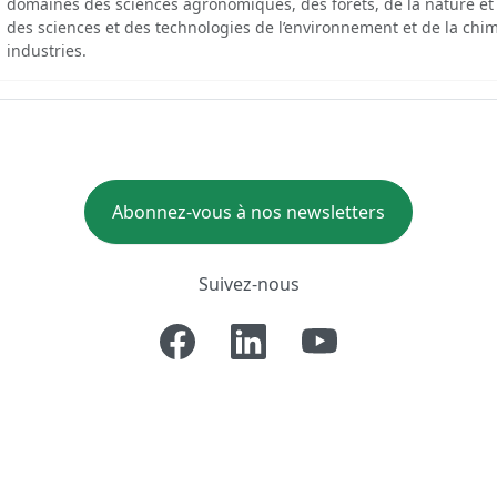
domaines des sciences agronomiques, des forêts, de la nature et
des sciences et des technologies de l’environnement et de la chim
industries.
Abonnez-vous à nos newsletters
Suivez-nous