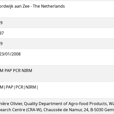
rdwijk aan Zee - The Netherlands
89
87
89
23/01/2008
M PAP PCR NIRM
M|PAP|PCR|NIRM|
ière Olivier, Quality Department of Agro-food Products, Wa
earch Centre (CRA-W), Chaussée de Namur, 24, B-5030 Gem