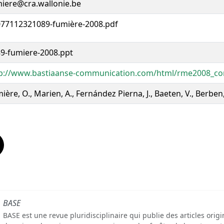
iere@cra.wallonie.be
77112321089-fumière-2008.pdf
9-fumiere-2008.ppt
p://www.bastiaanse-communication.com/html/rme2008_co
ière, O., Marien, A., Fernández Pierna, J., Baeten, V., Berben
BASE
BASE est une revue pluridisciplinaire qui publie des articles orig