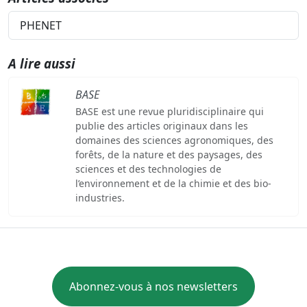
PHENET
A lire aussi
BASE
BASE est une revue pluridisciplinaire qui
publie des articles originaux dans les
domaines des sciences agronomiques, des
forêts, de la nature et des paysages, des
sciences et des technologies de
l’environnement et de la chimie et des bio-
industries.
Abonnez-vous à nos newsletters