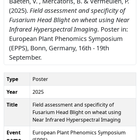
Baeten, V. , Mercatoris, B. & Vermeulen, P.
(2025).
Field assessment and specificity of
Fusarium Head Blight on wheat using Near
Infrared Hyperspectral Imaging.
Poster in:
European Plant Phenomics Symposium
(EPPS), Bonn, Germany, 16th - 19th
September.
Type
Poster
Year
2025
Title
Field assessment and specificity of
Fusarium Head Blight on wheat using
Near Infrared Hyperspectral Imaging
Event
European Plant Phenomics Symposium
name
(EPPS)