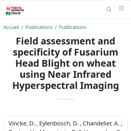
Accueil
Publications
Publications
Field assessment and
specificity of Fusarium
Head Blight on wheat
using Near Infrared
Hyperspectral Imaging
Vincke, D. , Eylenbosch, D. , Chandelier, A. ,