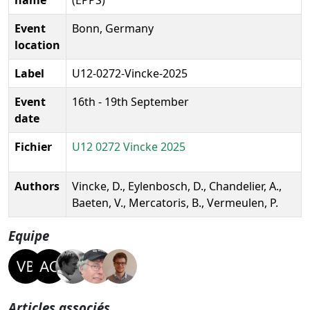
Event
Bonn, Germany
location
Label
U12-0272-Vincke-2025
Event
16th - 19th September
date
Fichier
U12 0272 Vincke 2025
Authors
Vincke, D., Eylenbosch, D., Chandelier, A.,
Baeten, V., Mercatoris, B., Vermeulen, P.
Equipe
Articles associés