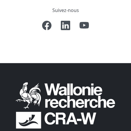
Suivez-nous