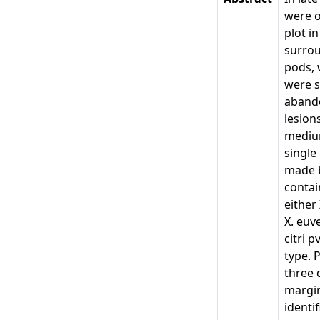
were o
plot i
surrou
pods, 
were s
abando
lesion
medium
single
made b
contai
either
X. euv
citri 
type. 
three 
margin
identi