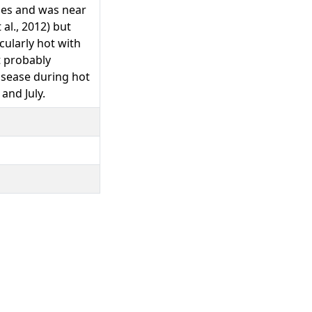
ties and was near
 al., 2012) but
cularly hot with
t probably
disease during hot
and July.