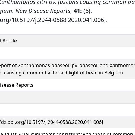
Xanthomonas citri pv. fuscans causing common bac
lgium.
New Disease Reports,
41:
(6),
i.org/10.5197/j.2044-0588.2020.041.006].
 Article
report of Xanthomonas phaseoli pv. phaseoli and Xanthomona
s causing common bacterial blight of bean in Belgium
isease Reports
//dx.doi.org/10.5197/j.2044-0588.2020.041.006]
e August 2019, symptoms consistent with those of common b