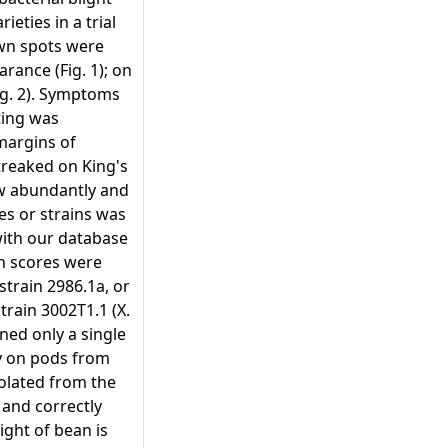
eties in a trial
own spots were
rance (Fig. 1); on
ig. 2). Symptoms
ting was
margins of
streaked on King's
ew abundantly and
ies or strains was
ith our database
on scores were
train 2986.1a, or
train 3002T1.1 (X.
ined only a single
ay on pods from
isolated from the
and correctly
ght of bean is