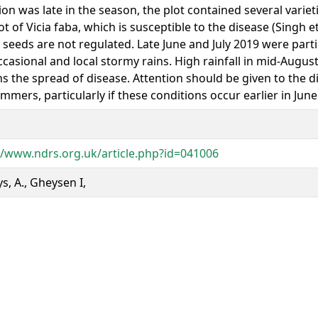
ion was late in the season, the plot contained several varie
ot of Vicia faba, which is susceptible to the disease (Singh et
seeds are not regulated. Late June and July 2019 were parti
ccasional and local stormy rains. High rainfall in mid-Augus
ns the spread of disease. Attention should be given to the 
mmers, particularly if these conditions occur earlier in June 
//www.ndrs.org.uk/article.php?id=041006
s, A., Gheysen I,