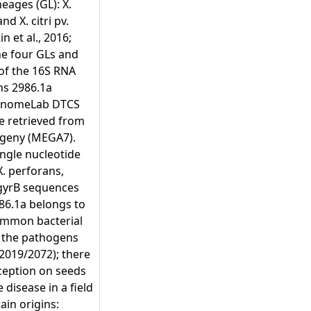
eages (GL): X.
d X. citri pv.
n et al., 2016;
the four GLs and
 of the 16S RNA
ns 2986.1a
GenomeLab DTCS
e retrieved from
ogeny (MEGA7).
ingle nucleotide
X. perforans,
 gyrB sequences
986.1a belongs to
 Common bacterial
, the pathogens
2019/2072); there
rception on seeds
 disease in a field
in origins: