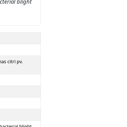
terial blight
s citri pv.
acterial blight