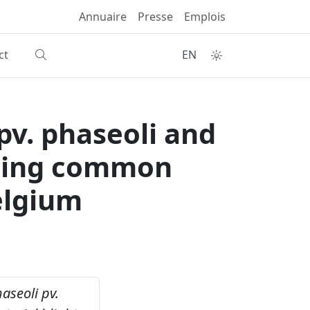
Annuaire
Presse
Emplois
ct
EN
pv. phaseoli and
using common
Belgium
aseoli pv.