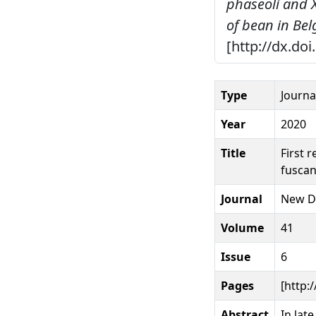
phaseoli and 
of bean in Be
[http://dx.do
Type
Journal
Year
2020
Title
First 
fuscan
Journal
New D
Volume
41
Issue
6
Pages
[http:
Abstract
In lat