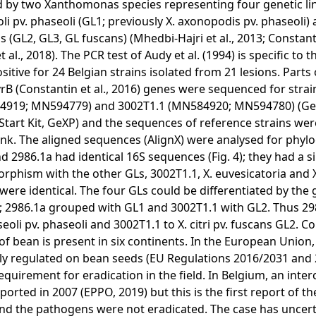
 by two Xanthomonas species representing four genetic lin
li pv. phaseoli (GL1; previously X. axonopodis pv. phaseoli) an
s (GL2, GL3, GL fuscans) (Mhedbi-Hajri et al., 2013; Constanti
 al., 2018). The PCR test of Audy et al. (1994) is specific to 
sitive for 24 Belgian strains isolated from 21 lesions. Parts
rB (Constantin et al., 2016) genes were sequenced for strai
4919; MN594779) and 3002T1.1 (MN584920; MN594780) (
Start Kit, GeXP) and the sequences of reference strains wer
k. The aligned sequences (AlignX) were analysed for phyl
d 2986.1a had identical 16S sequences (Fig. 4); they had a s
rphism with the other GLs, 3002T1.1, X. euvesicatoria and 
were identical. The four GLs could be differentiated by the
5); 2986.1a grouped with GL1 and 3002T1.1 with GL2. Thus 2
seoli pv. phaseoli and 3002T1.1 to X. citri pv. fuscans GL2.
 of bean is present in six continents. In the European Union
ly regulated on bean seeds (EU Regulations 2016/2031 and 
requirement for eradication in the field. In Belgium, an inte
ported in 2007 (EPPO, 2019) but this is the first report of the
nd the pathogens were not eradicated. The case has uncerta