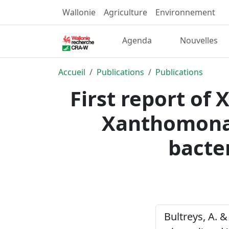
Wallonie
Agriculture
Environnement
Agenda
Nouvelles
Accueil
Publications
Publications
First report of
Xanthomonas
bacter
Bultreys, A. &