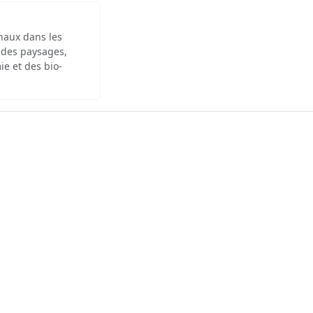
inaux dans les
 des paysages,
ie et des bio-