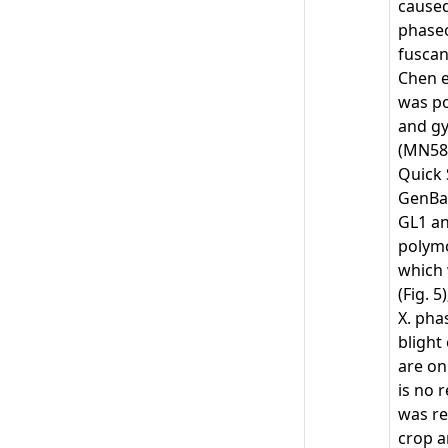
caused
phaseo
fuscan
Chen et
was po
and gy
(MN58
Quick 
GenBan
GL1 an
polymo
which 
(Fig. 
X. pha
blight
are on
is no 
was re
crop a