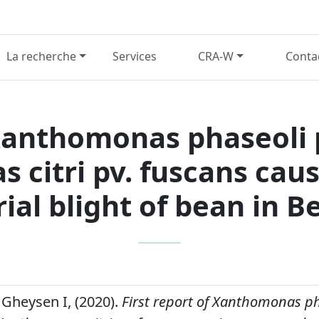
La recherche
Services
CRA-W
Conta
 Xanthomonas phaseoli 
 citri pv. fuscans ca
ial blight of bean in 
 Gheysen I, (2020).
First report of Xanthomonas ph