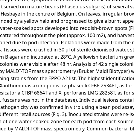
bserved on mature beans (Phaseolus vulgaris) of several vari
n Hesbaye in the centre of Belgium. On leaves, irregular br
nded by a yellow halo and progressed to give a burnt appea
water-soaked spots developed into reddish-brown spots (F
cattered throughout the plot (approx. 100 m2), and harves
ned due to pod infection. Isolations were made from the 
s. Tissues were crushed in 30 µl of sterile deionised water, 
 B agar and incubated at 28°C. A yellowish bacterium gr
 colonies were visible after 48 hr. Analysis of 42 single colon
y MALDI-TOF mass spectrometry (Bruker Maldi Biotyper) w
ning strains from the EPPO A2 list. The highest identificati
 Xanthomonas axonopodis pv. phaseoli CFBP 2534PT, as for s
esicatoria CFBP 6864T and X. perforans LMG 28258T, as for s
pv. fuscans was not in the database). Individual lesions conta
Pathogenicity was confirmed in vitro using a bean pod ass
different retail sources (Fig. 3). Inoculated strains were re-
 of one water-soaked zone for each pod from each source 
fied by MALDI-TOF mass spectrometry. Common bacterial bli