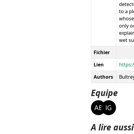
detect
to a pl
whose 
only o
explai
wet su
Fichier
Lien
https:
Authors
Bultrey
Equipe
A lire aussi