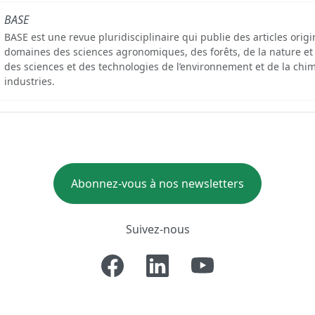
BASE
BASE est une revue pluridisciplinaire qui publie des articles orig
domaines des sciences agronomiques, des forêts, de la nature et
des sciences et des technologies de l’environnement et de la chim
industries.
Abonnez-vous à nos newsletters
Suivez-nous