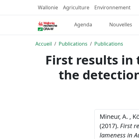
Wallonie
Agriculture
Environnement
Agenda
Nouvelles
Accueil
Publications
Publications
First results in
the detectio
Mineur, A. , Kö
(2017).
First r
lameness in Au