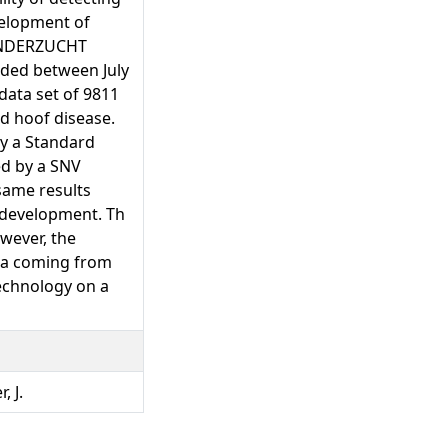
velopment of
 RINDERZUCHT
rded between July
data set of 9811
nd hoof disease.
by a Standard
ed by a SNV
 same results
 development. Th
wever, the
ata coming from
technology on a
, J.