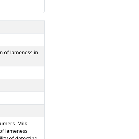
on of lameness in
sumers. Milk
 of lameness
lity of detecting