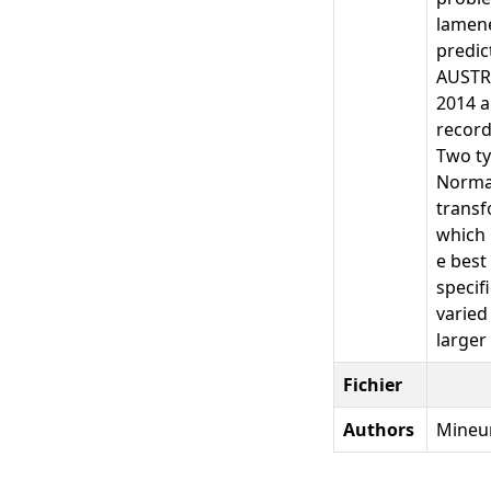
lamene
predic
AUSTRI
2014 a
record
Two ty
Normal
transf
which 
e best
specif
varied
larger 
Fichier
Authors
Mineur,