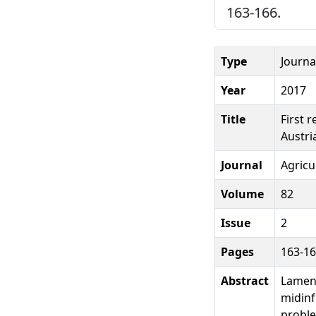
163-166.
Type
Journal
Year
2017
Title
First 
Austri
Journal
Agricu
Volume
82
Issue
2
Pages
163-1
Abstract
Lamene
midinf
proble