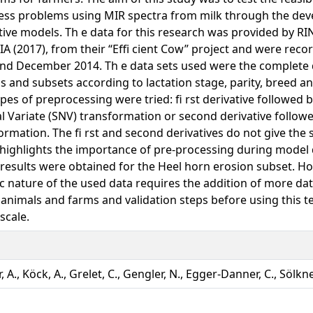
ss problems using MIR spectra from milk through the de
tive models. Th e data for this research was provided by
A (2017), from their “Effi cient Cow” project and were reco
nd December 2014. Th e data sets used were the complete 
s and subsets according to lactation stage, parity, breed a
pes of preprocessing were tried: fi rst derivative followed 
 Variate (SNV) transformation or second derivative follow
ormation. The fi rst and second derivatives do not give the
highlights the importance of pre-processing during model
 results were obtained for the Heel horn erosion subset. Ho
ic nature of the used data requires the addition of more d
 animals and farms and validation steps before using this 
scale.
 A., Köck, A., Grelet, C., Gengler, N., Egger-Danner, C., Sölkner