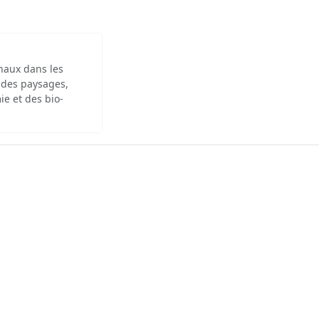
inaux dans les
 des paysages,
ie et des bio-