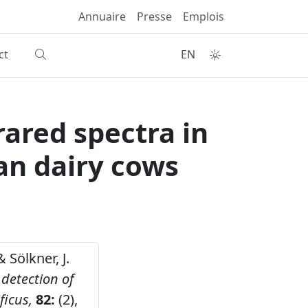
Annuaire
Presse
Emplois
ct
EN
frared spectra in
an dairy cows
& Sölkner, J.
 detection of
ficus,
82:
(2),