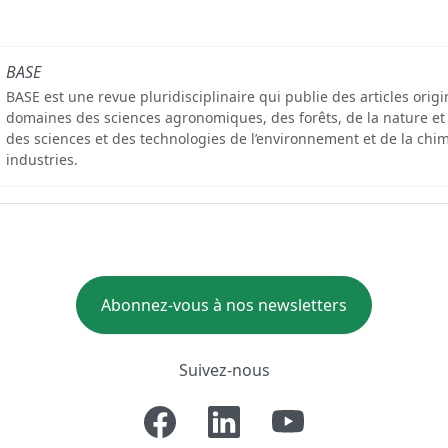
BASE
BASE est une revue pluridisciplinaire qui publie des articles orig
domaines des sciences agronomiques, des forêts, de la nature et
des sciences et des technologies de l’environnement et de la chim
industries.
Abonnez-vous à nos newsletters
Suivez-nous