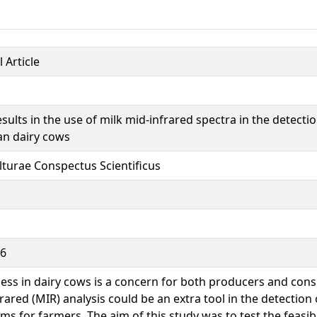
 Article
results in the use of milk mid-infrared spectra in the detecti
an dairy cows
lturae Conspectus Scientificus
66
ss in dairy cows is a concern for both producers and con
rared (MIR) analysis could be an extra tool in the detection
ms for farmers. The aim of this study was to test the feasibi