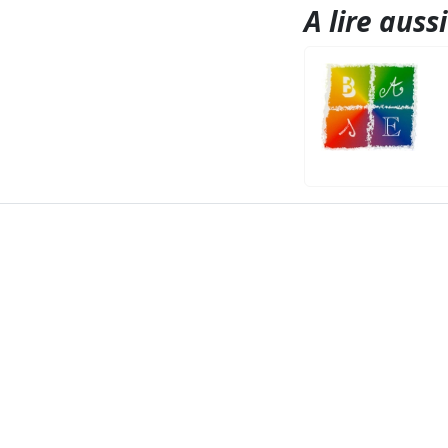
A lire aussi