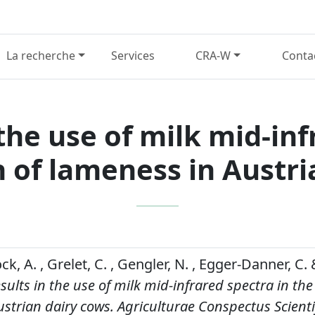
La recherche
Services
CRA-W
Conta
 the use of milk mid-in
n of lameness in Austri
ck, A. , Grelet, C. , Gengler, N. , Egger-Danner, C. 
esults in the use of milk mid-infrared spectra in the
strian dairy cows.
Agriculturae Conspectus Scienti