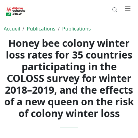
Accueil
Publications
Publications
Honey bee colony winter
loss rates for 35 countries
participating in the
COLOSS survey for winter
2018–2019, and the effects
of a new queen on the risk
of colony winter loss