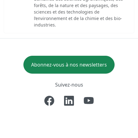
forêts, de la nature et des paysages, des
sciences et des technologies de
l’environnement et de la chimie et des bio-
industries.
Abonnez-vous à nos newsletters
Suivez-nous