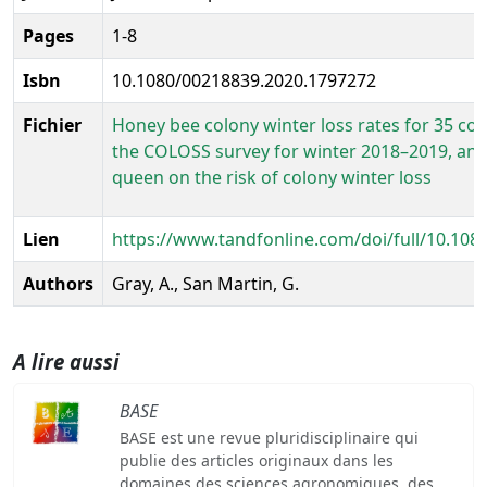
Pages
1-8
Isbn
10.1080/00218839.2020.1797272
Fichier
Honey bee colony winter loss rates for 35 coun
the COLOSS survey for winter 2018–2019, and 
queen on the risk of colony winter loss
Lien
https://www.tandfonline.com/doi/full/10.10
Authors
Gray, A., San Martin, G.
A lire aussi
BASE
BASE est une revue pluridisciplinaire qui
publie des articles originaux dans les
domaines des sciences agronomiques, des