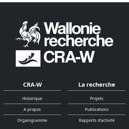
CRA-W
La recherche
Historique
Projets
A propos
Publications
Organigramme
Rapports d'activité