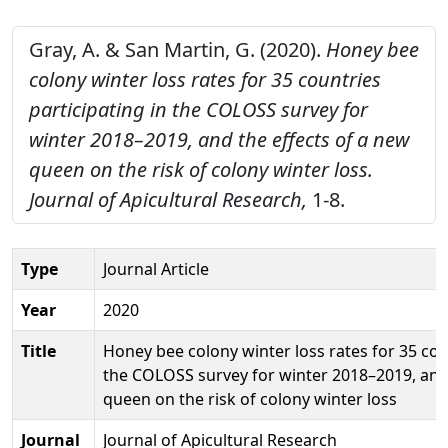
Gray, A. & San Martin, G. (2020).
Honey bee
colony winter loss rates for 35 countries
participating in the COLOSS survey for
winter 2018–2019, and the effects of a new
queen on the risk of colony winter loss.
Journal of Apicultural Research,
1-8.
Type
Journal Article
Year
2020
Title
Honey bee colony winter loss rates for 35 coun
the COLOSS survey for winter 2018–2019, and 
queen on the risk of colony winter loss
Journal
Journal of Apicultural Research