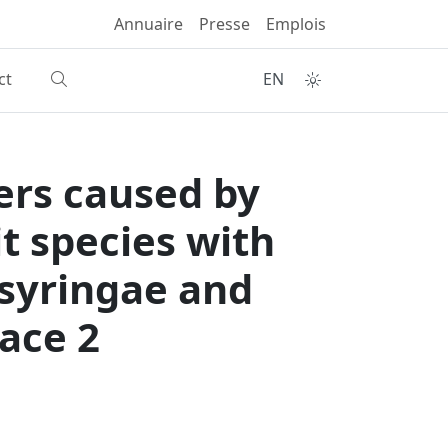
Annuaire
Presse
Emplois
ct
EN
ers caused by
t species with
 syringae and
ace 2