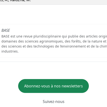
BASE
BASE est une revue pluridisciplinaire qui publie des articles orig
domaines des sciences agronomiques, des forêts, de la nature et
des sciences et des technologies de l’environnement et de la chim
industries.
Abonnez-vous à nos newsletters
Suivez-nous