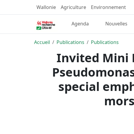
Wallonie
Agriculture
Environnement
Agenda
Nouvelles
Accueil
Publications
Publications
Invited Mini
Pseudomonas s
special emph
mors