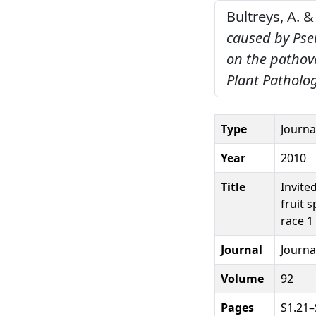
Bultreys, A. &
caused by Pse
on the pathov
Plant Patholog
Type
Journal
Year
2010
Title
Invite
fruit 
race 1
Journal
Journa
Volume
92
Pages
S1.21–