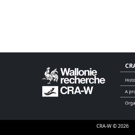
CR
Hist
A pr
Org
CRA-W © 2026