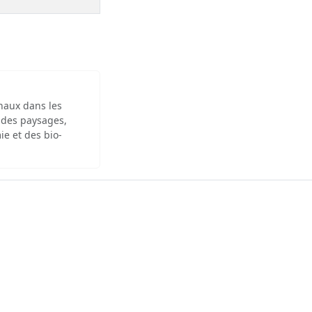
inaux dans les
 des paysages,
ie et des bio-