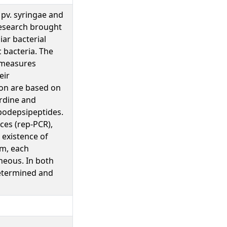
 pv. syringae and
research brought
iar bacterial
c bacteria. The
l measures
eir
ion are based on
erdine and
ipodepsipeptides.
es (rep-PCR),
 existence of
um, each
neous. In both
determined and