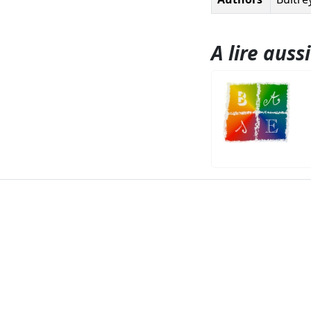
A lire aussi