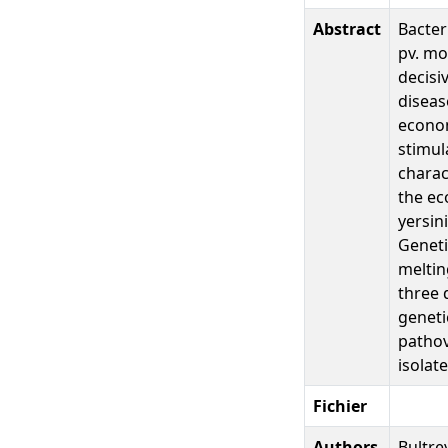
Abstract
Bacter
pv. mo
decisi
diseas
econom
stimul
charac
the ec
yersin
Geneti
meltin
three 
geneti
pathov
isolat
Fichier
Authors
Bultre