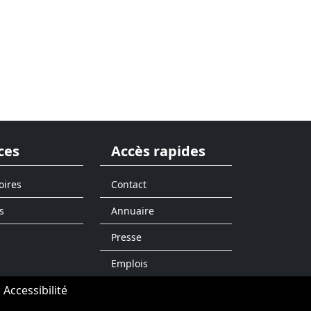
ces
Accès rapides
oires
Contact
s
Annuaire
Presse
Emplois
Accessibilité