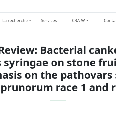
La recherche
Services
CRA-W
Conta
 Review: Bacterial cank
yringae on stone frui
asis on the pathovars
prunorum race 1 and r