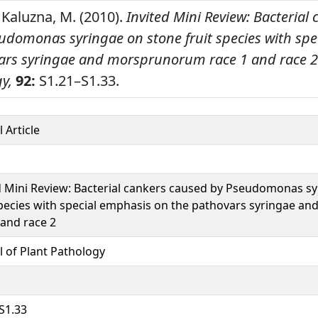
 Kaluzna, M. (2010).
Invited Mini Review: Bacterial
udomonas syringae on stone fruit species with spe
ars syringae and morsprunorum race 1 and race 2
y,
92:
S1.21–S1.33.
 Article
d Mini Review: Bacterial cankers caused by Pseudomonas s
species with special emphasis on the pathovars syringae 
 and race 2
l of Plant Pathology
S1.33