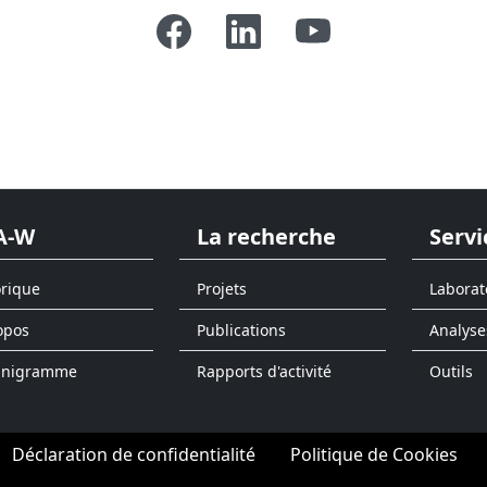
A-W
La recherche
Servi
orique
Projets
Laborat
opos
Publications
Analyse
anigramme
Rapports d'activité
Outils
Déclaration de confidentialité
Politique de Cookies