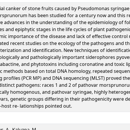
ial canker of stone fruits caused by Pseudomonas syringae
rsprunorum has been studied for a century now and this 
ve advances in the understanding of the epidemiology of fol
es and epiphytic stages in the life cycles of plant pathogeni
ic importance of the disease and lack of effective contro
ated recent studies on the ecology of the pathogens and th
terization and identification. New techniques of identificat
ologically and pathologically important siderophores pyov
iabactine, and phytotoxins including coronatine and toxic l
c methods based on total DNA homology, repeated sequenc
g profiles (PCR MP) and DNA sequencing (MLST) proved the
distinct pathogens: races 1 and 2 of pathovar morsprunor
cally homogenous, and pathovar syringae, highly heteroge
ars, genetic groups differing in their pathogenicity were 
e-host re- lationships pointed out.
ys, A., Kaluzna, M.