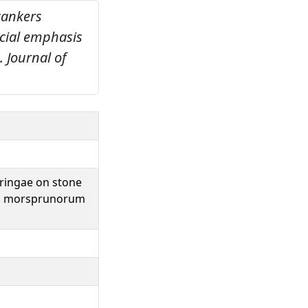
 cankers
cial emphasis
.
Journal of
yringae on stone
and morsprunorum