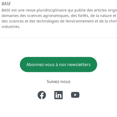
BASE
BASE est une revue pluridisciplinaire qui publie des articles orig
domaines des sciences agronomiques, des forêts, de la nature et
des sciences et des technologies de l’environnement et de la chim
industries.
Abonnez-vous à nos newsletters
Suivez-nous