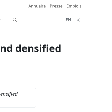
Annuaire
Presse
Emplois
ct
EN
and densified
ensified