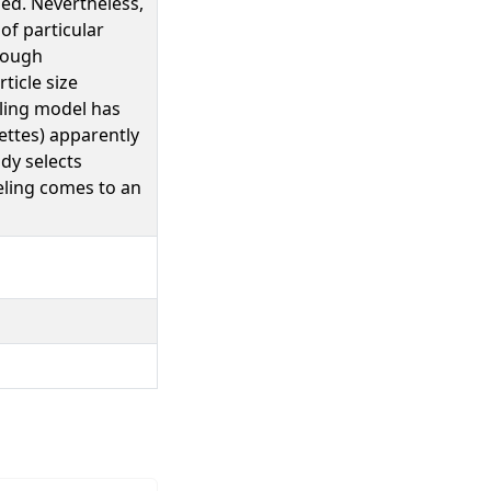
ied. Nevertheless,
of particular
enough
ticle size
lling model has
ettes) apparently
udy selects
eling comes to an