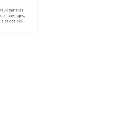
inaux dans les
 des paysages,
ie et des bio-