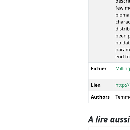
descri
few me
biomas
charac
distri
been p
no dat
parame
end fo
Fichier
Millin
Lien
http:/
Authors
Temme
A lire aussi