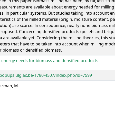
bed in this paper. Biomass milling has been, by far, less stud
asurements are available about energy needed for milling 
s, in particular systems. But studies taking into account 
teristics of the milled material (origin, moisture content, par
bution) are scarce. In consequence, nearly none biomass mi
roposed. Concerning densified products (pellets and briqu
a are available yet. Considering the milling theories, this st
ters that have to be taken into account when milling mod
r biomass or densified biomass.
g energy needs for biomass and densified products
/popups.ulg.ac.be/1780-4507/index.php?id=7599
rman, M.