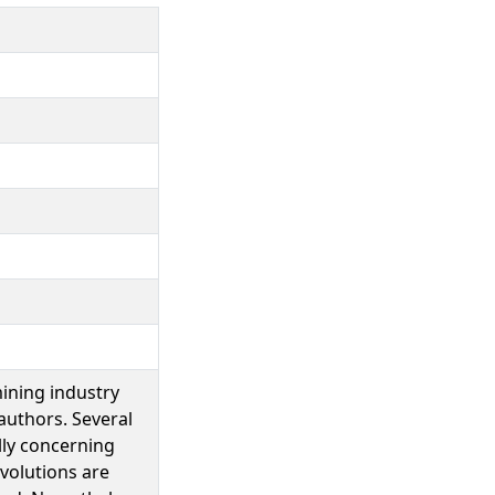
mining industry
authors. Several
lly concerning
evolutions are