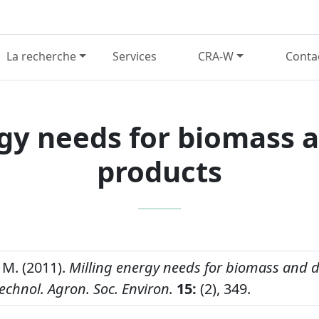
La recherche
Services
CRA-W
Conta
gy needs for biomass 
products
M. (2011).
Milling energy needs for biomass and d
echnol. Agron. Soc. Environ.
15:
(2), 349.