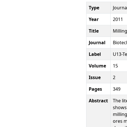
Type
Journal
Year
2011
Title
Millin
Journal
Biotec
Label
U13-T
Volume
15
Issue
2
Pages
349
Abstract
The li
shows 
millin
ores m