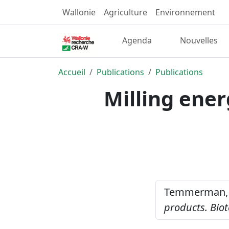
Wallonie
Agriculture
Environnement
Agenda
Nouvelles
Accueil
Publications
Publications
Milling ener
Temmerman, 
products.
Biot