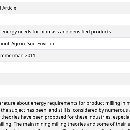
 Article
g energy needs for biomass and densified products
hnol. Agron. Soc. Environ.
emmerman-2011
terature about energy requirements for product milling in 
the subject has been, and still is, considered by numerous 
g theories have been proposed for these industries, especia
illing. The main mining milling theories and some of their 