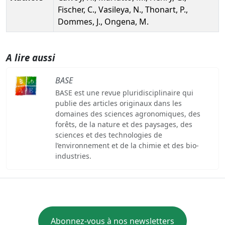
Fischer, C., Vasileya, N., Thonart, P.,
Dommes, J., Ongena, M.
A lire aussi
BASE
BASE est une revue pluridisciplinaire qui
publie des articles originaux dans les
domaines des sciences agronomiques, des
forêts, de la nature et des paysages, des
sciences et des technologies de
l’environnement et de la chimie et des bio-
industries.
Abonnez-vous à nos newsletters