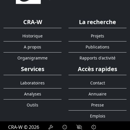
CRA-W
La recherche
Historique
Projets
A propos
Publications
Organigramme
Rapports d'activité
Services
Accès rapides
Laboratoires
Contact
Analyses
Annuaire
Outils
Presse
Emplois
CRA-W © 2026