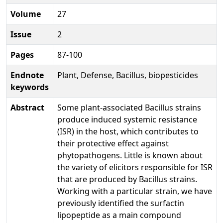
Volume
27
Issue
2
Pages
87-100
Endnote
Plant, Defense, Bacillus, biopesticides
keywords
Abstract
Some plant-associated Bacillus strains
produce induced systemic resistance
(ISR) in the host, which contributes to
their protective effect against
phytopathogens. Little is known about
the variety of elicitors responsible for ISR
that are produced by Bacillus strains.
Working with a particular strain, we have
previously identified the surfactin
lipopeptide as a main compound