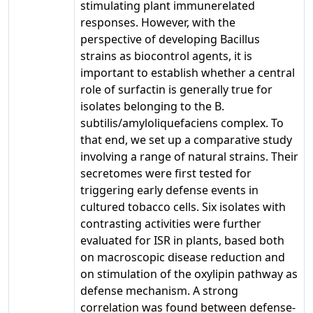
stimulating plant immunerelated
responses. However, with the
perspective of developing Bacillus
strains as biocontrol agents, it is
important to establish whether a central
role of surfactin is generally true for
isolates belonging to the B.
subtilis/amyloliquefaciens complex. To
that end, we set up a comparative study
involving a range of natural strains. Their
secretomes were first tested for
triggering early defense events in
cultured tobacco cells. Six isolates with
contrasting activities were further
evaluated for ISR in plants, based both
on macroscopic disease reduction and
on stimulation of the oxylipin pathway as
defense mechanism. A strong
correlation was found between defense-