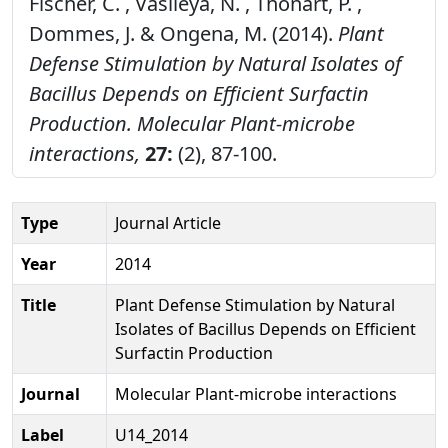
Fischer, C. , Vasileya, N. , Thonart, P. ,
Dommes, J. & Ongena, M. (2014).
Plant
Defense Stimulation by Natural Isolates of
Bacillus Depends on Efficient Surfactin
Production.
Molecular Plant-microbe
interactions,
27:
(2), 87-100.
Type
Journal Article
Year
2014
Title
Plant Defense Stimulation by Natural
Isolates of Bacillus Depends on Efficient
Surfactin Production
Journal
Molecular Plant-microbe interactions
Label
U14_2014