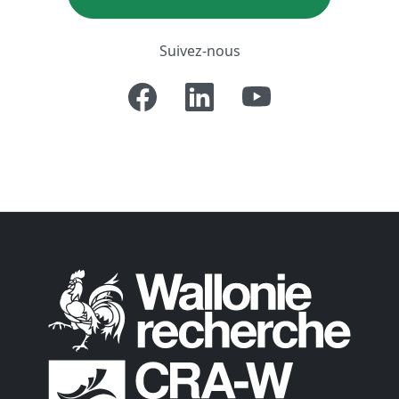
Suivez-nous