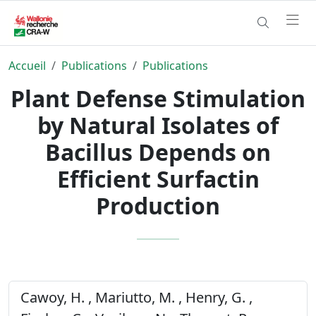
Accueil
Publications
Publications
Plant Defense Stimulation
by Natural Isolates of
Bacillus Depends on
Efficient Surfactin
Production
Cawoy, H. , Mariutto, M. , Henry, G. ,