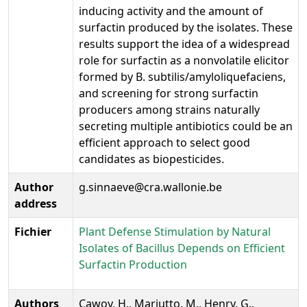
inducing activity and the amount of
surfactin produced by the isolates. These
results support the idea of a widespread
role for surfactin as a nonvolatile elicitor
formed by B. subtilis/amyloliquefaciens,
and screening for strong surfactin
producers among strains naturally
secreting multiple antibiotics could be an
efficient approach to select good
candidates as biopesticides.
Author
g.sinnaeve@cra.wallonie.be
address
Fichier
Plant Defense Stimulation by Natural
Isolates of Bacillus Depends on Efficient
Surfactin Production
Authors
Cawoy, H., Mariutto, M., Henry, G.,