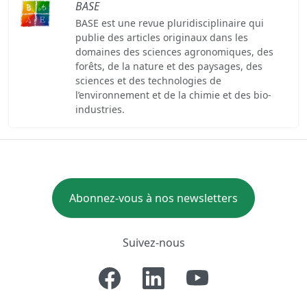
BASE
BASE est une revue pluridisciplinaire qui
publie des articles originaux dans les
domaines des sciences agronomiques, des
forêts, de la nature et des paysages, des
sciences et des technologies de
l’environnement et de la chimie et des bio-
industries.
Abonnez-vous à nos newsletters
Suivez-nous