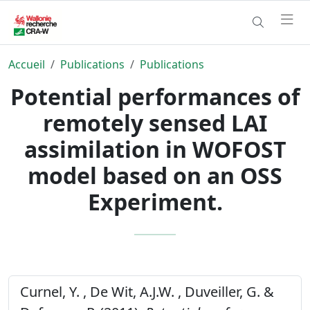
Accueil
Publications
Publications
Potential performances of
remotely sensed LAI
assimilation in WOFOST
model based on an OSS
Experiment.
Curnel, Y. , De Wit, A.J.W. , Duveiller, G. &