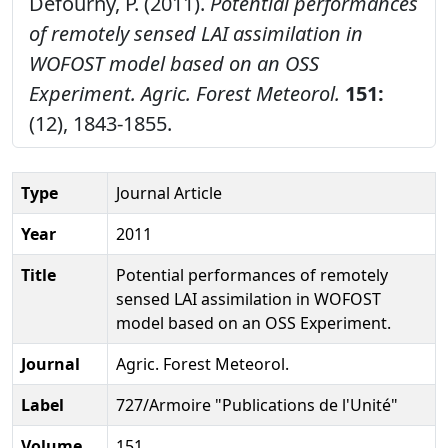
Defourny, P. (2011).
Potential performances
of remotely sensed LAI assimilation in
WOFOST model based on an OSS
Experiment.
Agric. Forest Meteorol.
151:
(12), 1843-1855.
Type
Journal Article
Year
2011
Title
Potential performances of remotely
sensed LAI assimilation in WOFOST
model based on an OSS Experiment.
Journal
Agric. Forest Meteorol.
Label
727/Armoire "Publications de l'Unité"
Volume
151