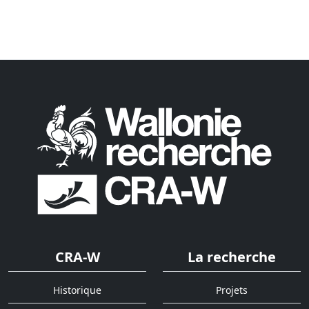
CRA-W
La recherche
Historique
Projets