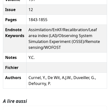
Issue
12
Pages
1843-1855
Endnote
Assimilation/EnKF/Recalibration/Leaf
Keywords
area index (LAI)/Observing System
Simulation Experiment (OSSE)/Remote
sensing/WOFOST
Notes
Y.C.
Fichier
Authors
Curnel, Y., De Wit, A.J.W., Duveiller, G.,
Defourny, P.
A lire aussi