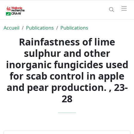
Accueil
Publications
Publications
Rainfastness of lime
sulphur and other
inorganic fungicides used
for scab control in apple
and pear production. , 23-
28