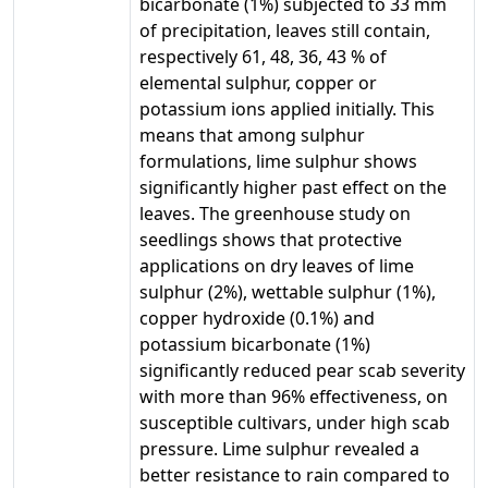
bicarbonate (1%) subjected to 33 mm
of precipitation, leaves still contain,
respectively 61, 48, 36, 43 % of
elemental sulphur, copper or
potassium ions applied initially. This
means that among sulphur
formulations, lime sulphur shows
significantly higher past effect on the
leaves. The greenhouse study on
seedlings shows that protective
applications on dry leaves of lime
sulphur (2%), wettable sulphur (1%),
copper hydroxide (0.1%) and
potassium bicarbonate (1%)
significantly reduced pear scab severity
with more than 96% effectiveness, on
susceptible cultivars, under high scab
pressure. Lime sulphur revealed a
better resistance to rain compared to