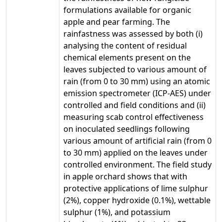
formulations available for organic
apple and pear farming. The
rainfastness was assessed by both (i)
analysing the content of residual
chemical elements present on the
leaves subjected to various amount of
rain (from 0 to 30 mm) using an atomic
emission spectrometer (ICP-AES) under
controlled and field conditions and (ii)
measuring scab control effectiveness
on inoculated seedlings following
various amount of artificial rain (from 0
to 30 mm) applied on the leaves under
controlled environment. The field study
in apple orchard shows that with
protective applications of lime sulphur
(2%), copper hydroxide (0.1%), wettable
sulphur (1%), and potassium