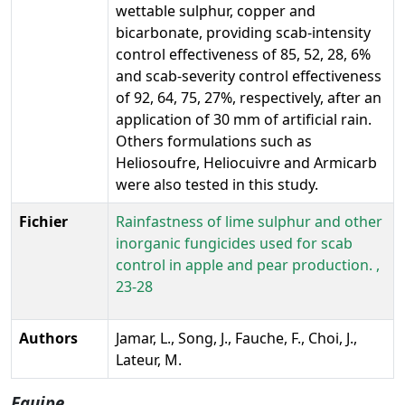
wettable sulphur, copper and
bicarbonate, providing scab-intensity
control effectiveness of 85, 52, 28, 6%
and scab-severity control effectiveness
of 92, 64, 75, 27%, respectively, after an
application of 30 mm of artificial rain.
Others formulations such as
Heliosoufre, Heliocuivre and Armicarb
were also tested in this study.
Fichier
Rainfastness of lime sulphur and other
inorganic fungicides used for scab
control in apple and pear production. ,
23-28
Authors
Jamar, L., Song, J., Fauche, F., Choi, J.,
Lateur, M.
Equipe