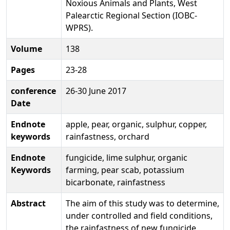
Noxious Animals and Plants, West
Palearctic Regional Section (IOBC-
WPRS).
Volume
138
Pages
23-28
conference
26-30 June 2017
Date
Endnote
apple, pear, organic, sulphur, copper,
keywords
rainfastness, orchard
Endnote
fungicide, lime sulphur, organic
Keywords
farming, pear scab, potassium
bicarbonate, rainfastness
Abstract
The aim of this study was to determine,
under controlled and field conditions,
the rainfastness of new fungicide