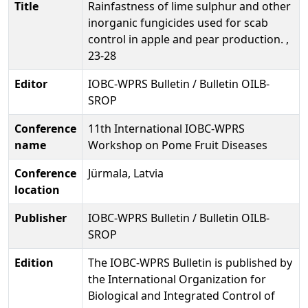
Title
Rainfastness of lime sulphur and other
inorganic fungicides used for scab
control in apple and pear production. ,
23-28
Editor
IOBC-WPRS Bulletin / Bulletin OILB-
SROP
Conference
11th International IOBC-WPRS
name
Workshop on Pome Fruit Diseases
Conference
Jürmala, Latvia
location
Publisher
IOBC-WPRS Bulletin / Bulletin OILB-
SROP
Edition
The IOBC-WPRS Bulletin is published by
the International Organization for
Biological and Integrated Control of