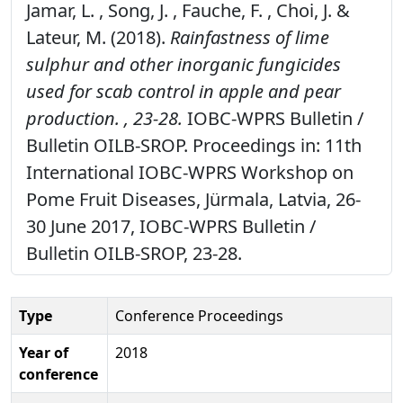
Jamar, L. , Song, J. , Fauche, F. , Choi, J. &
Lateur, M. (2018).
Rainfastness of lime
sulphur and other inorganic fungicides
used for scab control in apple and pear
production. , 23-28.
IOBC-WPRS Bulletin /
Bulletin OILB-SROP. Proceedings in: 11th
International IOBC-WPRS Workshop on
Pome Fruit Diseases, Jürmala, Latvia, 26-
30 June 2017, IOBC-WPRS Bulletin /
Bulletin OILB-SROP, 23-28.
Type
Conference Proceedings
Year of
2018
conference