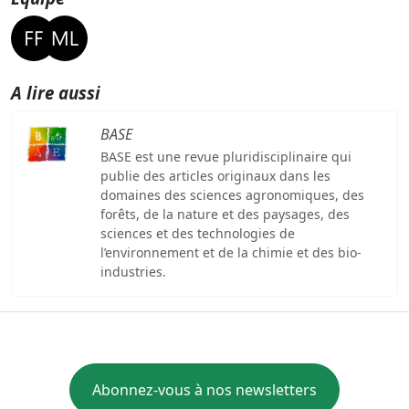
A lire aussi
BASE
BASE est une revue pluridisciplinaire qui
publie des articles originaux dans les
domaines des sciences agronomiques, des
forêts, de la nature et des paysages, des
sciences et des technologies de
l’environnement et de la chimie et des bio-
industries.
Abonnez-vous à nos newsletters