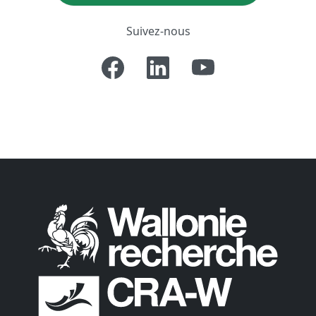
Suivez-nous