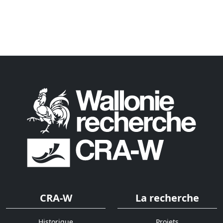
CRA-W
La recherche
Historique
Projets