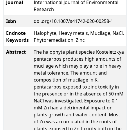
Journal
International Journal of Environmental
Research
Isbn
doi.org/10.1007/s41742-020-00258-1
Endnote
Halophyte, Heavy metals, Mucilage, NaCl,
Keywords
Phytoremediation, Zinc
Abstract
The halophyte plant species Kosteletzkya
pentacarpos produces high amounts of
mucilage which may play a role in heavy
metal tolerance. The amount and
composition of mucilage in K.
pentacarpos exposed to zinc toxicity in
the presence or in the absence of 50 mM
NaCl was investigated. Exposure to 0.1
mM Zn had a detrimental impact on
plants growth and water content. Most
of Zn was accumulated in the roots of
plants exposed to Zn toxicity both in the