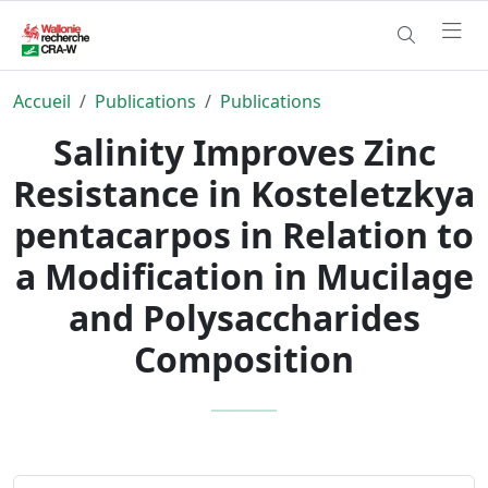
Accueil
Publications
Publications
Salinity Improves Zinc
Resistance in Kosteletzkya
pentacarpos in Relation to
a Modification in Mucilage
and Polysaccharides
Composition