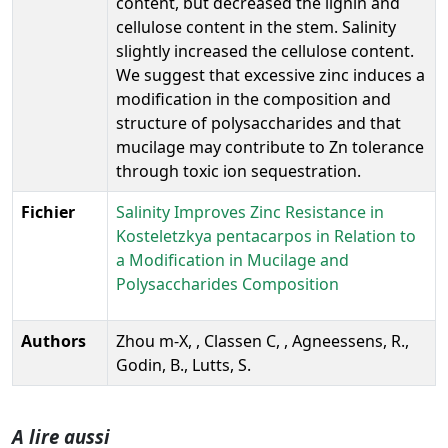
content, but decreased the lignin and
cellulose content in the stem. Salinity
slightly increased the cellulose content.
We suggest that excessive zinc induces a
modification in the composition and
structure of polysaccharides and that
mucilage may contribute to Zn tolerance
through toxic ion sequestration.
Fichier
Salinity Improves Zinc Resistance in
Kosteletzkya pentacarpos in Relation to
a Modification in Mucilage and
Polysaccharides Composition
Authors
Zhou m-X, , Classen C, , Agneessens, R.,
Godin, B., Lutts, S.
A lire aussi