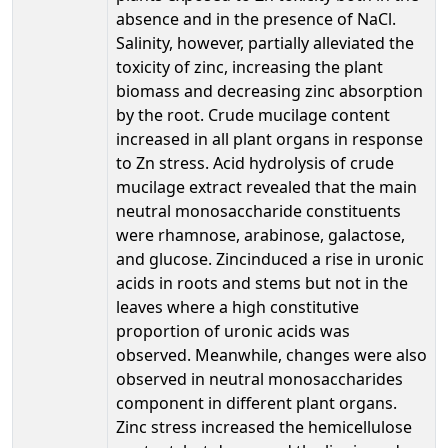
absence and in the presence of NaCl.
Salinity, however, partially alleviated the
toxicity of zinc, increasing the plant
biomass and decreasing zinc absorption
by the root. Crude mucilage content
increased in all plant organs in response
to Zn stress. Acid hydrolysis of crude
mucilage extract revealed that the main
neutral monosaccharide constituents
were rhamnose, arabinose, galactose,
and glucose. Zincinduced a rise in uronic
acids in roots and stems but not in the
leaves where a high constitutive
proportion of uronic acids was
observed. Meanwhile, changes were also
observed in neutral monosaccharides
component in different plant organs.
Zinc stress increased the hemicellulose