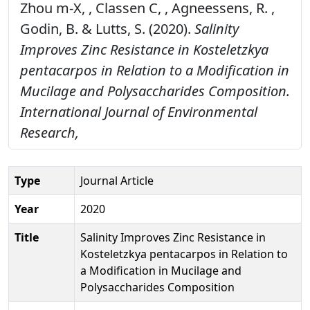
Zhou m-X, , Classen C, , Agneessens, R. ,
Godin, B. & Lutts, S. (2020).
Salinity
Improves Zinc Resistance in Kosteletzkya
pentacarpos in Relation to a Modification in
Mucilage and Polysaccharides Composition.
International Journal of Environmental
Research,
Type
Journal Article
Year
2020
Title
Salinity Improves Zinc Resistance in
Kosteletzkya pentacarpos in Relation to
a Modification in Mucilage and
Polysaccharides Composition