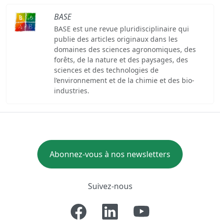
BASE
BASE est une revue pluridisciplinaire qui
publie des articles originaux dans les
domaines des sciences agronomiques, des
forêts, de la nature et des paysages, des
sciences et des technologies de
l’environnement et de la chimie et des bio-
industries.
Abonnez-vous à nos newsletters
Suivez-nous