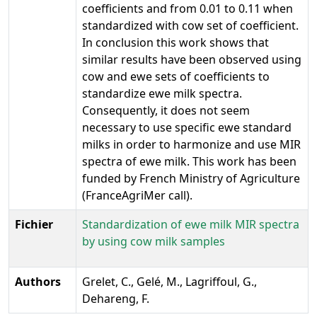
coefficients and from 0.01 to 0.11 when
standardized with cow set of coefficient.
In conclusion this work shows that
similar results have been observed using
cow and ewe sets of coefficients to
standardize ewe milk spectra.
Consequently, it does not seem
necessary to use specific ewe standard
milks in order to harmonize and use MIR
spectra of ewe milk. This work has been
funded by French Ministry of Agriculture
(FranceAgriMer call).
Fichier
Standardization of ewe milk MIR spectra
by using cow milk samples
Authors
Grelet, C., Gelé, M., Lagriffoul, G.,
Dehareng, F.