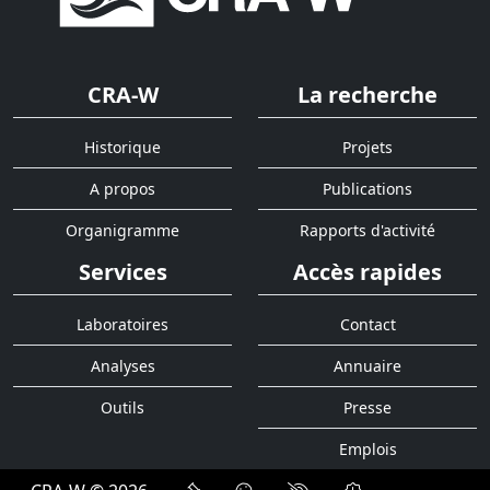
CRA-W
La recherche
Historique
Projets
A propos
Publications
Organigramme
Rapports d'activité
Services
Accès rapides
Laboratoires
Contact
Analyses
Annuaire
Outils
Presse
Emplois