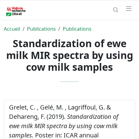
Accueil
Publications
Publications
Standardization of ewe
milk MIR spectra by using
cow milk samples
Grelet, C. , Gelé, M. , Lagriffoul, G. &
Dehareng, F. (2019).
Standardization of
ewe milk MIR spectra by using cow milk
samples.
Poster in: ICAR annual