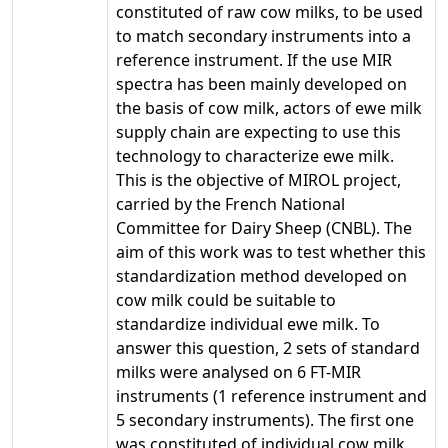
constituted of raw cow milks, to be used
to match secondary instruments into a
reference instrument. If the use MIR
spectra has been mainly developed on
the basis of cow milk, actors of ewe milk
supply chain are expecting to use this
technology to characterize ewe milk.
This is the objective of MIROL project,
carried by the French National
Committee for Dairy Sheep (CNBL). The
aim of this work was to test whether this
standardization method developed on
cow milk could be suitable to
standardize individual ewe milk. To
answer this question, 2 sets of standard
milks were analysed on 6 FT-MIR
instruments (1 reference instrument and
5 secondary instruments). The first one
was constituted of individual cow milk