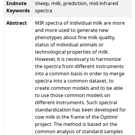
Endnote
sheep, milk, prediction, mid-infrared
Keywords
spectra
Abstract
MIR spectra of individual milk are more
and more used to generate new
phenotypes about fine milk quality,
status of individual animals or
technological properties of milk.
However, it is necessary to harmonize
the spectra from different instruments
into a common basis in order to merge
spectra into a common dataset, to
create common models and to be able
to use those common models on
different instruments. Such spectral
standardization has been developed for
cow milk in the frame of the Optimir
project. The method is based on the
common analysis of standard samples