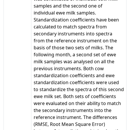
samples and the second one of
individual ewe milk samples.
Standardization coefficients have been
calculated to match spectra from
secondary instruments into spectra
from the reference instrument on the
basis of those two sets of milks. The
following month, a second set of ewe
milk samples was analysed on all the
previous instruments. Both cow
standardization coefficients and ewe
standardization coefficients were used
to standardize the spectra of this second
ewe milk set. Both sets of coefficients
were evaluated on their ability to match
the secondary instruments into the
reference instrument. The differences
(RMSE, Root Mean Square Error)