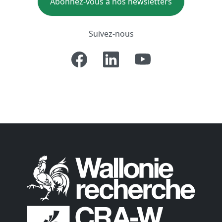
Abonnez-vous à nos newsletters
Suivez-nous