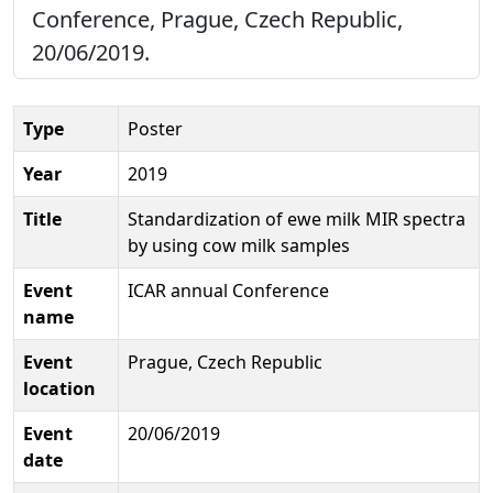
Conference, Prague, Czech Republic,
20/06/2019.
Type
Poster
Year
2019
Title
Standardization of ewe milk MIR spectra
by using cow milk samples
Event
ICAR annual Conference
name
Event
Prague, Czech Republic
location
Event
20/06/2019
date