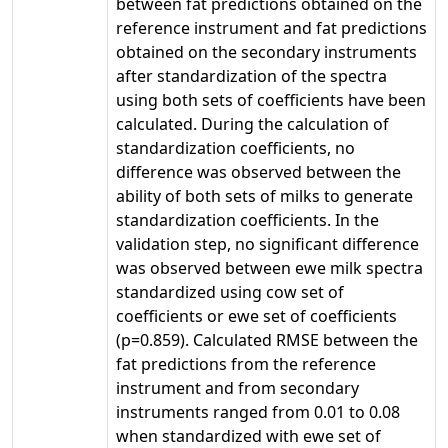
between fat predictions obtained on the
reference instrument and fat predictions
obtained on the secondary instruments
after standardization of the spectra
using both sets of coefficients have been
calculated. During the calculation of
standardization coefficients, no
difference was observed between the
ability of both sets of milks to generate
standardization coefficients. In the
validation step, no significant difference
was observed between ewe milk spectra
standardized using cow set of
coefficients or ewe set of coefficients
(p=0.859). Calculated RMSE between the
fat predictions from the reference
instrument and from secondary
instruments ranged from 0.01 to 0.08
when standardized with ewe set of