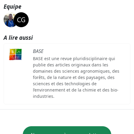
Equipe
A lire aussi
BASE
BASE est une revue pluridisciplinaire qui
publie des articles originaux dans les
domaines des sciences agronomiques, des
forêts, de la nature et des paysages, des
sciences et des technologies de
l’environnement et de la chimie et des bio-
industries.