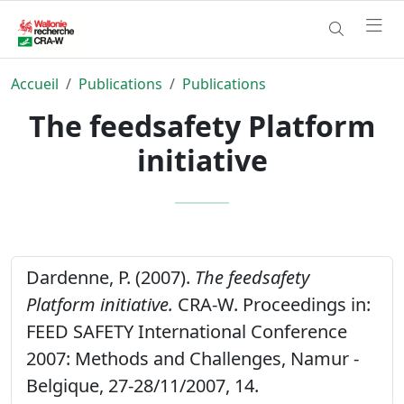
Accueil
Publications
Publications
The feedsafety Platform
initiative
Dardenne, P. (2007).
The feedsafety
Platform initiative.
CRA-W. Proceedings in:
FEED SAFETY International Conference
2007: Methods and Challenges, Namur -
Belgique, 27-28/11/2007, 14.