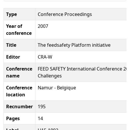
Type
Conference Proceedings
Year of
2007
conference
Title
The feedsafety Platform initiative
Editor
CRA-W
Conference
FEED SAFETY International Conference 20
name
Challenges
Conference
Namur - Belgique
location
Recnumber
195
Pages
14