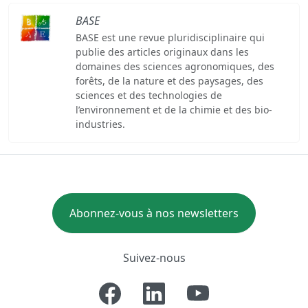
BASE
BASE est une revue pluridisciplinaire qui
publie des articles originaux dans les
domaines des sciences agronomiques, des
forêts, de la nature et des paysages, des
sciences et des technologies de
l’environnement et de la chimie et des bio-
industries.
Abonnez-vous à nos newsletters
Suivez-nous