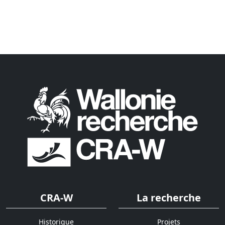
CRA-W
La recherche
Historique
Projets