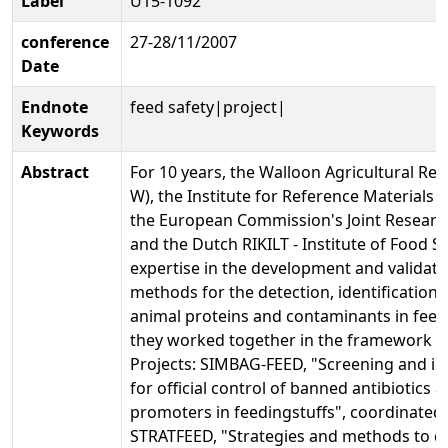
Label
U15-1092
conference
27-28/11/2007
Date
Endnote
feed safety|project|
Keywords
Abstract
For 10 years, the Walloon Agricultural Re
W), the Institute for Reference Material
the European Commission's Joint Researc
and the Dutch RIKILT - Institute of Food S
expertise in the development and validatio
methods for the detection, identification 
animal proteins and contaminants in feedi
they worked together in the framework o
Projects: SIMBAG-FEED, "Screening and id
for official control of banned antibiotics
promoters in feedingstuffs", coordinated
STRATFEED, "Strategies and methods to de