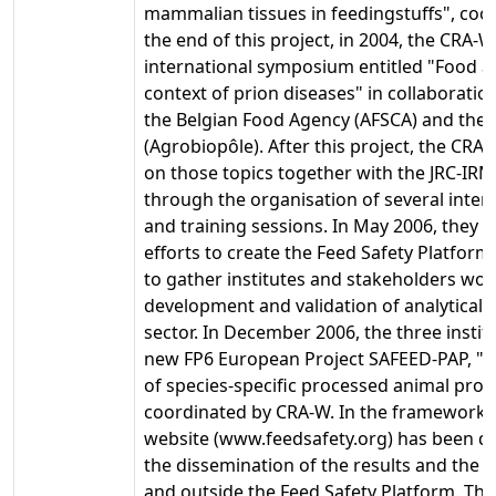
mammalian tissues in feedingstuffs", coo
the end of this project, in 2004, the CRA-
international symposium entitled "Food an
context of prion diseases" in collaboratio
the Belgian Food Agency (AFSCA) and the
(Agrobiopôle). After this project, the CR
on those topics together with the JRC-IR
through the organisation of several inter
and training sessions. In May 2006, they de
efforts to create the Feed Safety Platform
to gather institutes and stakeholders wor
development and validation of analytical 
sector. In December 2006, the three instit
new FP6 European Project SAFEED-PAP, "D
of species-specific processed animal prote
coordinated by CRA-W. In the framework of
website (www.feedsafety.org) has been d
the dissemination of the results and the
and outside the Feed Safety Platform. The 