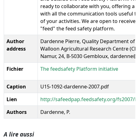
ready to collaborate with you, offering a
with all the communication tools useful f
of your activities. We are open to receive 
"feed" the feed safety platform.
Author
Dardenne Pierre, Quality Department of 
address
Walloon Agricultural Research Centre (CR
Namur, 24, B-5030 Gembloux, dardenne@c
Fichier
The feedsafety Platform initiative
Caption
U15-1092-dardenne-2007.pdf
Lien
http://safeedpap.feedsafety.org/fs2007/
Authors
Dardenne, P.
A lire aussi