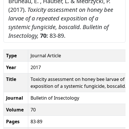
Bruneau, E. , Hautier, L. & Medrzycki, P.
(2017).
Toxicity assessment on honey bee
larvae of a repeated exposition of a
systemic fungicide, boscalid.
Bulletin of
Insectology,
70:
83-89.
Type
Journal Article
Year
2017
Title
Toxicity assessment on honey bee larvae of 
exposition of a systemic fungicide, boscalid.
Journal
Bulletin of Insectology
Volume
70
Pages
83-89