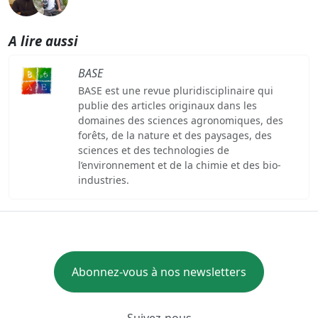
A lire aussi
BASE
BASE est une revue pluridisciplinaire qui
publie des articles originaux dans les
domaines des sciences agronomiques, des
forêts, de la nature et des paysages, des
sciences et des technologies de
l’environnement et de la chimie et des bio-
industries.
Abonnez-vous à nos newsletters
Suivez-nous