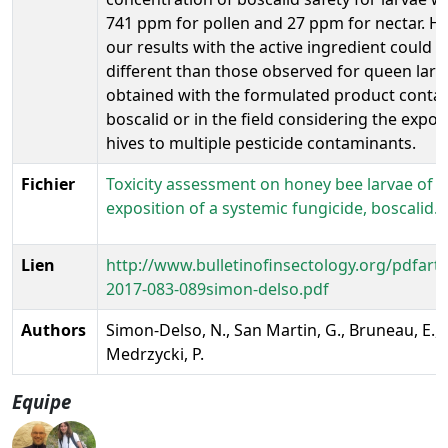
741 ppm for pollen and 27 ppm for nectar. H
our results with the active ingredient could b
different than those observed for queen larv
obtained with the formulated product conta
boscalid or in the field considering the expo
hives to multiple pesticide contaminants.
Fichier
Toxicity assessment on honey bee larvae of 
exposition of a systemic fungicide, boscalid.
Lien
http://www.bulletinofinsectology.org/pdfartic
2017-083-089simon-delso.pdf
Authors
Simon-Delso, N., San Martin, G., Bruneau, E., H
Medrzycki, P.
Equipe