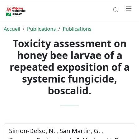
Accueil
Publications
Publications
Toxicity assessment on
honey bee larvae of a
repeated exposition of a
systemic fungicide,
boscalid.
Simon-Delso, N. , San Martin, G. ,