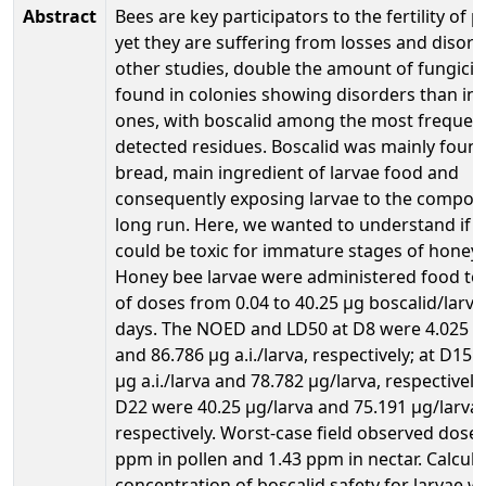
Abstract
Bees are key participators to the fertility of 
yet they are suffering from losses and disord
other studies, double the amount of fungici
found in colonies showing disorders than in 
ones, with boscalid among the most frequen
detected residues. Boscalid was mainly found
bread, main ingredient of larvae food and
consequently exposing larvae to the compou
long run. Here, we wanted to understand if b
could be toxic for immature stages of honey 
Honey bee larvae were administered food to
of doses from 0.04 to 40.25 µg boscalid/larva
days. The NOED and LD50 at D8 were 4.025 µg 
and 86.786 µg a.i./larva, respectively; at D15
µg a.i./larva and 78.782 µg/larva, respectively
D22 were 40.25 µg/larva and 75.191 µg/larva,
respectively. Worst-case field observed doses
ppm in pollen and 1.43 ppm in nectar. Calcul
concentration of boscalid safety for larvae w