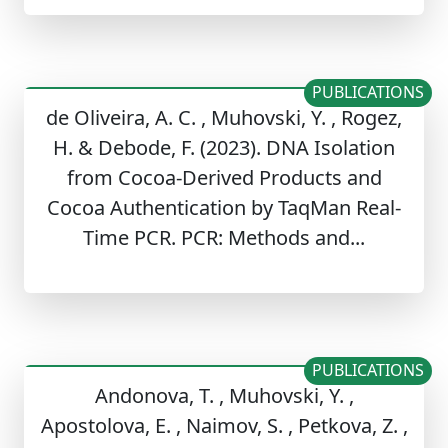
PUBLICATIONS
de Oliveira, A. C. , Muhovski, Y. , Rogez,
H. & Debode, F. (2023). DNA Isolation
from Cocoa-Derived Products and
Cocoa Authentication by TaqMan Real-
Time PCR. PCR: Methods and...
PUBLICATIONS
Andonova, T. , Muhovski, Y. ,
Apostolova, E. , Naimov, S. , Petkova, Z. ,