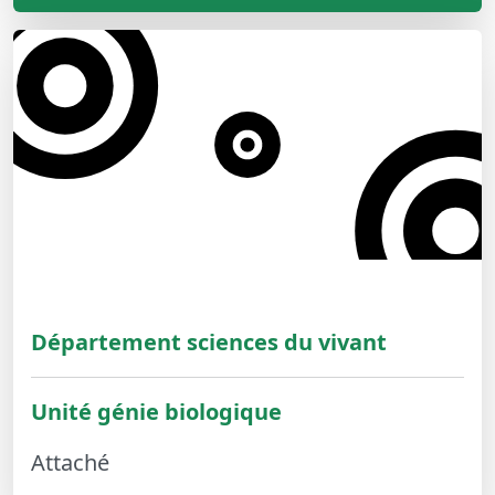
Département sciences du vivant
Unité génie biologique
Attaché