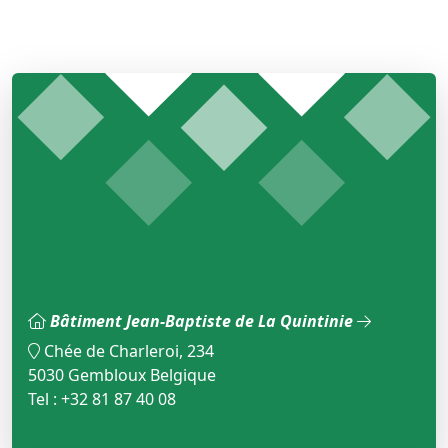
Bâtiment Jean-Baptiste de La Quintinie
Chée de Charleroi, 234
5030 Gembloux Belgique
Tel : +32 81 87 40 08