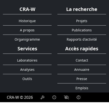
CRA-W
La recherche
Historique
Projets
A propos
Publications
Organigramme
Rapports d'activité
Services
Accès rapides
Laboratoires
Contact
Analyses
Annuaire
Outils
Presse
Emplois
CRA-W © 2026