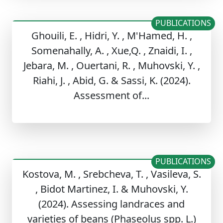
PUBLICATIONS
Ghouili, E. , Hidri, Y. , M'Hamed, H. ,
Somenahally, A. , Xue,Q. , Znaidi, I. ,
Jebara, M. , Ouertani, R. , Muhovski, Y. ,
Riahi, J. , Abid, G. & Sassi, K. (2024).
Assessment of...
PUBLICATIONS
Kostova, M. , Srebcheva, T. , Vasileva, S.
, Bidot Martinez, I. & Muhovski, Y.
(2024). Assessing landraces and
varieties of beans (Phaseolus spp. L.)