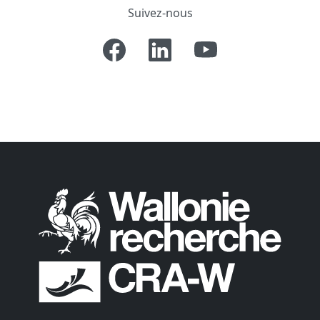
Suivez-nous