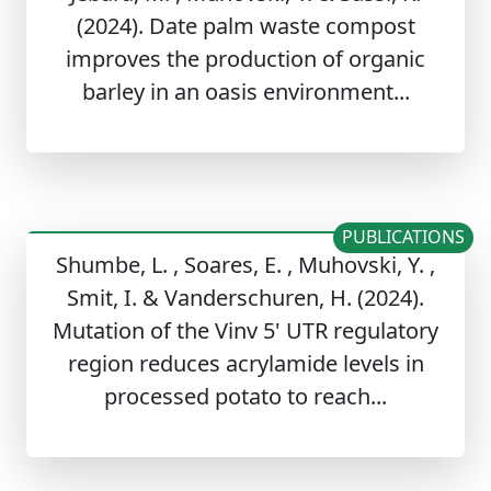
(2024). Date palm waste compost
improves the production of organic
barley in an oasis environment...
PUBLICATIONS
Shumbe, L. , Soares, E. , Muhovski, Y. ,
Smit, I. & Vanderschuren, H. (2024).
Mutation of the Vinv 5' UTR regulatory
region reduces acrylamide levels in
processed potato to reach...