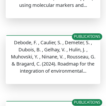
using molecular markers and...
PUBLICATIONS
Debode, F. , Caulier, S. , Demeter, S. ,
Dubois, B. , Gelhay, V. , Hulin, J. ,
Muhovski, Y. , Ninane, V. , Rousseau, G.
& Bragard, C. (2024). Roadmap for the
integration of environmental...
PUBLICATIONS