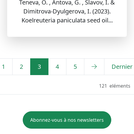
Teneva, O. , Antova, G. , Slavov, I. &
Dimitrova-Dyulgerova, I. (2023).
Koelreuteria paniculata seed oil...
1
2
3
4
5
Dernier
121
eléments
Abonnez-vous à nos newsletters