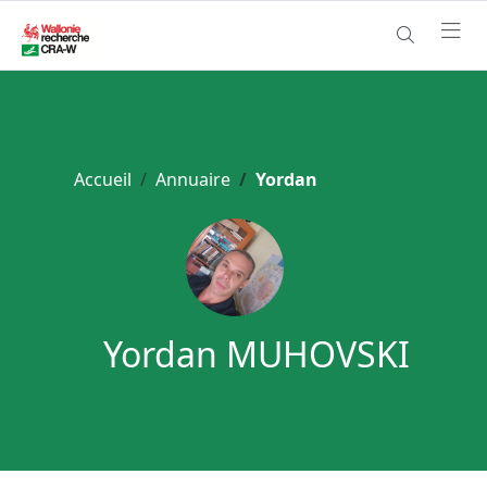
Accueil
Annuaire
Yordan
Yordan MUHOVSKI