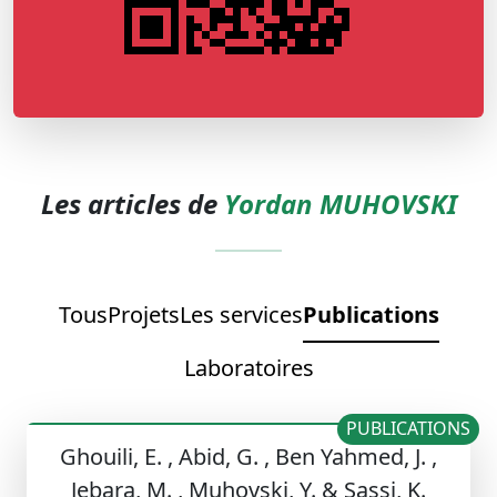
Les articles de
Yordan MUHOVSKI
Tous
Projets
Les services
Publications
Laboratoires
PUBLICATIONS
Ghouili, E. , Abid, G. , Ben Yahmed, J. ,
Jebara, M. , Muhovski, Y. & Sassi, K.