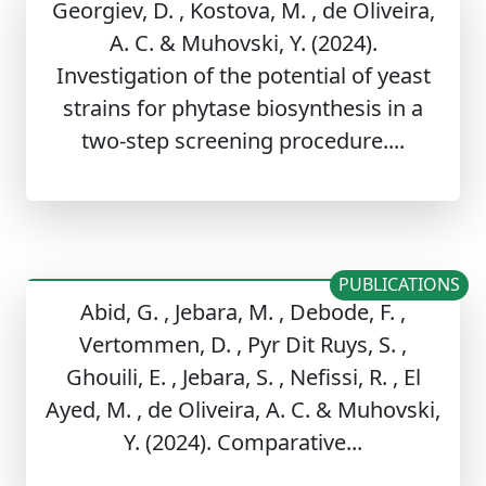
Georgiev, D. , Kostova, M. , de Oliveira,
A. C. & Muhovski, Y. (2024).
Investigation of the potential of yeast
strains for phytase biosynthesis in a
two-step screening procedure....
PUBLICATIONS
Abid, G. , Jebara, M. , Debode, F. ,
Vertommen, D. , Pyr Dit Ruys, S. ,
Ghouili, E. , Jebara, S. , Nefissi, R. , El
Ayed, M. , de Oliveira, A. C. & Muhovski,
Y. (2024). Comparative...