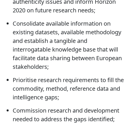
expertise that will inform regulatory and
industry stakeholders about food
authenticity issues and inform Horizon
2020 on future research needs;
Consolidate available information on
existing datasets, available methodology
and establish a tangible and
interrogatable knowledge base that will
facilitate data sharing between European
stakeholders;
Prioritise research requirements to fill the
commodity, method, reference data and
intelligence gaps;
Commission research and development