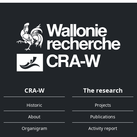
CRA-W
The research
Historic
Projects
About
Publications