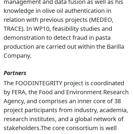
mobile solutions and online sensor systems.
In WP4, he provide his know how in database
management and data fusion as well as his
knowledge in olive oil authentication in
relation with previous projects (MEDEO,
TRACE). In WP10, feasibility studies and
demonstration to detect fraud in pasta
production are carried out within the Barilla
Company.
Partners
The FOODINTEGRITY project is coordinated
by FERA, the Food and Environment Research
Agency, and comprises an inner core of 38
project participants from industry, academia,