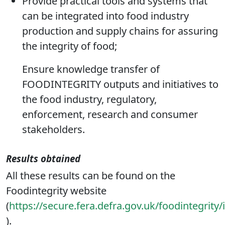
potential food fraud events;
Provide practical tools and systems that
can be integrated into food industry
production and supply chains for assuring
the integrity of food;
Ensure knowledge transfer of
FOODINTEGRITY outputs and initiatives to
the food industry, regulatory,
enforcement, research and consumer
stakeholders.
Results obtained
All these results can be found on the
Foodintegrity website