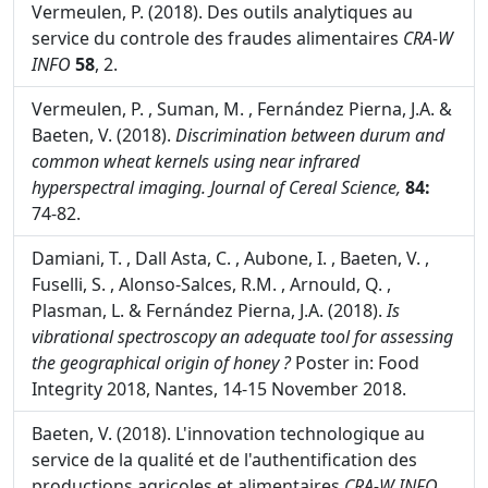
Jean-François Morin & Michèle Lees. Nantes,
Eurofins Analytics France, 101-126.
Vermeulen, P. (2018). Des outils analytiques au
service du controle des fraudes alimentaires
CRA-W
INFO
58
, 2.
Vermeulen, P. , Suman, M. , Fernández Pierna, J.A. &
Baeten, V. (2018).
Discrimination between durum and
common wheat kernels using near infrared
hyperspectral imaging.
Journal of Cereal Science,
84:
74-82.
Damiani, T. , Dall Asta, C. , Aubone, I. , Baeten, V. ,
Fuselli, S. , Alonso-Salces, R.M. , Arnould, Q. ,
Plasman, L. & Fernández Pierna, J.A. (2018).
Is
vibrational spectroscopy an adequate tool for assessing
the geographical origin of honey ?
Poster in: Food
Integrity 2018, Nantes, 14-15 November 2018.