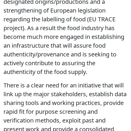
food with declared provenance has led to an
increase in the marketing of foods from
designated origins/productions and a
strengthening of European legislation
regarding the labelling of food (EU TRACE
project). As a result the food industry has
become much more engaged in establishing
an infrastructure that will assure food
authenticity/provenance and is seeking to
actively contribute to assuring the
authenticity of the food supply.
There is a clear need for an initiative that will
link up the major stakeholders, establish data
sharing tools and working practices, provide
rapid fit for purpose screening and