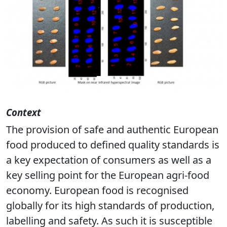
Previous
Next
Context
The provision of safe and authentic European
food produced to defined quality standards is
a key expectation of consumers as well as a
key selling point for the European agri-food
economy. European food is recognised