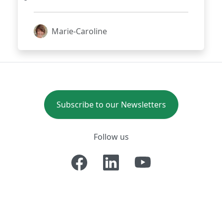
that lays the golden eggs for
fraudsters?
Marie-Caroline
Subscribe to our Newsletters
Follow us