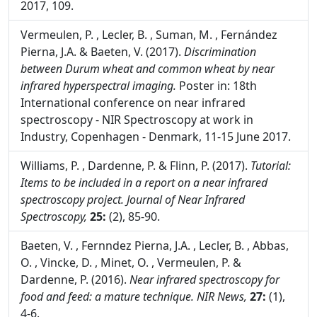
Assuring the integrity of the food chain: turning
science into solutions, Parma - Italy, 10-11 May
2017, 109.
Vermeulen, P. , Lecler, B. , Suman, M. , Fernández
Pierna, J.A. & Baeten, V. (2017).
Discrimination
between Durum wheat and common wheat by near
infrared hyperspectral imaging.
Poster in: 18th
International conference on near infrared
spectroscopy - NIR Spectroscopy at work in
Industry, Copenhagen - Denmark, 11-15 June 2017.
Williams, P. , Dardenne, P. & Flinn, P. (2017).
Tutorial:
Items to be included in a report on a near infrared
spectroscopy project.
Journal of Near Infrared
Spectroscopy,
25:
(2), 85-90.
Baeten, V. , Fernndez Pierna, J.A. , Lecler, B. , Abbas,
O. , Vincke, D. , Minet, O. , Vermeulen, P. &