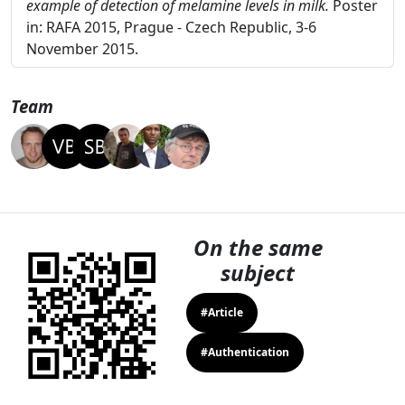
detection of contaminants in agro-food products using
vibrational spectroscopy and chemometrics: the
example of detection of melamine levels in milk.
Poster
in: RAFA 2015, Prague - Czech Republic, 3-6
November 2015.
Team
On the same
subject
#Article
#Authentication