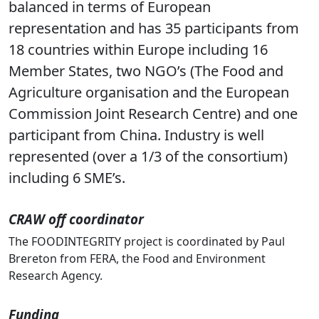
research institutes, and a global network of
stakeholders.The core consortium is well
balanced in terms of European
representation and has 35 participants from
18 countries within Europe including 16
Member States, two NGO’s (The Food and
Agriculture organisation and the European
Commission Joint Research Centre) and one
participant from China. Industry is well
represented (over a 1/3 of the consortium)
including 6 SME’s.
CRAW off coordinator
The FOODINTEGRITY project is coordinated by Paul
Brereton from FERA, the Food and Environment
Research Agency.