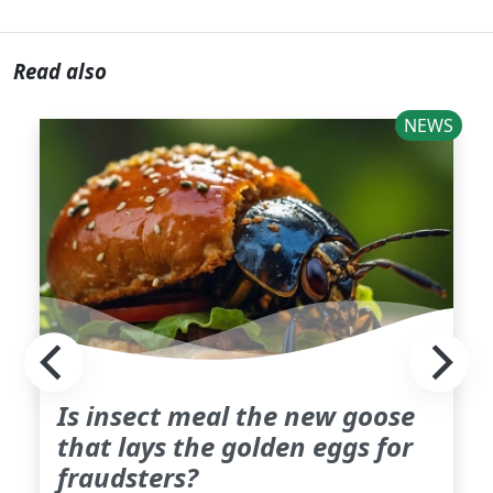
Read also
NEWS
Is insect meal the new goose