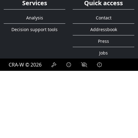
Organigram
Activity report
Services
Quick access
Analysis
Contact
Decision support tools
Addressbook
Press
Jobs
CRA-W © 2026