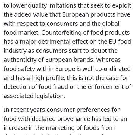
globally for its high standards of production,
labelling and safety. As such it is susceptible
to lower quality imitations that seek to exploit
the added value that European products have
with respect to consumers and the global
food market. Counterfeiting of food products
has a major detrimental effect on the EU food
industry as consumers start to doubt the
authenticity of European brands. Whereas
food safety within Europe is well co-ordinated
and has a high profile, this is not the case for
detection of food fraud or the enforcement of
associated legislation.
In recent years consumer preferences for