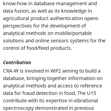
analytical methods useful for the
authentication of the products. CRA-W's
know-how in database management and
data fusion, as well as its knowledge in
agricultural product authentication opens
perspectives for the development of
analytical methods on mobile/portable
solutions and online sensors systems for the
control of food/feed products.
Contribution
CRA-W is involved in WP2 aiming to build a
database, bringing together information on
analytical methods and access to reference
data for fraud detection in food. The U15