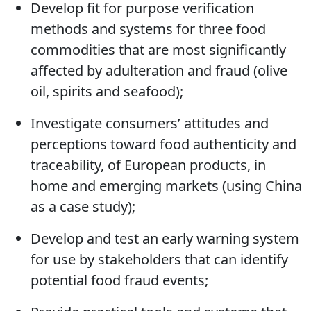
needed to address the gaps identified;
Develop fit for purpose verification
methods and systems for three food
commodities that are most significantly
affected by adulteration and fraud (olive
oil, spirits and seafood);
Investigate consumers’ attitudes and
perceptions toward food authenticity and
traceability, of European products, in
home and emerging markets (using China
as a case study);
Develop and test an early warning system
for use by stakeholders that can identify