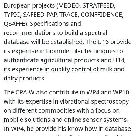
contribute with its expertise in vibrational
spectroscopy demonstrated in previous
European projects (MEDEO, STRATFEED,
TYPIC, SAFEED-PAP, TRACE, CONFFIDENCE,
QSAFFE). Specifications and
recommendations to build a spectral
database will be established. The U16 provide
its expertise in biomolecular techniques to
authenticate agricultural products and U14,
its experience in quality control of milk and
dairy products.
The CRA-W also contribute in WP4 and WP10
with its expertise in vibrational spectroscopy
on different commodities with a focus on