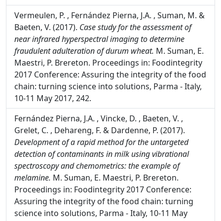
Techniques,
Montet D. and Ray RC. USA, Food
Biology series, CRC press, 354.
Vermeulen, P. , Fernández Pierna, J.A. , Suman, M. &
Baeten, V. (2017).
Case study for the assessment of
near infrared hyperspectral imaging to determine
fraudulent adulteration of durum wheat.
M. Suman, E.
Maestri, P. Brereton. Proceedings in: Foodintegrity
2017 Conference: Assuring the integrity of the food
chain: turning science into solutions, Parma - Italy,
10-11 May 2017, 242.
Fernández Pierna, J.A. , Vincke, D. , Baeten, V. ,
Grelet, C. , Dehareng, F. & Dardenne, P. (2017).
Development of a rapid method for the untargeted
detection of contaminants in milk using vibrational
spectroscopy and chemometrics: the example of
melamine.
M. Suman, E. Maestri, P. Brereton.
Proceedings in: Foodintegrity 2017 Conference: