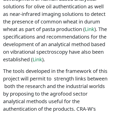
The CRA-W has also contributed to the
development of Raman-based analytical
solutions for olive oil authentication as well
as near-infrared imaging solutions to detect
the presence of common wheat in durum
wheat as part of pasta production (
Link
). The
specifications and recommendations for the
development of an analytical method based
on vibrational spectroscopy have also been
established (
Link
).
The tools developed in the framework of this
project will permit to strength links between
both the research and the industrial worlds
by proposing to the agrofood sector