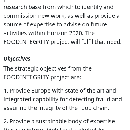
verification methods, exploit past and
present work and provide a consolidated
research base from which to identify and
commission new work, as well as provide a
source of expertise to advise on future
activities within Horizon 2020. The
FOODINTEGRITY project will fulfil that need.
Objectives
The strategic objectives from the
FOODINTEGRITY project are:
1. Provide Europe with state of the art and
integrated capability for detecting fraud and
assuring the integrity of the food chain.