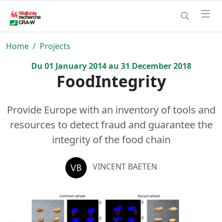
Home
Projects
Du
01
January
2014
au
31
December
2018
FoodIntegrity
Provide Europe with an inventory of tools and
resources to detect fraud and guarantee the
integrity of the food chain
VINCENT BAETEN