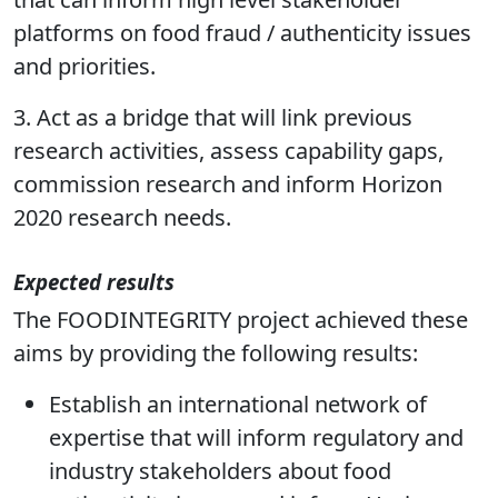
2. Provide a sustainable body of expertise
that can inform high level stakeholder
platforms on food fraud / authenticity issues
and priorities.
3. Act as a bridge that will link previous
research activities, assess capability gaps,
commission research and inform Horizon
2020 research needs.
Expected results
The FOODINTEGRITY project achieved these
aims by providing the following results:
Establish an international network of