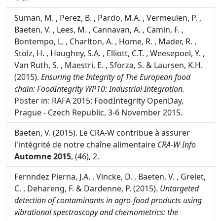
Dardenne, P. (2016).
Near infrared spectroscopy for
food and feed: a mature technique.
NIR News,
27:
(1),
4-6.
Suman, M. , Perez, B. , Pardo, M.A. , Vermeulen, P. ,
Baeten, V. , Lees, M. , Cannavan, A. , Camin, F. ,
Bontempo, L. , Charlton, A. , Home, R. , Mader, R. ,
Stolz, H. , Haughey, S.A. , Elliott, C.T. , Weesepoel, Y. ,
Van Ruth, S. , Maestri, E. , Sforza, S. & Laursen, K.H.
(2015).
Ensuring the Integrity of The European food
chain: FoodIntegrity WP10: Industrial Integration.
Poster in: RAFA 2015: FoodIntegrity OpenDay,
Prague - Czech Republic, 3-6 November 2015.
Baeten, V. (2015). Le CRA-W contribue à assurer
l'intégrité de notre chaîne alimentaire
CRA-W Info
Automne 2015
, (46), 2.
Fernndez Pierna, J.A. , Vincke, D. , Baeten, V. , Grelet,
C. , Dehareng, F. & Dardenne, P. (2015).
Untargeted