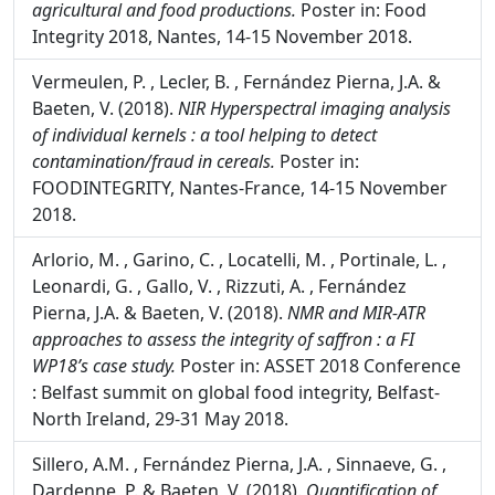
V. (2018).
NIR based technological innovation for
assessing the quality and authentification of
agricultural and food productions.
Poster in: Food
Integrity 2018, Nantes, 14-15 November 2018.
Vermeulen, P. , Lecler, B. , Fernández Pierna, J.A. &
Baeten, V. (2018).
NIR Hyperspectral imaging analysis
of individual kernels : a tool helping to detect
contamination/fraud in cereals.
Poster in:
FOODINTEGRITY, Nantes-France, 14-15 November
2018.
Arlorio, M. , Garino, C. , Locatelli, M. , Portinale, L. ,
Leonardi, G. , Gallo, V. , Rizzuti, A. , Fernández
Pierna, J.A. & Baeten, V. (2018).
NMR and MIR-ATR
approaches to assess the integrity of saffron : a FI
WP18’s case study.
Poster in: ASSET 2018 Conference
: Belfast summit on global food integrity, Belfast-
North Ireland, 29-31 May 2018.