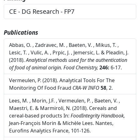
Funding
CE - DG Research - FP7
Publications
Abbas, O. , Zadravec, M. , Baeten, V. , Mikus, T. ,
Lesic, T. , Vulic, A. , Prpic, J. , Jemersic, L. & Pleadin, J.
(2018).
Analytical methods used for the authentication
of food of animal origin.
Food Chemistry,
246:
6-17.
Vermeulen, P. (2018). Analytical Tools For The
Monitoring Of Food Fraud
CRA-W INFO
58
, 2.
Lees, M. , Morin, J.F. , Vermeulen, P. , Baeten, V. ,
Maestri, E. & Marmiroli, N. (2018). Cereals and
cereal-based products In:
FoodIntegrity Handbook,