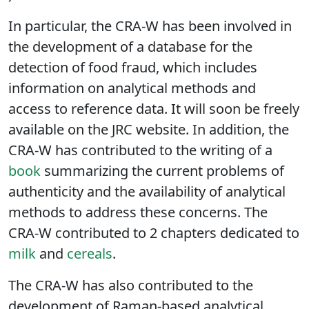
(
https://secure.fera.defra.gov.uk/foodintegrity
).
In particular, the CRA-W has been involved in
the development of a database for the
detection of food fraud, which includes
information on analytical methods and
access to reference data. It will soon be freely
available on the JRC website. In addition, the
CRA-W has contributed to the writing of a
book
summarizing the current problems of
authenticity and the availability of analytical
methods to address these concerns. The
CRA-W contributed to 2 chapters dedicated to
milk
and
cereals
.