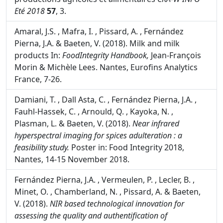
Baeten, V. (2018). L'innovation technologique au
service de la qualité et de l'authentification des
productions agricoles et alimentaires
CRA-W INFO
Eté 2018
57
, 3.
Amaral, J.S. , Mafra, I. , Pissard, A. , Fernández
Pierna, J.A. & Baeten, V. (2018). Milk and milk
products In:
FoodIntegrity Handbook,
Jean-François
Morin & Michèle Lees. Nantes, Eurofins Analytics
France, 7-26.
Damiani, T. , Dall Asta, C. , Fernández Pierna, J.A. ,
Fauhl-Hassek, C. , Arnould, Q. , Kayoka, N. ,
Plasman, L. & Baeten, V. (2018).
Near infrared
hyperspectral imaging for spices adulteration : a
feasibility study.
Poster in: Food Integrity 2018,
Nantes, 14-15 November 2018.
Fernández Pierna, J.A. , Vermeulen, P. , Lecler, B. ,
Minet, O. , Chamberland, N. , Pissard, A. & Baeten,