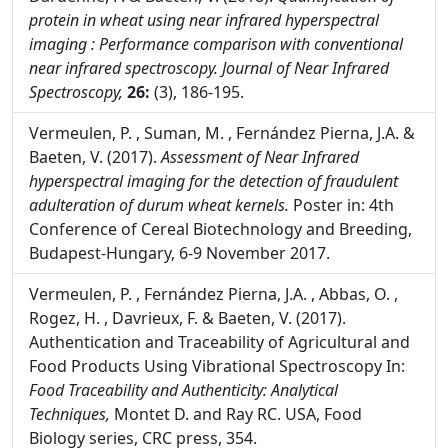
Sillero, A.M. , Fernández Pierna, J.A. , Sinnaeve, G. ,
Dardenne, P. & Baeten, V. (2018).
Quantification of
protein in wheat using near infrared hyperspectral
imaging : Performance comparison with conventional
near infrared spectroscopy.
Journal of Near Infrared
Spectroscopy,
26:
(3), 186-195.
Vermeulen, P. , Suman, M. , Fernández Pierna, J.A. &
Baeten, V. (2017).
Assessment of Near Infrared
hyperspectral imaging for the detection of fraudulent
adulteration of durum wheat kernels.
Poster in: 4th
Conference of Cereal Biotechnology and Breeding,
Budapest-Hungary, 6-9 November 2017.
Vermeulen, P. , Fernández Pierna, J.A. , Abbas, O. ,
Rogez, H. , Davrieux, F. & Baeten, V. (2017).
Authentication and Traceability of Agricultural and
Food Products Using Vibrational Spectroscopy In:
Food Traceability and Authenticity: Analytical