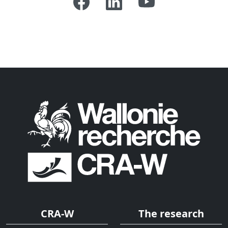
CRA-W
The research