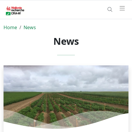
Home
News
News