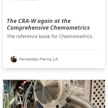
The CRA-W again at the
Comprehensive Chemometrics
The reference book for Chemometrics.
Fernandez Pierna, J.A.