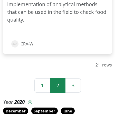
implementation of analytical methods
that can be used in the field to check food
quality.
CRA-W
21
rows
1
2
3
Year
2020
December
September
June