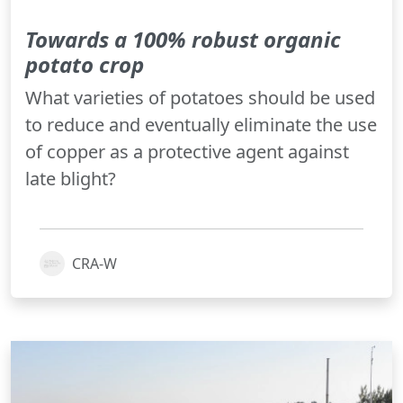
Towards a 100% robust organic
potato crop
What varieties of potatoes should be used
to reduce and eventually eliminate the use
of copper as a protective agent against
late blight?
CRA-W