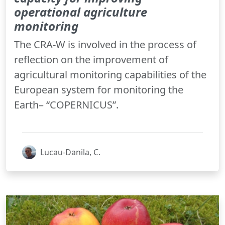
operational agriculture
monitoring
The CRA-W is involved in the process of
reflection on the improvement of
agricultural monitoring capabilities of the
European system for monitoring the
Earth– “COPERNICUS”.
Lucau-Danila, C.