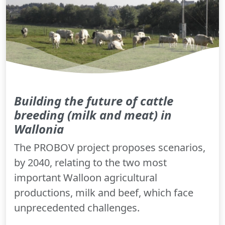
Building the future of cattle
breeding (milk and meat) in
Wallonia
The PROBOV project proposes scenarios,
by 2040, relating to the two most
important Walloon agricultural
productions, milk and beef, which face
unprecedented challenges.