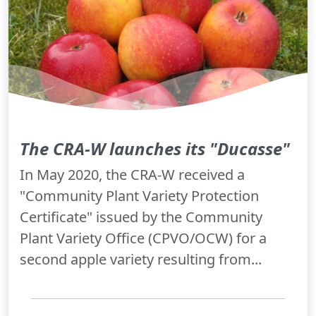
The CRA-W launches its "Ducasse"
In May 2020, the CRA-W received a
"Community Plant Variety Protection
Certificate" issued by the Community
Plant Variety Office (CPVO/OCW) for a
second apple variety resulting from...