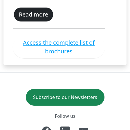
Read more
Access the complete list of
brochures
Subscribe to our Newsletters
Follow us