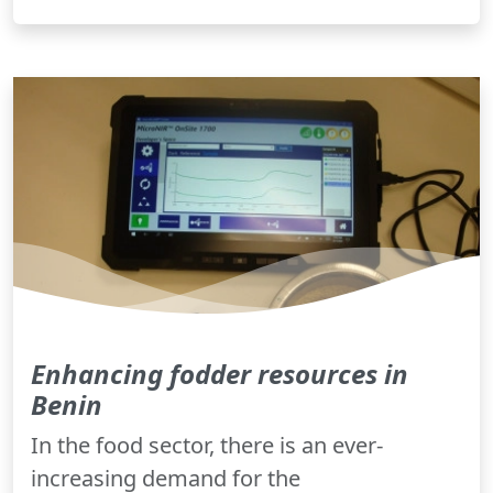
Enhancing fodder resources in
Benin
In the food sector, there is an ever-
increasing demand for the