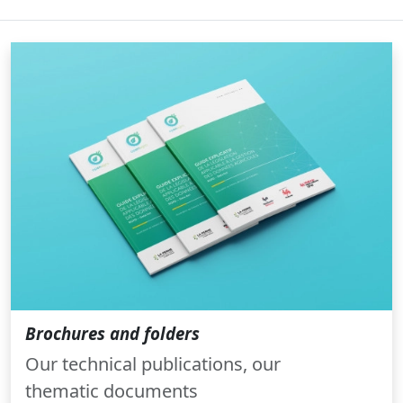
Brochures and folders
Our technical publications, our
thematic documents