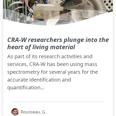
CRA-W researchers plunge into the
heart of living material
As part of its research activities and
services, CRA-W has been using mass
spectrometry for several years for the
accurate identification and
quantification...
Rousseau, G.