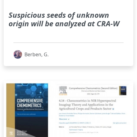
Suspicious seeds of unknown
origin will be analyzed at CRA-W
Berben, G.