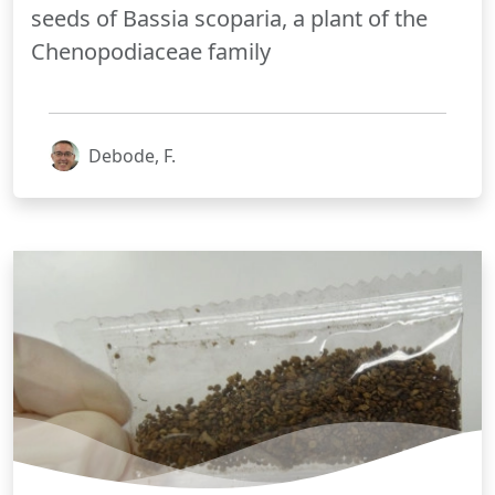
seeds of Bassia scoparia, a plant of the
Chenopodiaceae family
Debode, F.