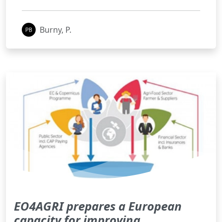
Burny, P.
EO4AGRI prepares a European
capacity for improving