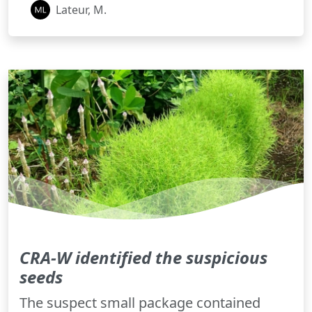
Lateur, M.
CRA-W identified the suspicious
seeds
The suspect small package contained