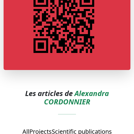
Les articles de
Alexandra
CORDONNIER
All
Projects
Scientific publications