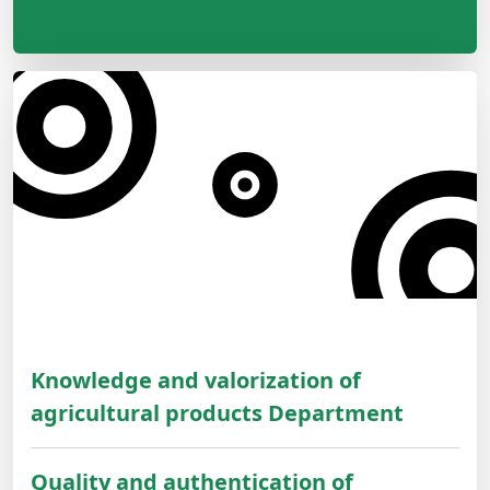
Knowledge and valorization of
agricultural products Department
Quality and authentication of