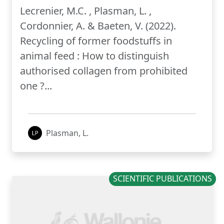
Lecrenier, M.C. , Plasman, L. ,
Cordonnier, A. & Baeten, V. (2022).
Recycling of former foodstuffs in
animal feed : How to distinguish
authorised collagen from prohibited
one ?...
Plasman, L.
SCIENTIFIC PUBLICATIONS