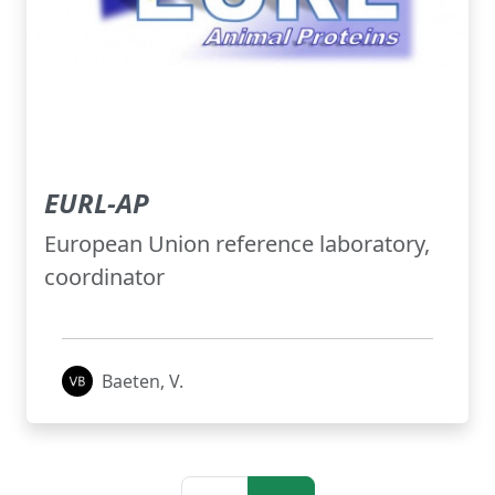
EURL-AP
European Union reference laboratory,
coordinator
Baeten, V.