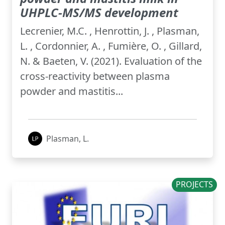
UHPLC-MS/MS development
Lecrenier, M.C. , Henrottin, J. , Plasman,
L. , Cordonnier, A. , Fumière, O. , Gillard,
N. & Baeten, V. (2021). Evaluation of the
cross-reactivity between plasma
powder and mastitis...
Plasman, L.
PROJECTS