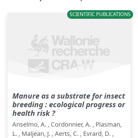
SCIENTIFIC PUBLICATIONS
Manure as a substrate for insect
breeding : ecological progress or
health risk ?
Anselmo, A. , Cordonnier, A. , Plasman,
L. , Maljean, J. , Aerts, C. , Evrard, D. ,