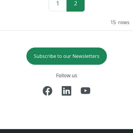
1
2
15
rows
Subscribe to our Newsletters
Follow us