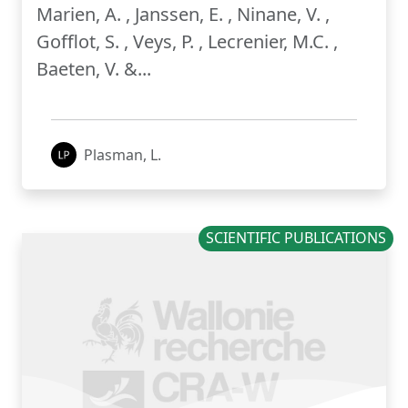
Marien, A. , Janssen, E. , Ninane, V. ,
Gofflot, S. , Veys, P. , Lecrenier, M.C. ,
Baeten, V. &...
Plasman, L.
SCIENTIFIC PUBLICATIONS