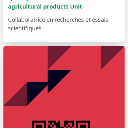
agricultural products Unit
Collaboratrice en recherches et essais
scientifiques