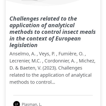
Challenges related to the
application of analytical
methods to control insect meals
in the context of European
legislation
Anselmo, A. , Veys, P. , Fumière, O. ,
Lecrenier, M.C. , Cordonnier, A. , Michez,
D. & Baeten, V. (2023). Challenges
related to the application of analytical
methods to control...
Plasman, L.