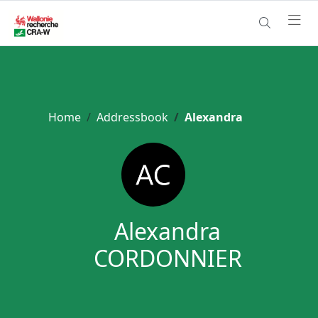
Home
Addressbook
Alexandra
Alexandra
CORDONNIER