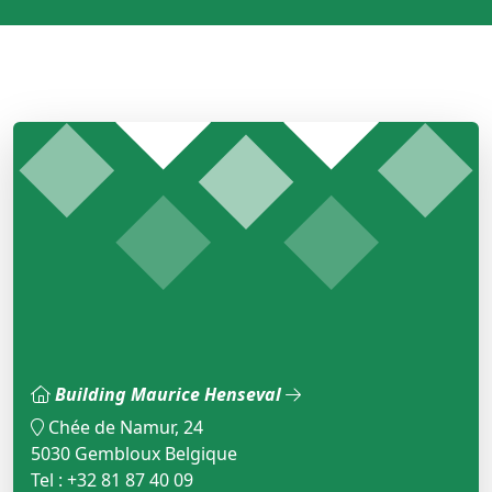
Building Maurice Henseval
Chée de Namur, 24
5030 Gembloux Belgique
Tel : +32 81 87 40 09