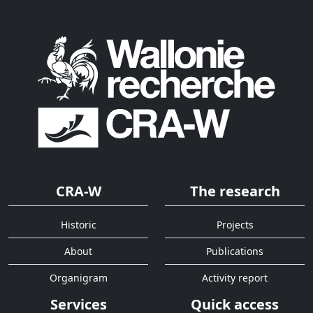
CRA-W
The research
Historic
Projects
About
Publications
Organigram
Activity report
Services
Quick access