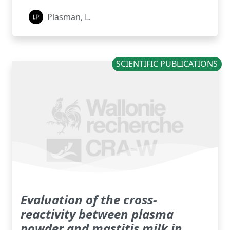
Plasman, L.
SCIENTIFIC PUBLICATIONS
Evaluation of the cross-
reactivity between plasma
powder and mastitis milk in