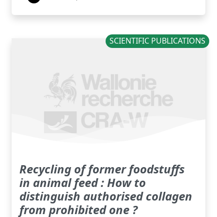
SCIENTIFIC PUBLICATIONS
Recycling of former foodstuffs
in animal feed : How to
distinguish authorised collagen
from prohibited one ?