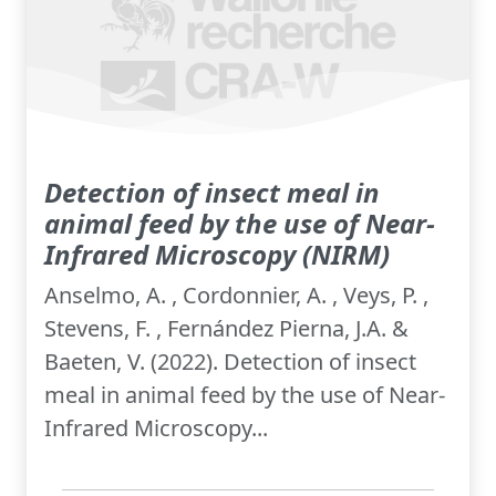
Detection of insect meal in
animal feed by the use of Near-
Infrared Microscopy (NIRM)
Anselmo, A. , Cordonnier, A. , Veys, P. ,
Stevens, F. , Fernández Pierna, J.A. &
Baeten, V. (2022). Detection of insect
meal in animal feed by the use of Near-
Infrared Microscopy...