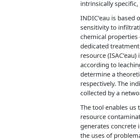
intrinsically specifi
INDIC’eau is based o
sensitivity to infiltr
chemical properties 
dedicated treatment 
resource (ISAC’eau) 
according to leachin
determine a theoreti
respectively. The in
collected by a netwo
The tool enables us
resource contaminati
generates concrete i
the uses of problemat