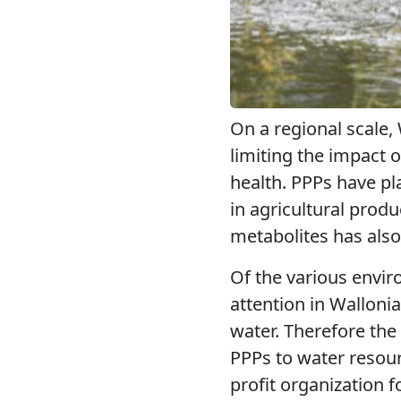
On a regional scale,
limiting the impact 
health. PPPs have pla
in agricultural produ
metabolites has als
Of the various envir
attention in Walloni
water. Therefore th
PPPs to water resour
profit organization f