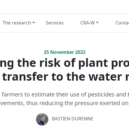
The research
Services
CRA-W
Conta
25
November
2022
ng the risk of plant pr
 transfer to the water 
farmers to estimate their use of pesticides and t
vements, thus reducing the pressure exerted on
BASTIEN DURENNE