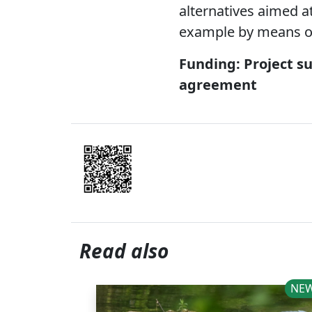
alternatives aimed at
example by means of
Funding: Project s
agreement
Read also
NE