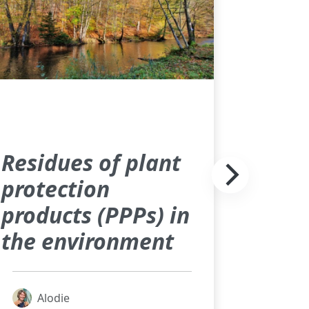
Residues of plant
protection
products (PPPs) in
the environment
Alodie