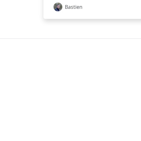
Bastien