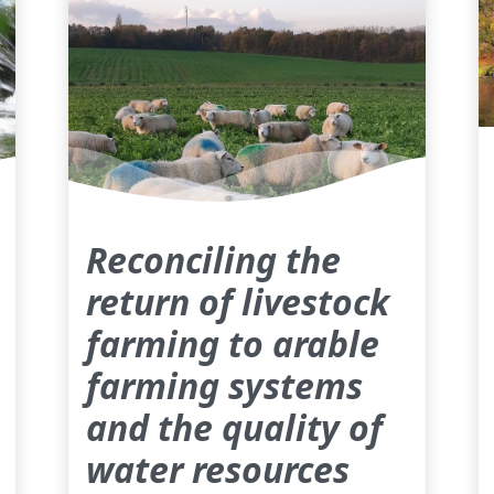
Reconciling the
return of livestock
farming to arable
farming systems
and the quality of
water resources