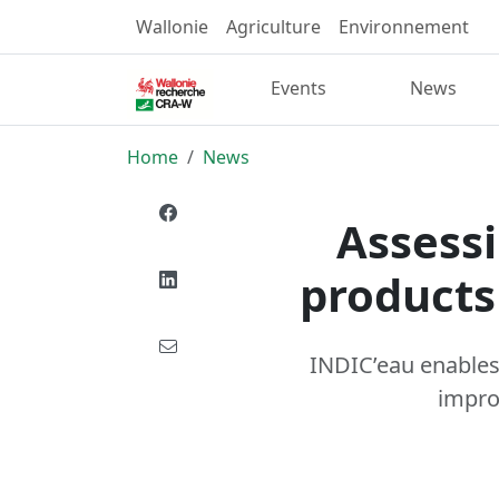
Wallonie
Agriculture
Environnement
Events
News
Home
News
Assessi
products
INDIC’eau enables 
impro