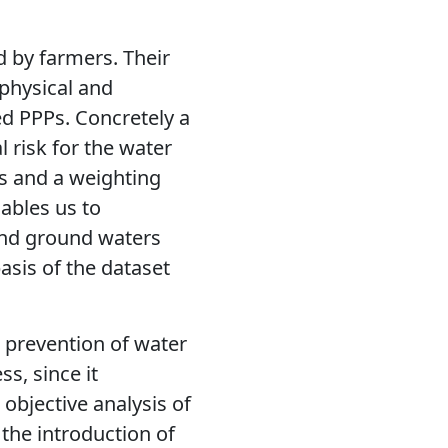
d by farmers. Their
e physical and
ed PPPs. Concretely a
 risk for the water
rs and a weighting
ables us to
 and ground waters
asis of the dataset
 prevention of water
s, since it
objective analysis of
 the introduction of