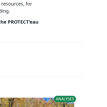
 resources, for
ding.
 the PROTECT’eau
ANALYSES