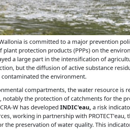
 Wallonia is committed to a major prevention polic
of plant protection products (PPPs) on the envi
yed a large part in the intensification of agricul
ction, but the diffusion of active substance resid
o contaminated the environment.
onmental compartments, the water resource is re
a, notably the protection of catchments for the p
e CRA-W has developed
INDIC'eau,
a risk indicato
ces, working in partnership with PROTECT'eau, t
or the preservation of water quality. This indicato