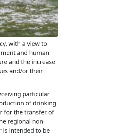
y, with a view to
ronment and human
ture and the increase
ues and/or their
ceiving particular
roduction of drinking
r for the transfer of
he regional non-
r is intended to be