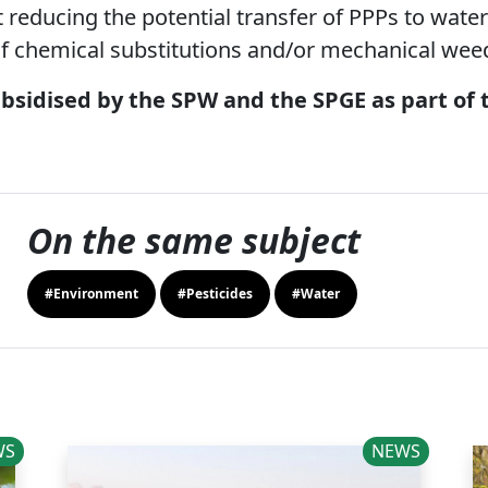
 reducing the potential transfer of PPPs to water
 chemical substitutions and/or mechanical wee
ubsidised by the SPW and the SPGE as part of
On the same subject
#Environment
#Pesticides
#Water
WS
NEWS