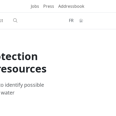
Jobs
Press
Addressbook
ct
FR
otection
resources
o identify possible
 water