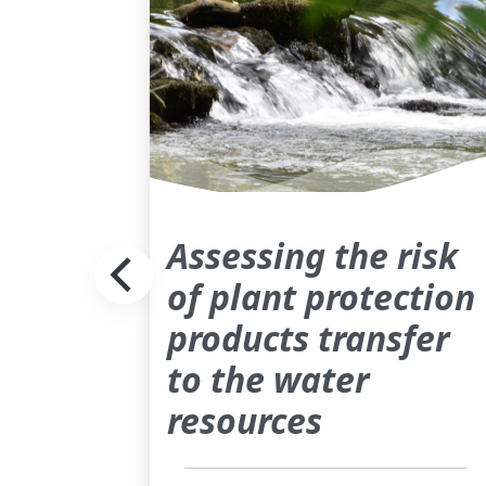
Assessing the risk
of plant protection
products transfer
to the water
resources