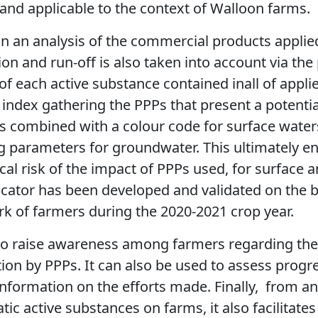
c, and applicable to the context of Walloon farms.
n an analysis of the commercial products applie
ation and run-off is also taken into account via th
of each active substance contained inall of appli
index gathering the PPPs that present a potential
is combined with a colour code for surface wate
g parameters for groundwater. This ultimately en
cal risk of the impact of PPPs used, for surface
dicator has been developed and validated on the b
rk of farmers during the 2020-2021 crop year.
 to raise awareness among farmers regarding the
on by PPPs. It can also be used to assess progres
nformation on the efforts made. Finally,
from an 
ic active substances on farms, it also facilitates