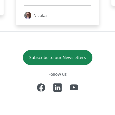
Nicolas
Subscribe to our Newsletters
Follow us