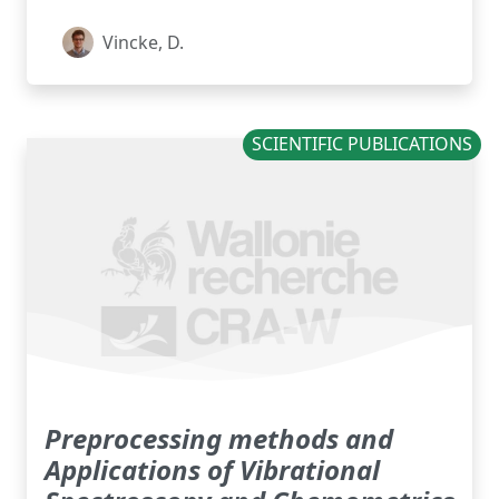
Vincke, D.
SCIENTIFIC PUBLICATIONS
Preprocessing methods and
Applications of Vibrational