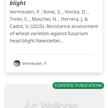
blight
Vermeulen, P. , Kone, S. , Vincke, D. ,
Treier, S. , Mascher, N. , Herrera, J. &
Cadot, V. (2025). Resistance assessment
of wheat varieties against fusarium
head blight Newsletter...
Vermeulen, P.
SCIENTIFIC PUBLICATIONS