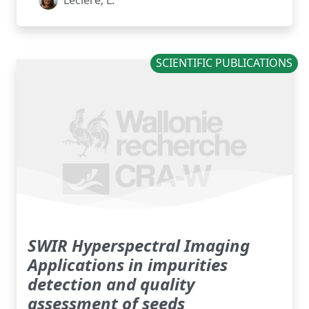
Leclere, L.
SCIENTIFIC PUBLICATIONS
SWIR Hyperspectral Imaging
Applications in impurities
detection and quality
assessment of seeds