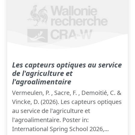
Les capteurs optiques au service
de l'agriculture et
l'agroalimentaire
Vermeulen, P. , Sacre, F. , Demoitié, C. &
Vincke, D. (2026). Les capteurs optiques
au service de l'agriculture et
l'agroalimentaire. Poster in:
International Spring School 2026,...