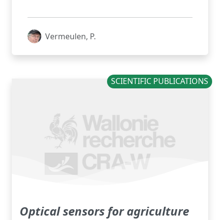
Vermeulen, P.
SCIENTIFIC PUBLICATIONS
Optical sensors for agriculture