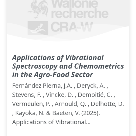
Applications of Vibrational
Spectroscopy and Chemometrics
in the Agro-Food Sector
Fernández Pierna, J.A. , Deryck, A. ,
Stevens, F. , Vincke, D. , Demoitié, C. ,
Vermeulen, P. , Arnould, Q. , Delhotte, D.
, Kayoka, N. & Baeten, V. (2025).
Applications of Vibrational...