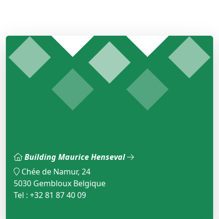
Building Maurice Henseval
Chée de Namur, 24
5030 Gembloux Belgique
Tel : +32 81 87 40 09