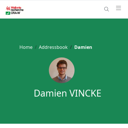
Home
Addressbook
Damien
Damien VINCKE