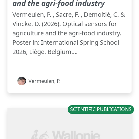
and the agri-food industry
Vermeulen, P. , Sacre, F. , Demoitié, C. &
Vincke, D. (2026). Optical sensors for
agriculture and the agri-food industry.
Poster in: International Spring School
2026, Liège, Belgium,...
Vermeulen, P.
SCIENTIFIC PUBLICATIONS