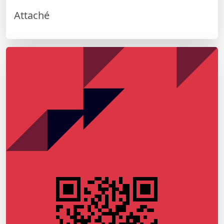
Attaché