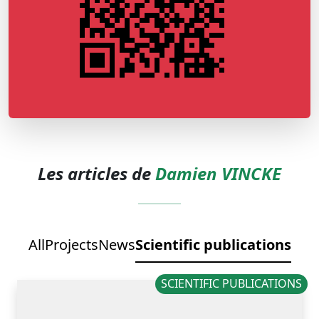
Les articles de
Damien VINCKE
All
Projects
News
Scientific publications
SCIENTIFIC PUBLICATIONS