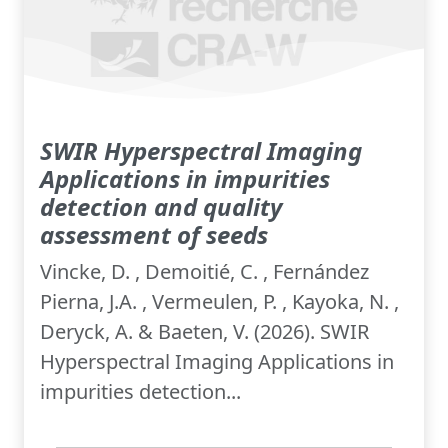
SWIR Hyperspectral Imaging
Applications in impurities
detection and quality
assessment of seeds
Vincke, D. , Demoitié, C. , Fernández
Pierna, J.A. , Vermeulen, P. , Kayoka, N. ,
Deryck, A. & Baeten, V. (2026). SWIR
Hyperspectral Imaging Applications in
impurities detection...