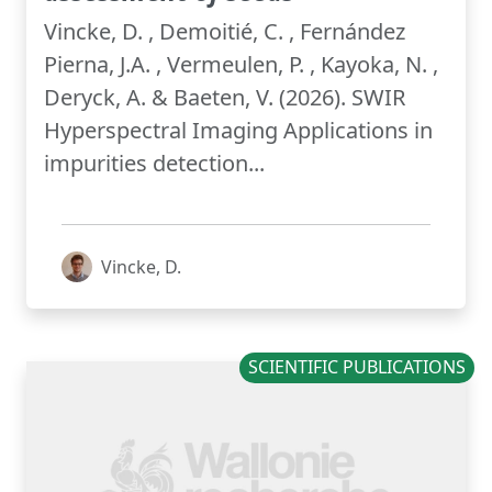
Vincke, D. , Demoitié, C. , Fernández
Pierna, J.A. , Vermeulen, P. , Kayoka, N. ,
Deryck, A. & Baeten, V. (2026). SWIR
Hyperspectral Imaging Applications in
impurities detection...
Vincke, D.
SCIENTIFIC PUBLICATIONS