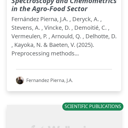
Spectroscopy and Chemometrics
in the Agro-Food Sector
Fernández Pierna, J.A. , Deryck, A. ,
Stevens, A. , Vincke, D. , Demoitié, C. ,
Vermeulen, P. , Arnould, Q. , Delhotte, D.
, Kayoka, N. & Baeten, V. (2025).
Preprocessing methods...
Fernandez Pierna, J.A.
SCIENTIFIC PUBLICATIONS