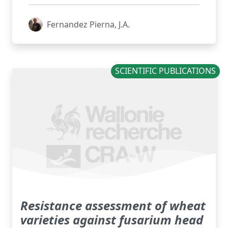
Fernandez Pierna, J.A.
SCIENTIFIC PUBLICATIONS
Resistance assessment of wheat
varieties against fusarium head