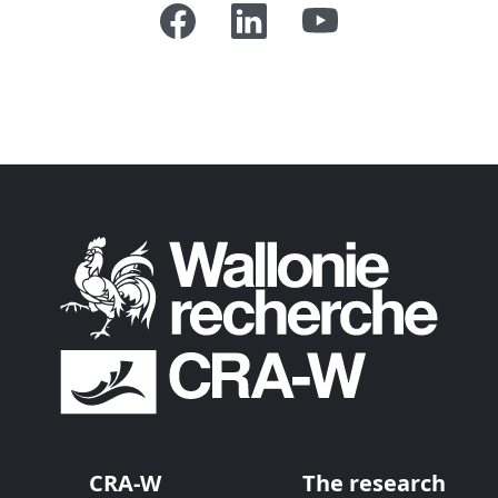
CRA-W
The research