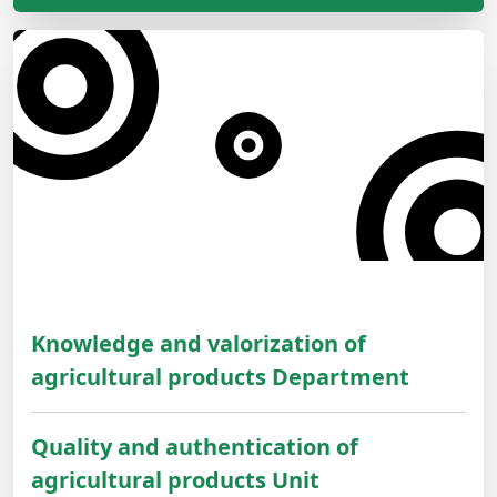
Knowledge and valorization of
agricultural products Department
Quality and authentication of
agricultural products Unit