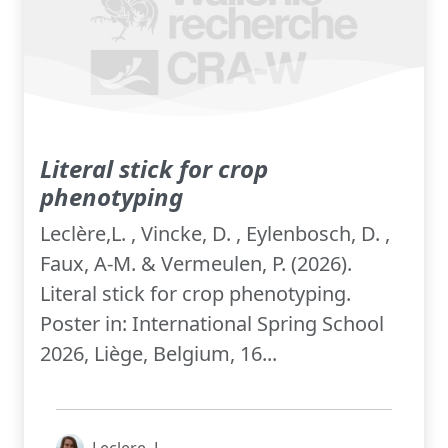
Literal stick for crop
phenotyping
Leclère,L. , Vincke, D. , Eylenbosch, D. ,
Faux, A-M. & Vermeulen, P. (2026).
Literal stick for crop phenotyping.
Poster in: International Spring School
2026, Liège, Belgium, 16...