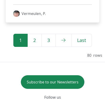
Vermeulen, P.
1
2
3
Last
80
rows
Subscribe to our Newsletters
Follow us