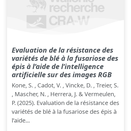
Evaluation de la résistance des
variétés de blé à la fusariose des
épis à l’aide de l’intelligence
artificielle sur des images RGB
Kone, S. , Cadot, V. , Vincke, D. , Treier, S.
, Mascher, N. , Herrera, J. & Vermeulen,
P. (2025). Evaluation de la résistance des
variétés de blé à la fusariose des épis à
l’aide...