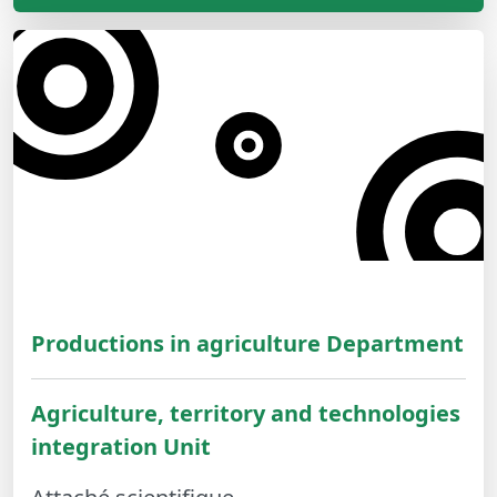
Productions in agriculture Department
Agriculture, territory and technologies
integration Unit