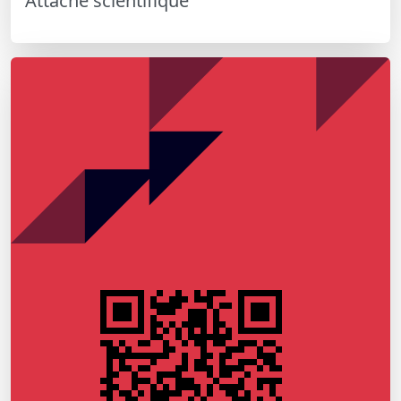
Attaché scientifique