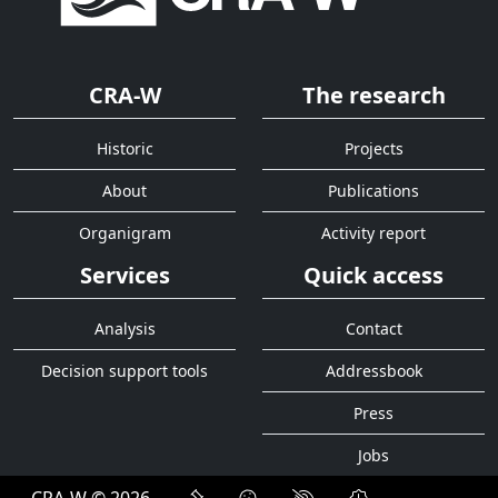
CRA-W
The research
Historic
Projects
About
Publications
Organigram
Activity report
Services
Quick access
Analysis
Contact
Decision support tools
Addressbook
Press
Jobs
CRA-W © 2026