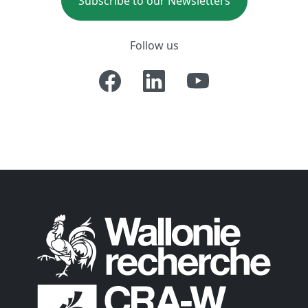
Subscribe to our Newsletters
Follow us