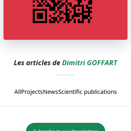
Les articles de
Dimitri GOFFART
All
Projects
News
Scientific publications