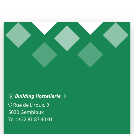
Building Hostellerie
Rue de Liroux, 9
5030 Gembloux
Tel : +32 81 87 40 01