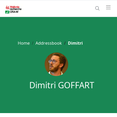
Home
Addressbook
Dimitri
Dimitri GOFFART