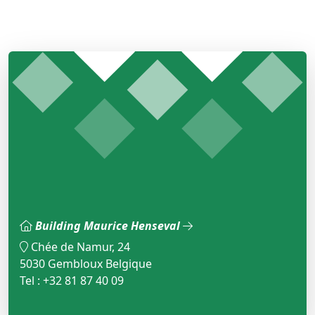
Building Maurice Henseval
Chée de Namur, 24
5030 Gembloux Belgique
Tel : +32 81 87 40 09