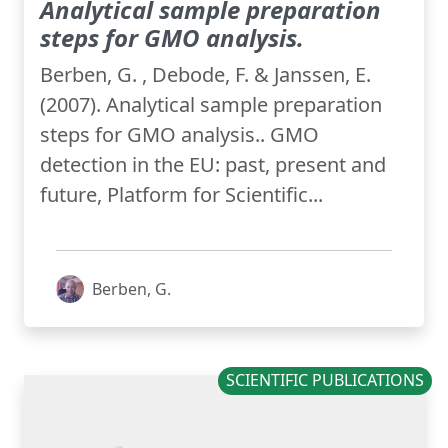
Analytical sample preparation
steps for GMO analysis.
Berben, G. , Debode, F. & Janssen, E.
(2007). Analytical sample preparation
steps for GMO analysis.. GMO
detection in the EU: past, present and
future, Platform for Scientific...
Berben, G.
SCIENTIFIC PUBLICATIONS