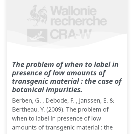
The problem of when to label in
presence of low amounts of
transgenic material : the case of
botanical impurities.
Berben, G. , Debode, F. , Janssen, E. &
Bertheau, Y. (2009). The problem of
when to label in presence of low
amounts of transgenic material : the