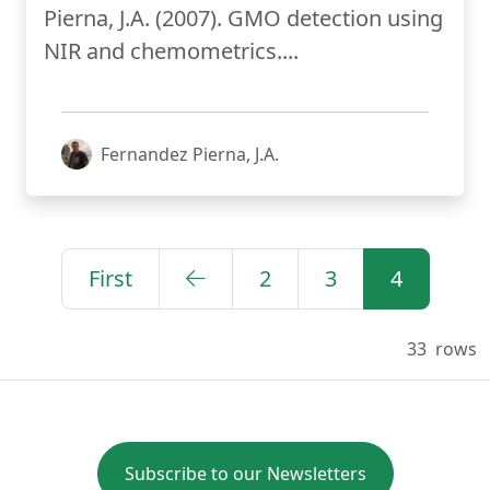
Pierna, J.A. (2007). GMO detection using
NIR and chemometrics....
Fernandez Pierna, J.A.
First
2
3
4
33
rows
Subscribe to our Newsletters