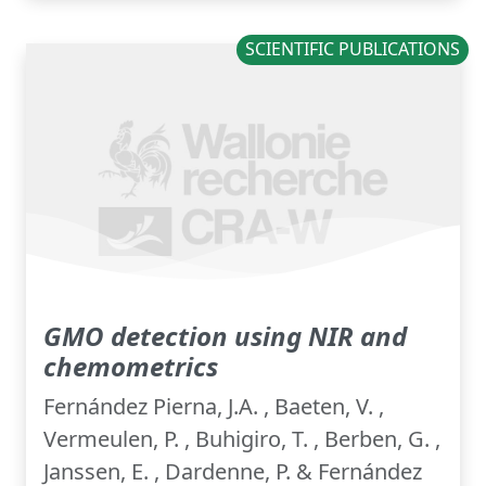
SCIENTIFIC PUBLICATIONS
GMO detection using NIR and
chemometrics
Fernández Pierna, J.A. , Baeten, V. ,
Vermeulen, P. , Buhigiro, T. , Berben, G. ,
Janssen, E. , Dardenne, P. & Fernández