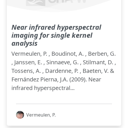
Near infrared hyperspectral
imaging for single kernel
analysis
Vermeulen, P. , Boudinot, A. , Berben, G.
, Janssen, E. , Sinnaeve, G. , Stilmant, D. ,
Tossens, A. , Dardenne, P. , Baeten, V. &
Fernández Pierna, J.A. (2009). Near
infrared hyperspectral...
Vermeulen, P.