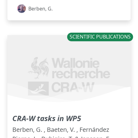
Berben, G.
SCIENTIFIC PUBLICATIONS
CRA-W tasks in WP5
Berben, G. , Baeten, V. , Fernández