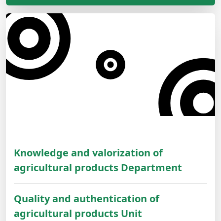
Knowledge and valorization of
agricultural products Department
Quality and authentication of
agricultural products Unit