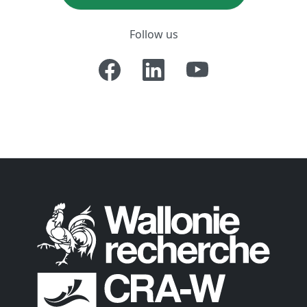
Follow us