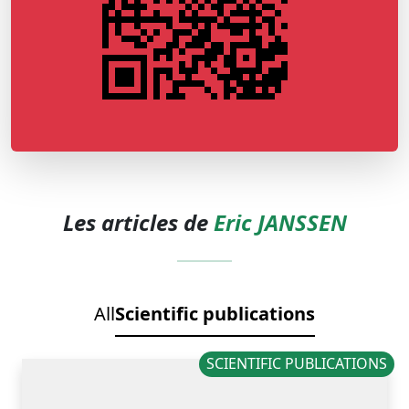
Les articles de
Eric JANSSEN
All
Scientific publications
SCIENTIFIC PUBLICATIONS