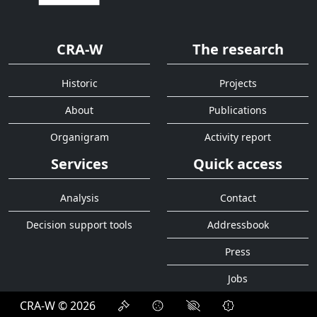
CRA-W
The research
Historic
Projects
About
Publications
Organigram
Activity report
Services
Quick access
Analysis
Contact
Decision support tools
Addressbook
Press
Jobs
CRA-W © 2026