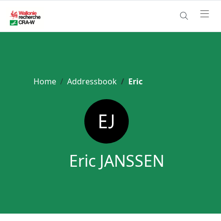
Home
Addressbook
Eric
Eric JANSSEN