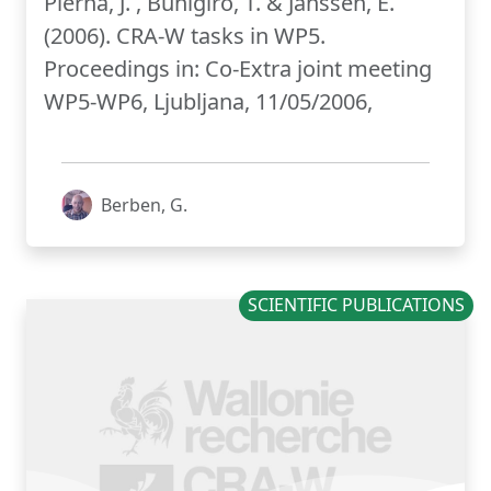
Pierna, J. , Buhigiro, T. & Janssen, E.
(2006). CRA-W tasks in WP5.
Proceedings in: Co-Extra joint meeting
WP5-WP6, Ljubljana, 11/05/2006,
Berben, G.
SCIENTIFIC PUBLICATIONS