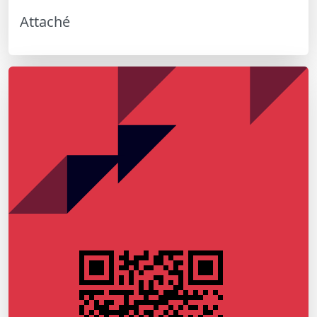
Attaché