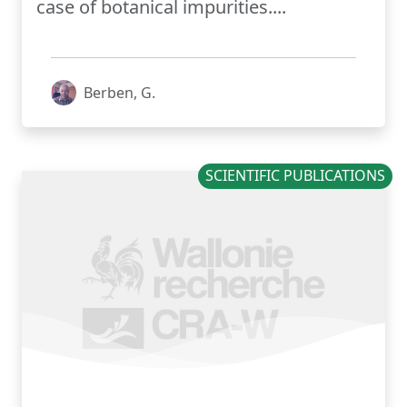
case of botanical impurities....
Berben, G.
SCIENTIFIC PUBLICATIONS