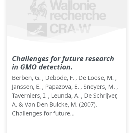
Challenges for future research
in GMO detection.
Berben, G. , Debode, F. , De Loose, M. ,
Janssen, E. , Papazova, E. , Sneyers, M. ,
Taverniers, I. , Leunda, A. , De Schrijver,
A. & Van Den Bulcke, M. (2007).
Challenges for future...