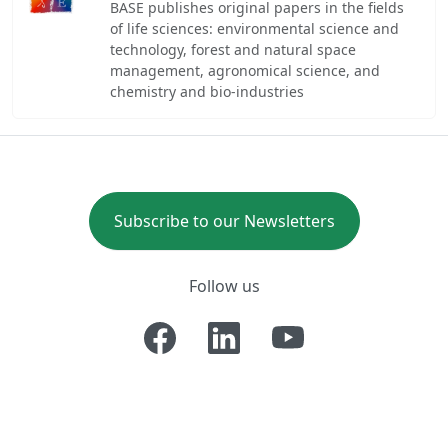
BASE publishes original papers in the fields
of life sciences: environmental science and
technology, forest and natural space
management, agronomical science, and
chemistry and bio-industries
Subscribe to our Newsletters
Follow us