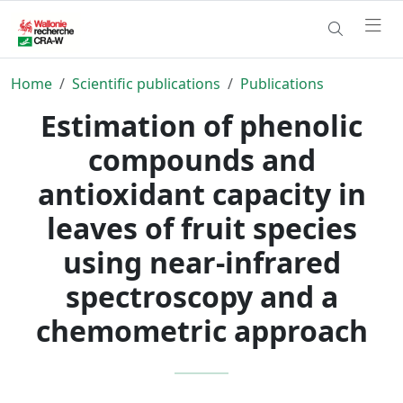
Home
Scientific publications
Publications
Estimation of phenolic
compounds and
antioxidant capacity in
leaves of fruit species
using near-infrared
spectroscopy and a
chemometric approach