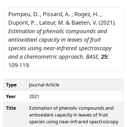
Pompeu, D. , Pissard, A. , Rogez, H. ,
Dupont, P. , Lateur, M. & Baeten, V. (2021).
Estimation of phenolic compounds and
antioxidant capacity in leaves of fruit
species using near-infrared spectroscopy
and a chemometric approach.
BASE,
25:
109-119.
Type
Journal Article
Year
2021
Title
Estimation of phenolic compounds and
antioxidant capacity in leaves of fruit
species using near-infrared spectroscopy