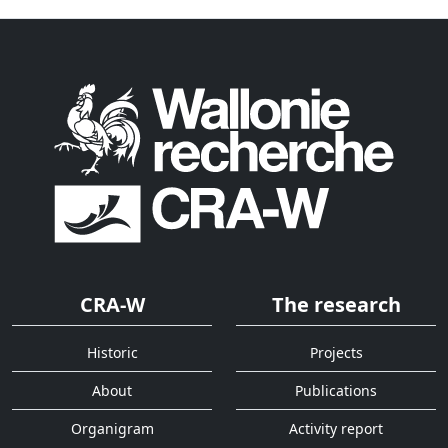
CRA-W
The research
Historic
Projects
About
Publications
Organigram
Activity report