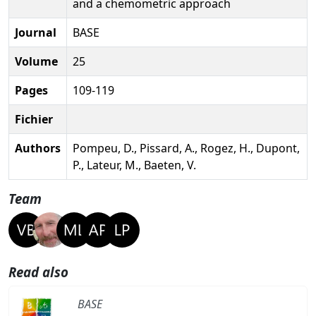
and a chemometric approach
Journal
BASE
Volume
25
Pages
109-119
Fichier
Authors
Pompeu, D., Pissard, A., Rogez, H., Dupont,
P., Lateur, M., Baeten, V.
Team
Read also
BASE