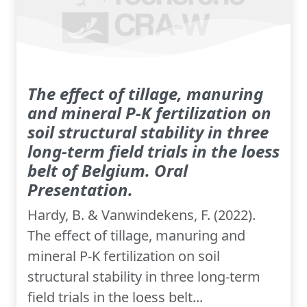
The effect of tillage, manuring
and mineral P-K fertilization on
soil structural stability in three
long-term field trials in the loess
belt of Belgium. Oral
Presentation.
Hardy, B. & Vanwindekens, F. (2022).
The effect of tillage, manuring and
mineral P-K fertilization on soil
structural stability in three long-term
field trials in the loess belt...