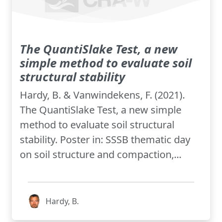
The QuantiSlake Test, a new
simple method to evaluate soil
structural stability
Hardy, B. & Vanwindekens, F. (2021).
The QuantiSlake Test, a new simple
method to evaluate soil structural
stability. Poster in: SSSB thematic day
on soil structure and compaction,...
Hardy, B.