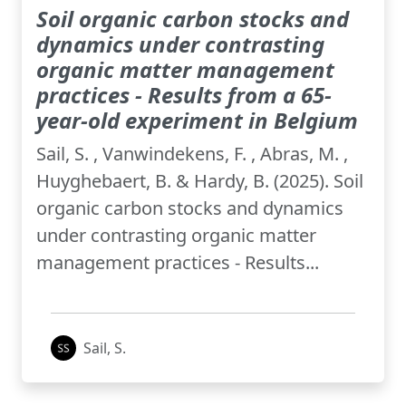
Soil organic carbon stocks and
dynamics under contrasting
organic matter management
practices - Results from a 65-
year-old experiment in Belgium
Sail, S. , Vanwindekens, F. , Abras, M. ,
Huyghebaert, B. & Hardy, B. (2025). Soil
organic carbon stocks and dynamics
under contrasting organic matter
management practices - Results...
Sail, S.