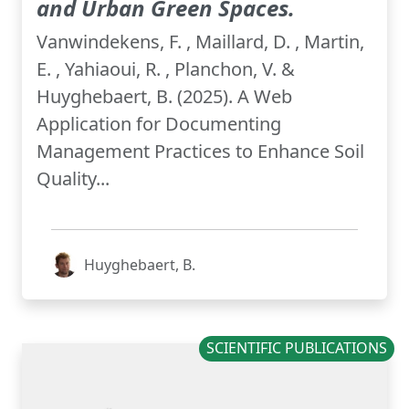
and Urban Green Spaces.
Vanwindekens, F. , Maillard, D. , Martin,
E. , Yahiaoui, R. , Planchon, V. &
Huyghebaert, B. (2025). A Web
Application for Documenting
Management Practices to Enhance Soil
Quality...
Huyghebaert, B.
SCIENTIFIC PUBLICATIONS