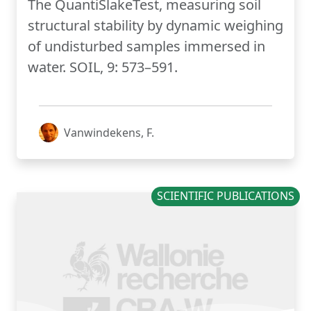
The QuantiSlakeTest, measuring soil
structural stability by dynamic weighing
of undisturbed samples immersed in
water. SOIL, 9: 573–591.
Vanwindekens, F.
SCIENTIFIC PUBLICATIONS