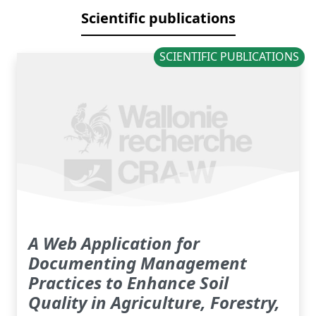
Scientific publications
SCIENTIFIC PUBLICATIONS
A Web Application for
Documenting Management
Practices to Enhance Soil
Quality in Agriculture, Forestry,