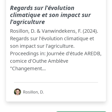
Regards sur l'évolution
climatique et son impact sur
l'agriculture
Rosillon, D. & Vanwindekens, F. (2024).
Regards sur l'évolution climatique et
son impact sur l'agriculture.
Proceedings in: Journée d'étude AREDB,
comice d'Outhe Amblève
"Changement...
Rosillon, D.