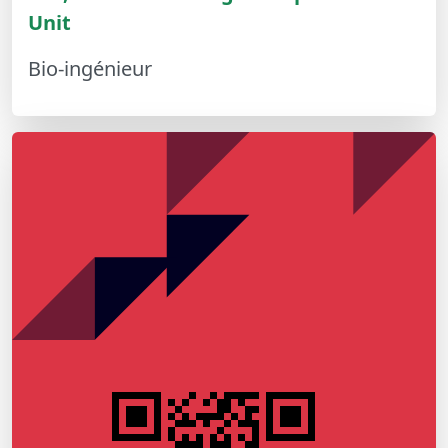
Unit
Bio-ingénieur