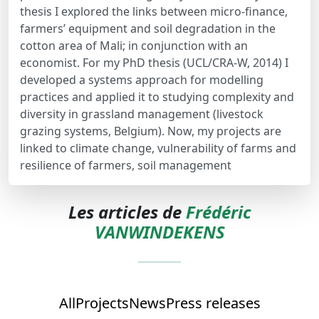
thesis I explored the links between micro-finance,
farmers’ equipment and soil degradation in the
cotton area of Mali; in conjunction with an
economist. For my PhD thesis (UCL/CRA-W, 2014) I
developed a systems approach for modelling
practices and applied it to studying complexity and
diversity in grassland management (livestock
grazing systems, Belgium). Now, my projects are
linked to climate change, vulnerability of farms and
resilience of farmers, soil management
Les articles de
Frédéric
VANWINDEKENS
All
Projects
News
Press releases