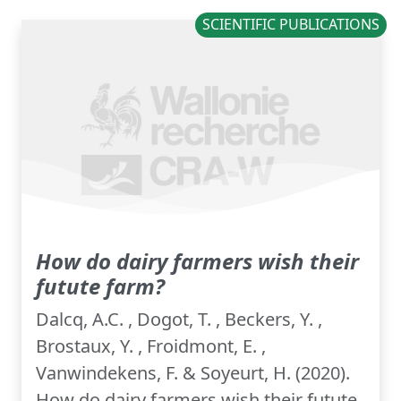
SCIENTIFIC PUBLICATIONS
How do dairy farmers wish their
futute farm?
Dalcq, A.C. , Dogot, T. , Beckers, Y. ,
Brostaux, Y. , Froidmont, E. ,
Vanwindekens, F. & Soyeurt, H. (2020).
How do dairy farmers wish their futute