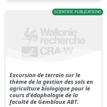
SCIENTIFIC PUBLICATIONS
Excursion de terrain sur le
thème de la gestion des sols en
agriculture biologique pour le
cours d'édaphologie de la
faculté de Gembloux ABT.