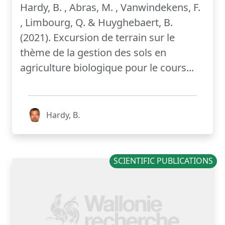
Hardy, B. , Abras, M. , Vanwindekens, F.
, Limbourg, Q. & Huyghebaert, B.
(2021). Excursion de terrain sur le
thème de la gestion des sols en
agriculture biologique pour le cours...
Hardy, B.
SCIENTIFIC PUBLICATIONS