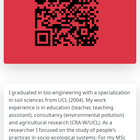
I graduated in bio-engineering with a specialization
in soil sciences from UCL (2004). My work
experience is in education (teacher, teaching
assistant), consultancy (environmental pollution)
and agricultural research (CRA-W/UCL). As a
researcher I focused on the study of people’s
practices in socio-ecological systems: For my MSc