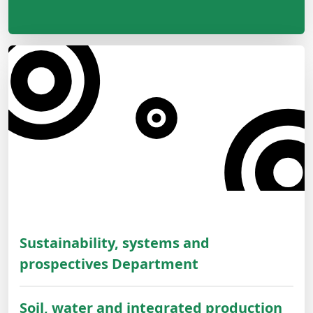
Sustainability, systems and
prospectives Department
Soil, water and integrated production