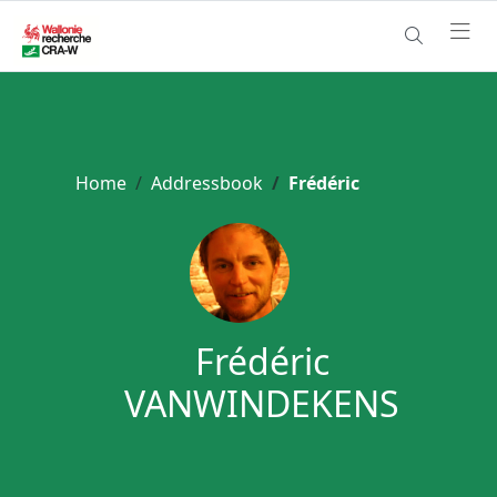
Home
Addressbook
Frédéric
Frédéric
VANWINDEKENS