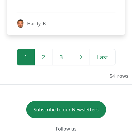
Hardy, B.
1
2
3
Last
54
rows
Subscribe to our Newsletters
Follow us