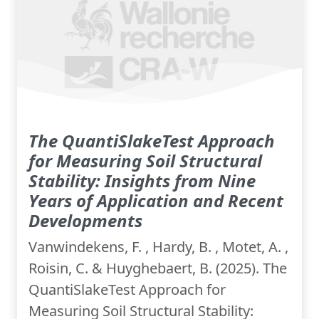
The QuantiSlakeTest Approach
for Measuring Soil Structural
Stability: Insights from Nine
Years of Application and Recent
Developments
Vanwindekens, F. , Hardy, B. , Motet, A. ,
Roisin, C. & Huyghebaert, B. (2025). The
QuantiSlakeTest Approach for
Measuring Soil Structural Stability: