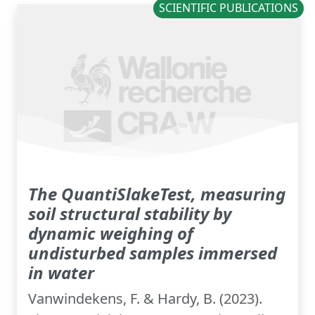
SCIENTIFIC PUBLICATIONS
The QuantiSlakeTest, measuring
soil structural stability by
dynamic weighing of
undisturbed samples immersed
in water
Vanwindekens, F. & Hardy, B. (2023).