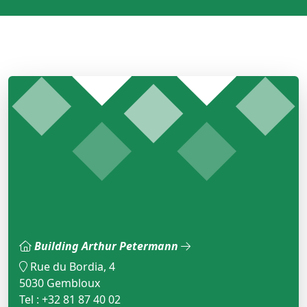
Building Arthur Petermann
Rue du Bordia, 4
5030 Gembloux
Tel : +32 81 87 40 02