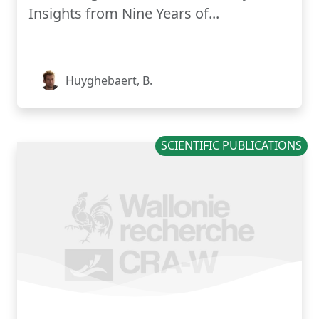
Insights from Nine Years of...
Huyghebaert, B.
SCIENTIFIC PUBLICATIONS