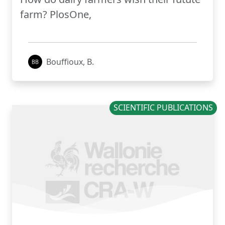
farm? PlosOne,
Bouffioux, B.
SCIENTIFIC PUBLICATIONS