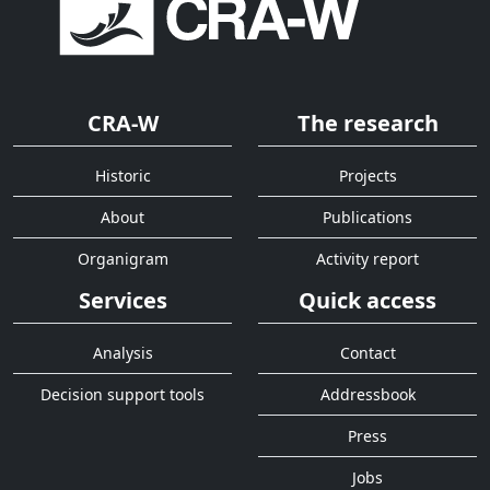
CRA-W
The research
Historic
Projects
About
Publications
Organigram
Activity report
Services
Quick access
Analysis
Contact
Decision support tools
Addressbook
Press
Jobs