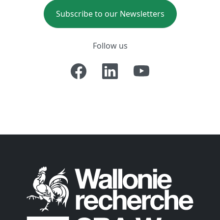
Subscribe to our Newsletters
Follow us