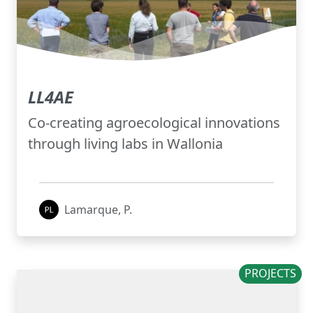
LL4AE
Co-creating agroecological innovations
through living labs in Wallonia
Lamarque, P.
PROJECTS