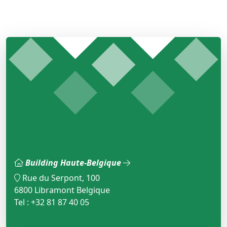
Building Haute-Belgique
Rue du Serpont, 100
6800 Libramont Belgique
Tel : +32 81 87 40 05