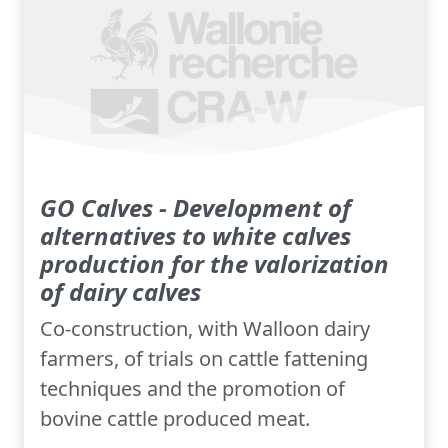
GO Calves - Development of
alternatives to white calves
production for the valorization
of dairy calves
Co-construction, with Walloon dairy
farmers, of trials on cattle fattening
techniques and the promotion of
bovine cattle produced meat.