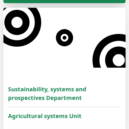
Sustainability, systems and
prospectives Department
Agricultural systems Unit