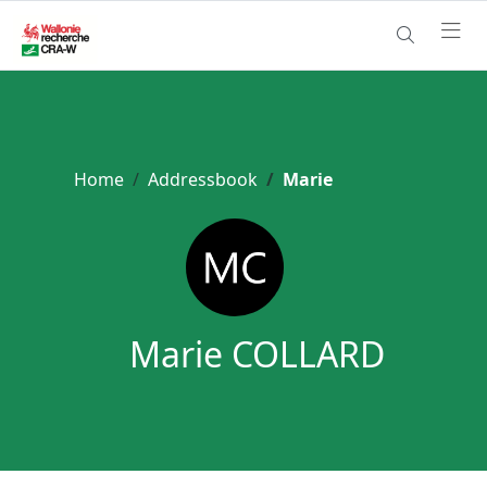
Home
Addressbook
Marie
Marie COLLARD