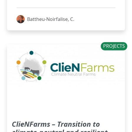
Battheu-Noirfalise, C.
PROJECTS
ClieNFarms – Transition to