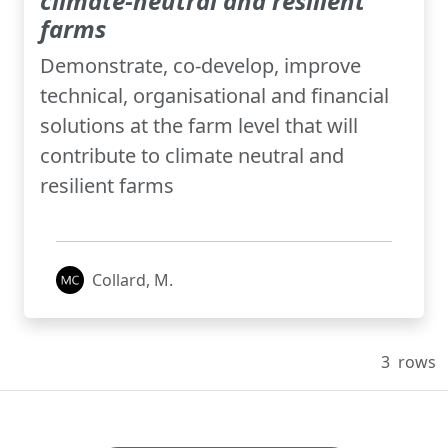
climate-neutral and resilient
farms
Demonstrate, co-develop, improve
technical, organisational and financial
solutions at the farm level that will
contribute to climate neutral and
resilient farms
Collard, M.
3
rows