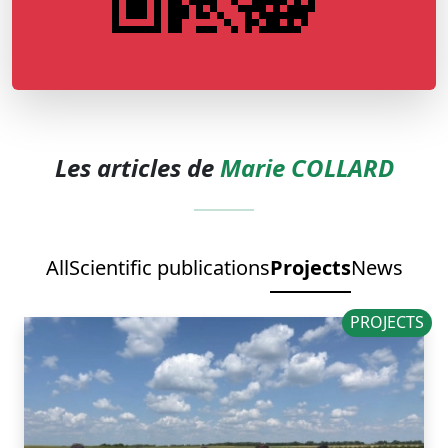
Les articles de
Marie COLLARD
All
Scientific publications
Projects
News
PROJECTS