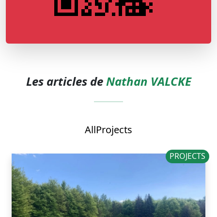
Les articles de
Nathan VALCKE
All
Projects
PROJECTS