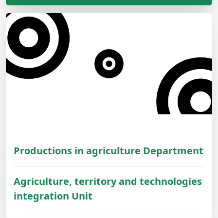
Productions in agriculture Department
Agriculture, territory and technologies
integration Unit