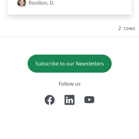
Rosillon, D.
2
rows
Subscribe to our Newsletters
Follow us