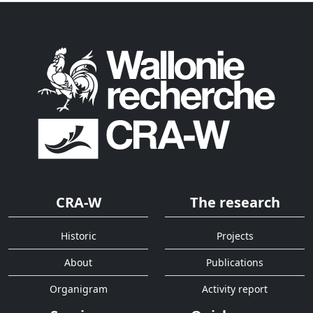
CRA-W
The research
Historic
Projects
About
Publications
Organigram
Activity report