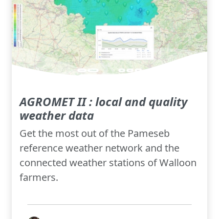
AGROMET II : local and quality
weather data
Get the most out of the Pameseb
reference weather network and the
connected weather stations of Walloon
farmers.