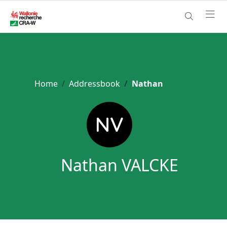
Home
Addressbook
Nathan
Nathan VALCKE