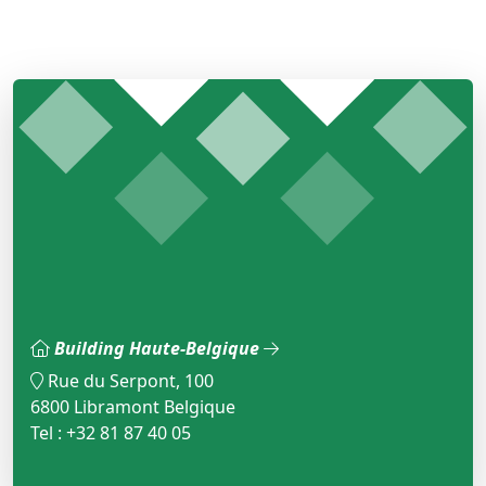
Building Haute-Belgique
Rue du Serpont, 100
6800 Libramont Belgique
Tel : +32 81 87 40 05