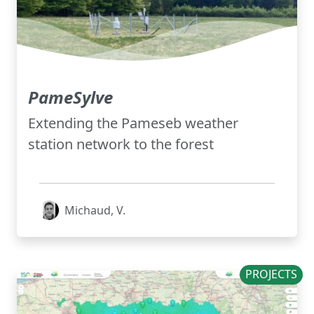
PameSylve
Extending the Pameseb weather
station network to the forest
Michaud, V.
PROJECTS