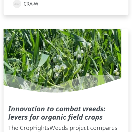
CRA-W
Innovation to combat weeds:
levers for organic field crops
The CropFightsWeeds project compares