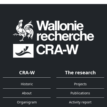
CRA-W
The research
Historic
Projects
About
Publications
Organigram
Activity report