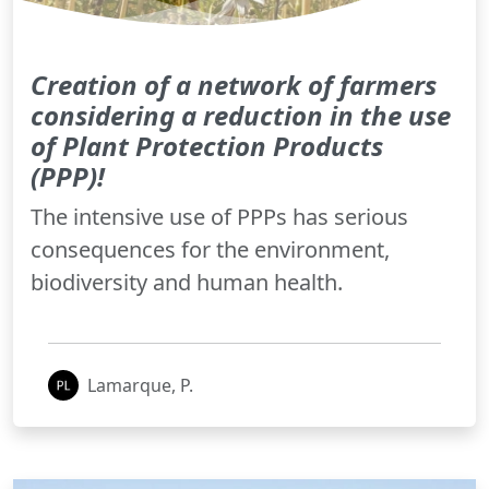
Creation of a network of farmers
considering a reduction in the use
of Plant Protection Products
(PPP)!
The intensive use of PPPs has serious
consequences for the environment,
biodiversity and human health.
Lamarque, P.