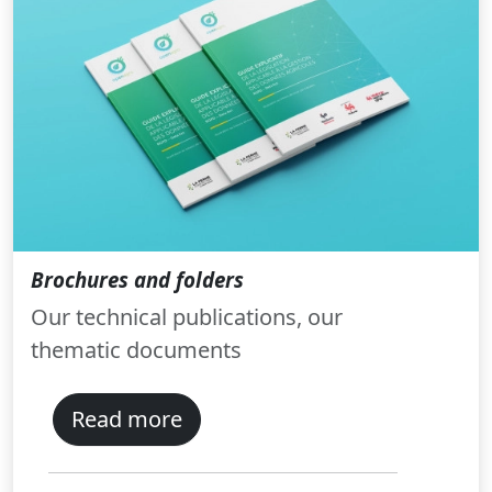
Brochures and folders
Our technical publications, our
thematic documents
Read more