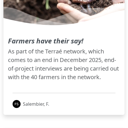
Farmers have their say!
As part of the Terraé network, which
comes to an end in December 2025, end-
of-project interviews are being carried out
with the 40 farmers in the network.
Salembier, F.