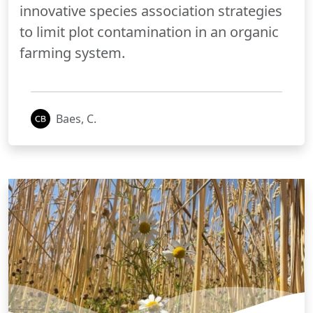
innovative species association strategies
to limit plot contamination in an organic
farming system.
Baes, C.