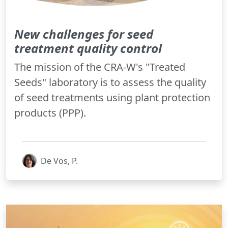
New challenges for seed
treatment quality control
The mission of the CRA-W's "Treated
Seeds" laboratory is to assess the quality
of seed treatments using plant protection
products (PPP).
De Vos, P.