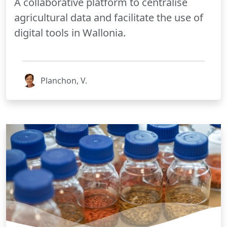
A collaborative platform to centralise
agricultural data and facilitate the use of
digital tools in Wallonia.
Planchon, V.