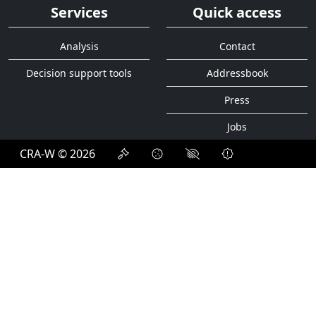
Services
Quick access
Analysis
Contact
Decision support tools
Addressbook
Press
Jobs
CRA-W © 2026