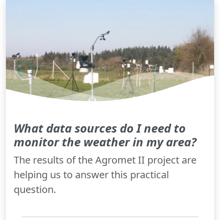
What data sources do I need to
monitor the weather in my area?
The results of the Agromet II project are
helping us to answer this practical
question.