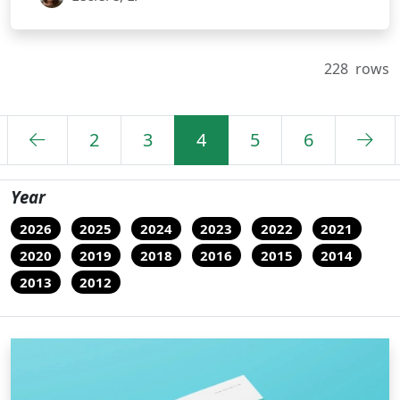
228
rows
2
3
4
5
6
Year
2026
2025
2024
2023
2022
2021
2020
2019
2018
2016
2015
2014
2013
2012