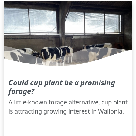
Could cup plant be a promising
forage?
A little-known forage alternative, cup plant
is attracting growing interest in Wallonia.