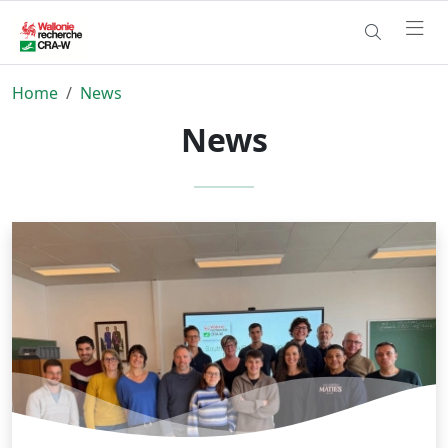
Home
News
News