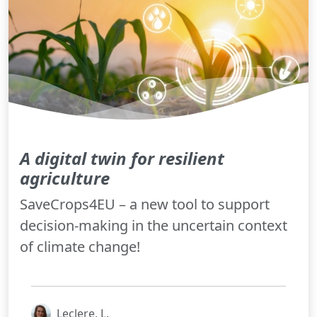
A digital twin for resilient
agriculture
SaveCrops4EU – a new tool to support
decision-making in the uncertain context
of climate change!
Leclere, L.