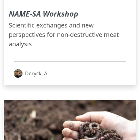
NAME-SA Workshop
Scientific exchanges and new
perspectives for non-destructive meat
analysis
Deryck, A.