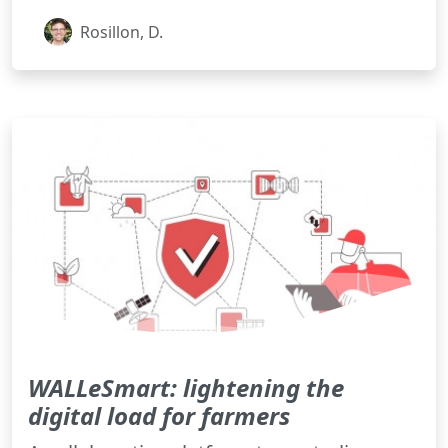
Rosillon, D.
WALLeSmart: lightening the
digital load for farmers