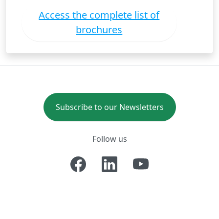
Access the complete list of
brochures
Subscribe to our Newsletters
Follow us