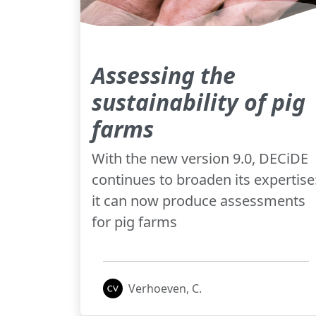
Assessing the
sustainability of pig
farms
With the new version 9.0, DECiDE
continues to broaden its expertise
it can now produce assessments
for pig farms
Verhoeven, C.