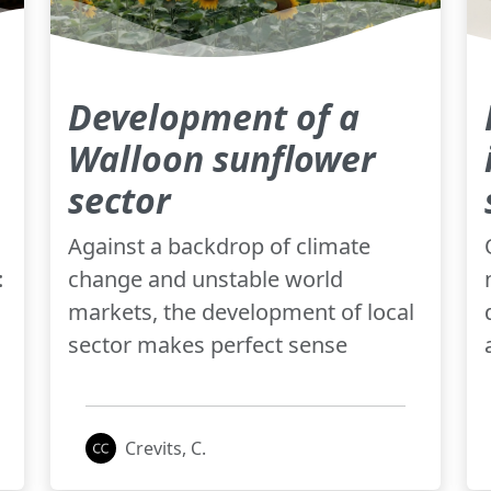
Development of a
Walloon sunflower
sector
Against a backdrop of climate
:
change and unstable world
markets, the development of local
sector makes perfect sense
Crevits, C.