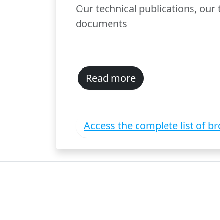
Our technical publications, our
documents
Read more
Access the complete list of b