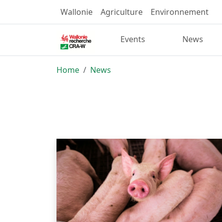
Wallonie
Agriculture
Environnement
Events
News
Home
News