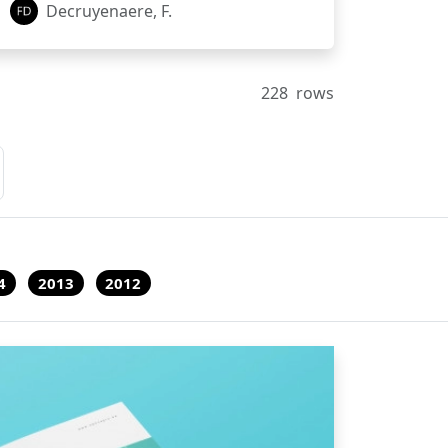
Decruyenaere, F.
228
rows
4
2013
2012