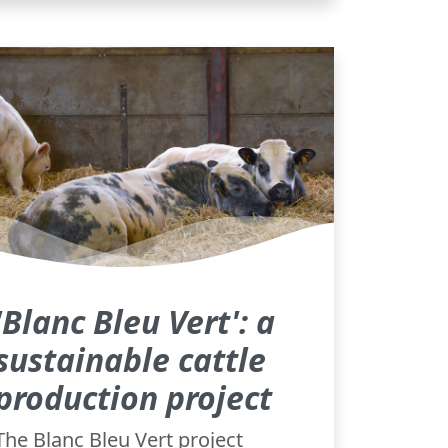
'Blanc Bleu Vert': a
sustainable cattle
production project
The Blanc Bleu Vert project