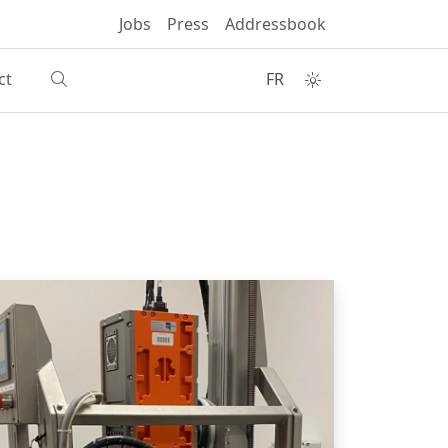
Jobs
Press
Addressbook
ct
FR