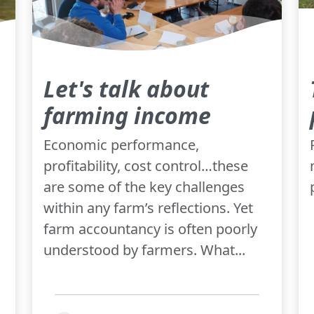
Let's talk about
farming income
Economic performance,
profitability, cost control…these
are some of the key challenges
within any farm’s reflections. Yet
farm accountancy is often poorly
understood by farmers. What...