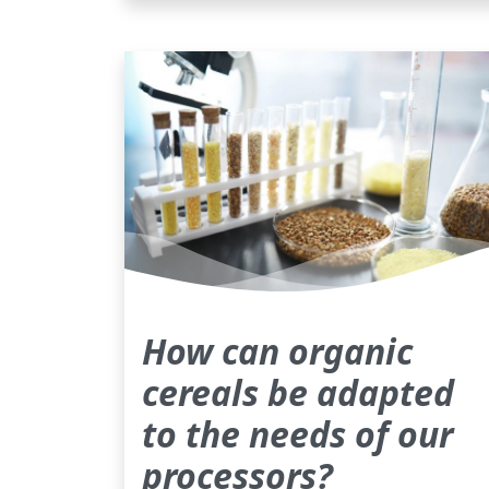
How can organic
cereals be adapted
to the needs of our
processors?