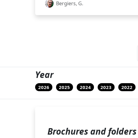
Bergiers, G.
Year
2026
2025
2024
2023
2022
Brochures and folders