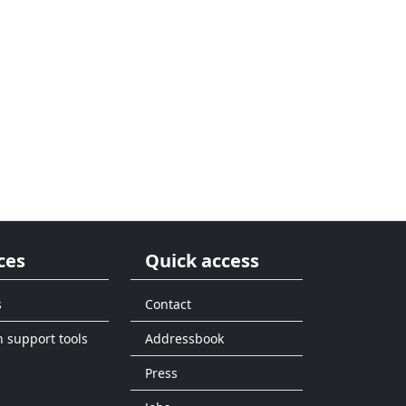
ces
Quick access
s
Contact
n support tools
Addressbook
Press