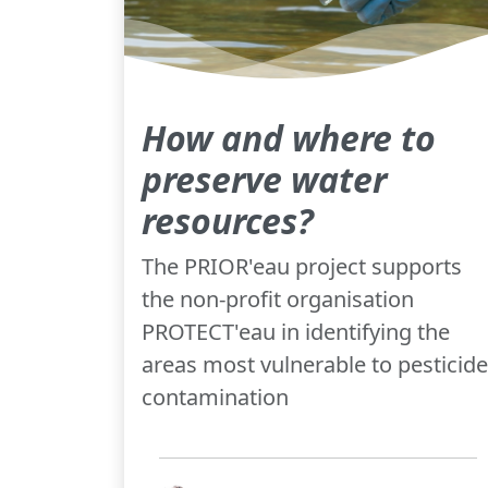
How and where to
preserve water
resources?
The PRIOR'eau project supports
the non-profit organisation
PROTECT'eau in identifying the
areas most vulnerable to pesticide
contamination