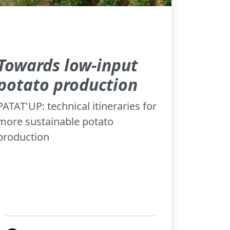
Towards low-input
potato production
PATAT'UP: technical itineraries for
more sustainable potato
production