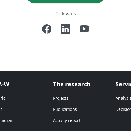
Follow us
A-W
The research
Servi
ric
Projects
Analysi
t
Publications
Decisio
anigram
Activity report