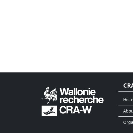
CR
Histo
Abou
Org