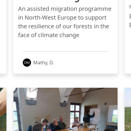
An assisted migration programme
in North-West Europe to support
the resilience of our forests in the
face of climate change
Mathy, D.