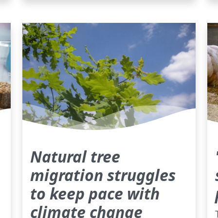
Natural tree
migration struggles
to keep pace with
climate change