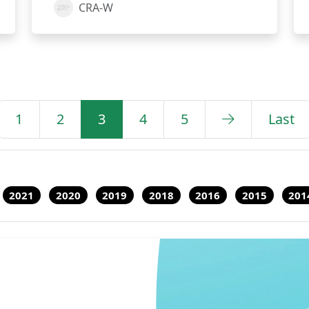
CRA-W
1
2
3
4
5
Last
2021
2020
2019
2018
2016
2015
201