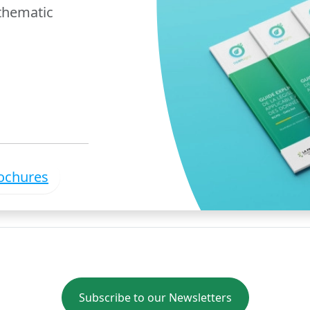
 thematic
rochures
Subscribe to our Newsletters