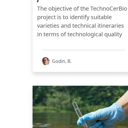
The objective of the TechnoCerBio
project is to identify suitable
varieties and technical itineraries
in terms of technological quality
Godin, B.