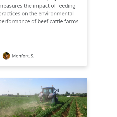
measures the impact of feeding
practices on the environmental
performance of beef cattle farms
Monfort, S.