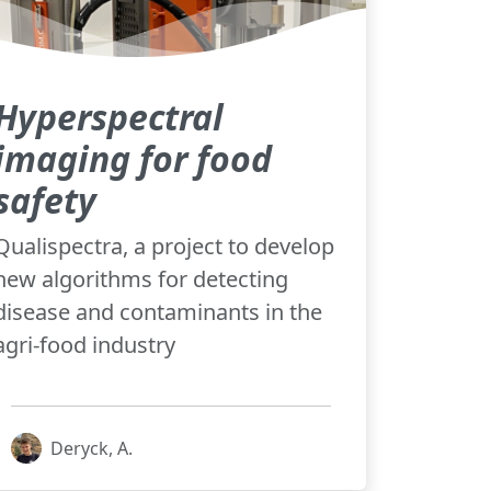
Hyperspectral
imaging for food
safety
Qualispectra, a project to develop
new algorithms for detecting
disease and contaminants in the
agri-food industry
Deryck, A.