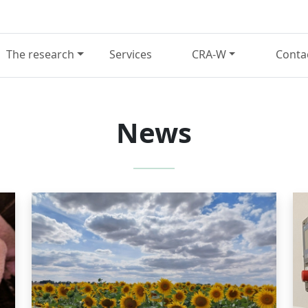
The research
Services
CRA-W
Conta
News