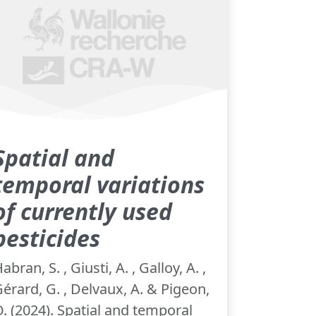
Spatial and
temporal variations
of currently used
pesticides
abran, S. , Giusti, A. , Galloy, A. ,
érard, G. , Delvaux, A. & Pigeon,
. (2024). Spatial and temporal