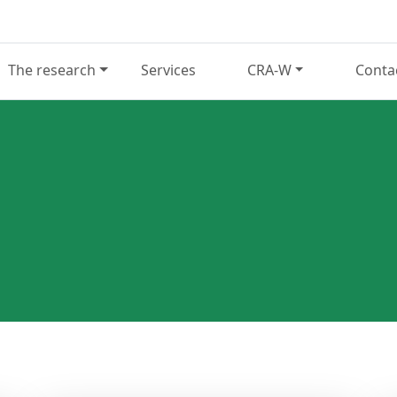
The research
Services
CRA-W
Conta