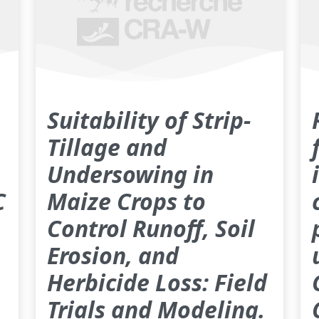
Suitability of Strip-
Tillage and
Undersowing in
C
Maize Crops to
Control Runoff, Soil
Erosion, and
Herbicide Loss: Field
Trials and Modeling.