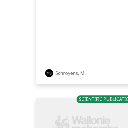
Schroyens, M.
SCIENTIFIC PUBLICAT