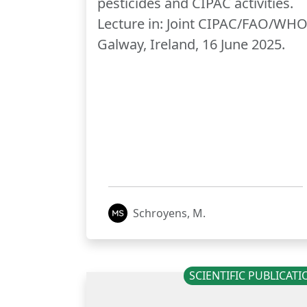
pesticides and CIPAC activities.
Lecture in: Joint CIPAC/FAO/WHO
Galway, Ireland, 16 June 2025.
Schroyens, M.
SCIENTIFIC PUBLICAT