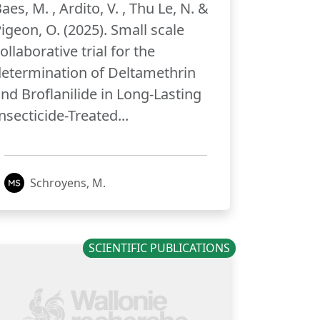
aes, M. , Ardito, V. , Thu Le, N. &
igeon, O. (2025). Small scale
ollaborative trial for the
etermination of Deltamethrin
nd Broflanilide in Long-Lasting
nsecticide-Treated...
Schroyens, M.
SCIENTIFIC PUBLICATIONS