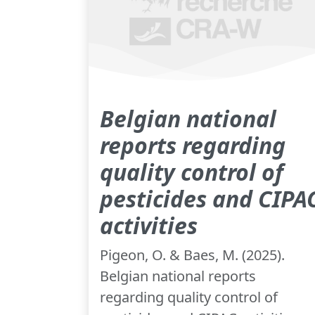
Belgian national
reports regarding
quality control of
pesticides and CIPA
activities
Pigeon, O. & Baes, M. (2025).
Belgian national reports
regarding quality control of