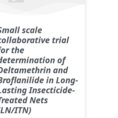
Small scale
collaborative trial
for the
determination of
Deltamethrin and
Broflanilide in Long-
Lasting Insecticide-
Treated Nets
(LN/ITN)