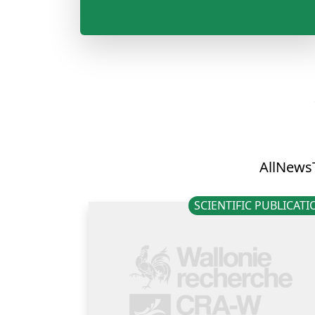
All
News
SCIENTIFIC PUBLICAT