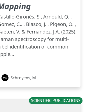
Mapping
astillo-Gironés, S , Arnould, Q. ,
omez, C.. , Blasco, J. , Pigeon, O. ,
aeten, V. & Fernandez, J.A. (2025).
aman spectroscopy for multi-
abel identification of common
pple...
Schroyens, M.
SCIENTIFIC PUBLICATIONS