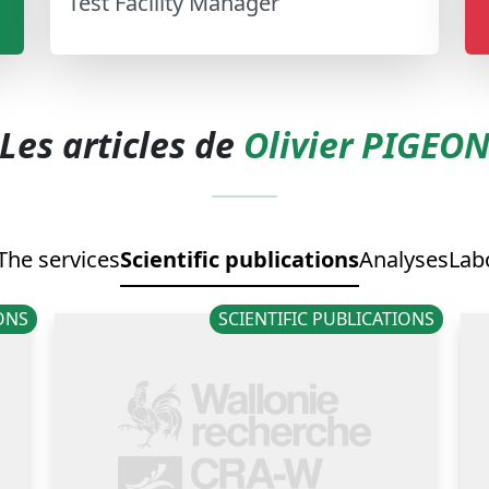
Test Facility Manager
Les articles de
Olivier PIGEO
The services
Scientific publications
Analyses
Lab
IONS
SCIENTIFIC PUBLICATIONS