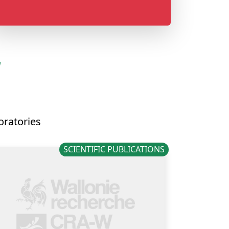
N
oratories
SCIENTIFIC PUBLICATIONS