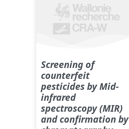
Screening of
counterfeit
pesticides by Mid-
infrared
spectroscopy (MIR)
and confirmation by