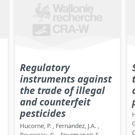
Regulatory
instruments against
the trade of illegal
and counterfeit
pesticides
H
G
Hucorne, P. , Fernandez, J.A. ,
O
Rousseau, G. , Fourmanoir, S. ,