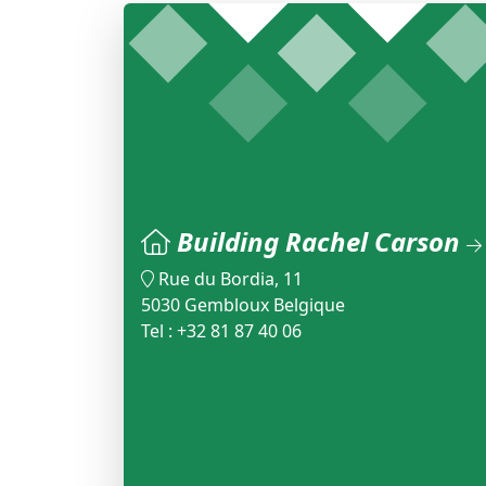
Building Rachel Carson
Rue du Bordia, 11
5030 Gembloux Belgique
Tel : +32 81 87 40 06