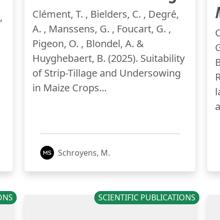
Clément, T. , Bielders, C. , Degré,
,
A. , Manssens, G. , Foucart, G. ,
C
Pigeon, O. , Blondel, A. &
G
Huyghebaert, B. (2025). Suitability
B
of Strip-Tillage and Undersowing
R
in Maize Crops...
l
a
Schroyens, M.
IONS
SCIENTIFIC PUBLICATIONS