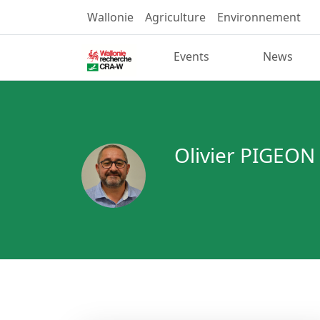
Wallonie
Agriculture
Environnement
Events
News
Olivier PIGEON