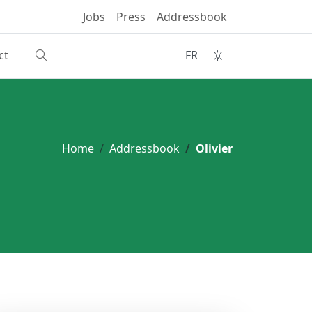
Jobs
Press
Addressbook
ct
FR
Home
Addressbook
Olivier