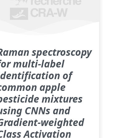
Raman spectroscopy
for multi-label
identification of
common apple
pesticide mixtures
using CNNs and
Gradient-weighted
Class Activation