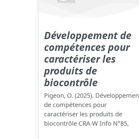
Développement de
compétences pour
caractériser les
produits de
biocontrôle
Pigeon, O. (2025). Développemen
de compétences pour
caractériser les produits de
biocontrôle CRA-W Info N°85,