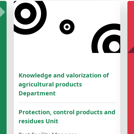
Knowledge and valorization of
agricultural products
Department
Protection, control products and
residues Unit