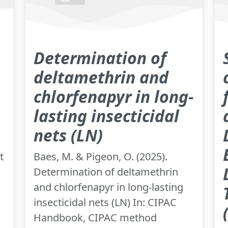
Determination of
deltamethrin and
chlorfenapyr in long-
lasting insecticidal
nets (LN)
t
Baes, M. & Pigeon, O. (2025).
Determination of deltamethrin
and chlorfenapyr in long-lasting
insecticidal nets (LN) In: CIPAC
Handbook, CIPAC method