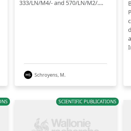
333/LN/M4/- and 570/LN/M2/....
B
P
c
d
a
I
Schroyens, M.
IONS
SCIENTIFIC PUBLICATIONS