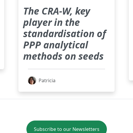
The CRA-W, key
player in the
standardisation of
PPP analytical
methods on seeds
Patricia
Subscribe to our Newsletters