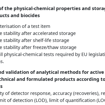
f the physical-chemical properties and storag
ucts and biocides
terisation of a test item
e stability after accelerated storage
 stability after shelf-life storage
e stability after freeze/thaw storage
ll physical-chemical tests required by EU legisl
s.
 validation of analytical methods for activ
echnical and formulated products according t
s
rity of detector response, accuracy (recoveries), re
imit of detection (LOD), limit of quantification (L