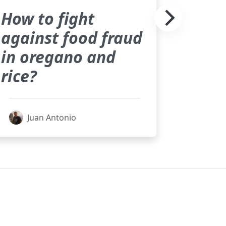
How to fight
against food fraud
in oregano and
rice?
Juan Antonio