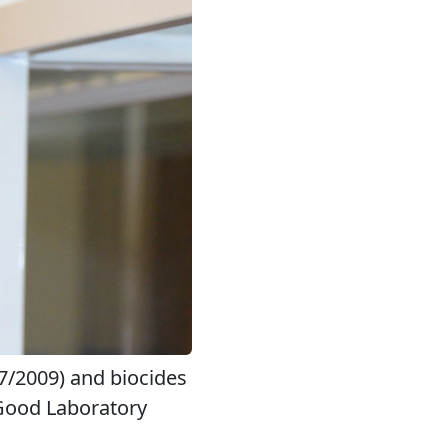
07/2009) and biocides
 Good Laboratory