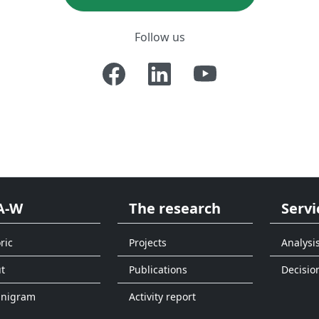
Follow us
A-W
The research
Servi
ric
Projects
Analysi
t
Publications
Decisio
anigram
Activity report