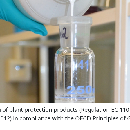
n of plant protection products (Regulation EC 11
2012) in compliance with the OECD Principles of