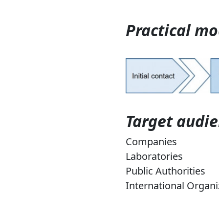
Practical mo
Target audi
Companies
Laboratories
Public Authorities
International Organi