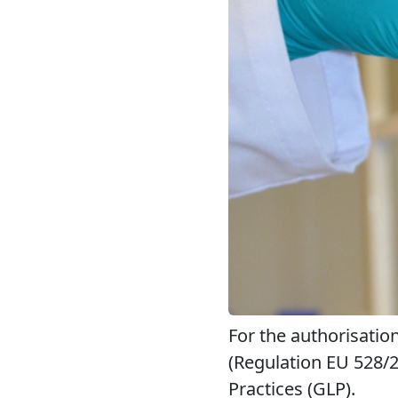
For the authorisatio
(Regulation EU 528/
Practices (GLP).