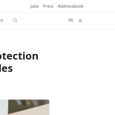
Jobs
Press
Addressbook
ct
FR
otection
des