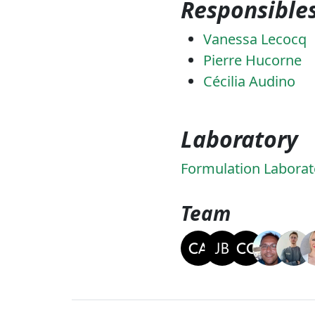
Responsible
Vanessa Lecocq
Pierre Hucorne
Cécilia Audino
Laboratory
Formulation Laborat
Team