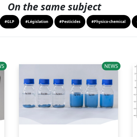
On the same subject
#GLP
#Législation
#Pesticides
#Physico-chemical
WS
NEWS