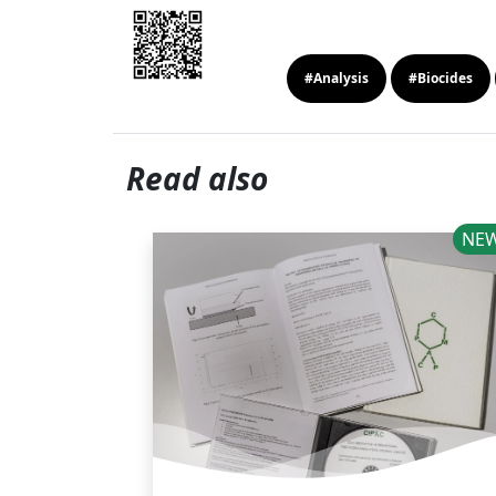
#Analysis
#Biocides
Read also
NEWS
NE