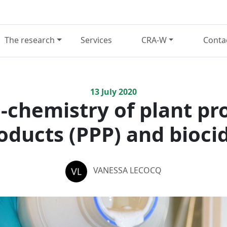
The research
Services
CRA-W
Conta
13
July
2020
-chemistry of plant pr
oducts (PPP) and bioci
VANESSA LECOCQ