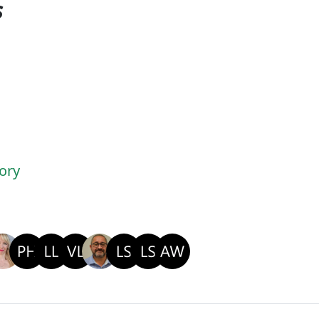
s
ory