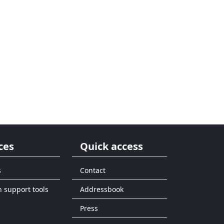
ces
Quick access
s
Contact
n support tools
Addressbook
Press