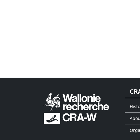
CR
Histo
Abou
Org