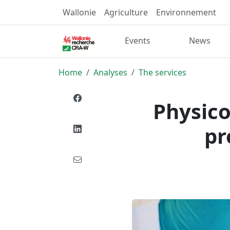
Wallonie
Agriculture
Environnement
Events
News
Home
Analyses
The services
Physico
pr