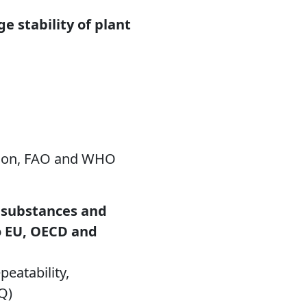
e stability of plant
ation, FAO and WHO
e substances and
o EU, OECD and
peatability,
OQ)