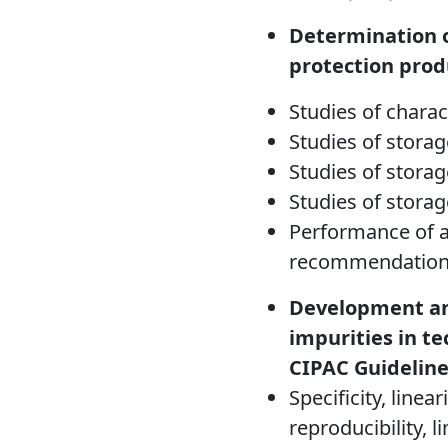
Determination o
protection prod
Studies of charac
Studies of storag
Studies of storage
Studies of storag
Performance of a
recommendation
Development and
impurities in t
CIPAC Guideline
Specificity, linea
reproducibility, l