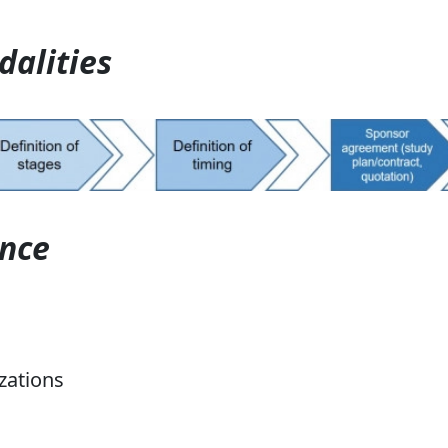
dalities
ence
zations