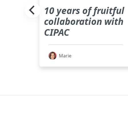
on of
10 years of fruitful
collaboration with
pport
CIPAC
f the
Marie