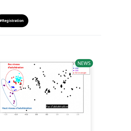
#Registration
NEWS