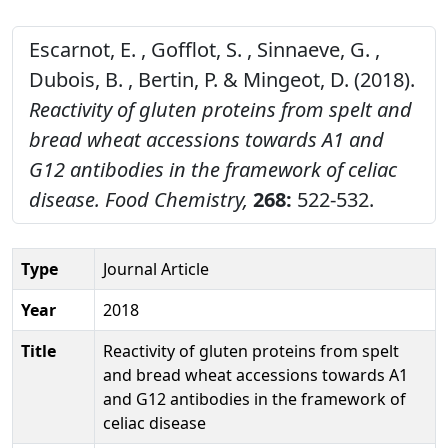
Escarnot, E. , Gofflot, S. , Sinnaeve, G. ,
Dubois, B. , Bertin, P. & Mingeot, D. (2018).
Reactivity of gluten proteins from spelt and
bread wheat accessions towards A1 and
G12 antibodies in the framework of celiac
disease.
Food Chemistry,
268:
522-532.
Type
Journal Article
Year
2018
Title
Reactivity of gluten proteins from spelt
and bread wheat accessions towards A1
and G12 antibodies in the framework of
celiac disease