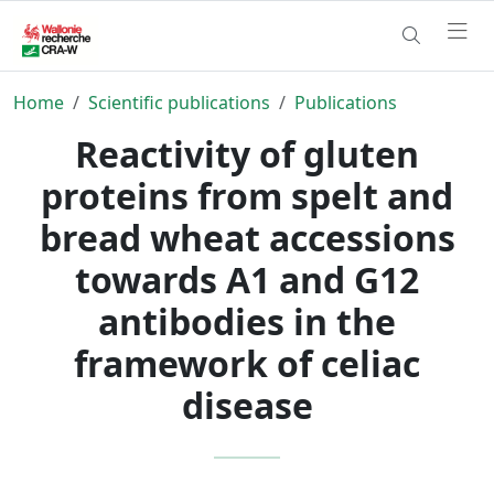
Home
Scientific publications
Publications
Reactivity of gluten
proteins from spelt and
bread wheat accessions
towards A1 and G12
antibodies in the
framework of celiac
disease