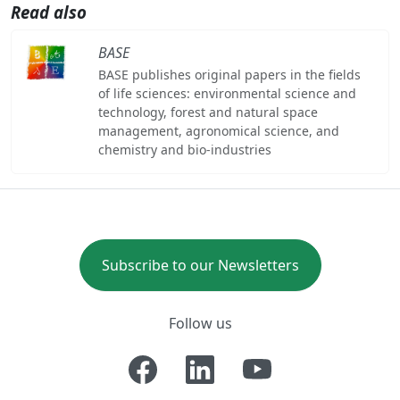
Read also
BASE
BASE publishes original papers in the fields
of life sciences: environmental science and
technology, forest and natural space
management, agronomical science, and
chemistry and bio-industries
Subscribe to our Newsletters
Follow us