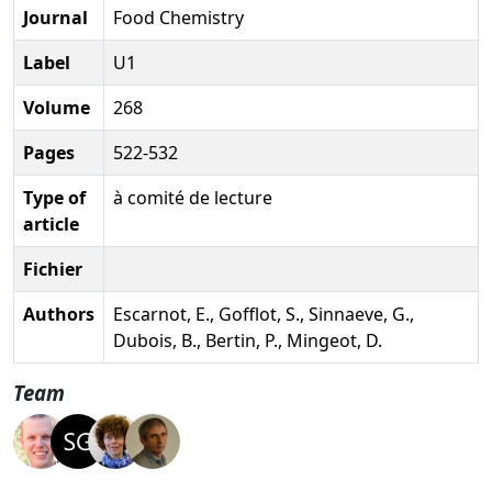
Journal
Food Chemistry
Label
U1
Volume
268
Pages
522-532
Type of
à comité de lecture
article
Fichier
Authors
Escarnot, E., Gofflot, S., Sinnaeve, G.,
Dubois, B., Bertin, P., Mingeot, D.
Team