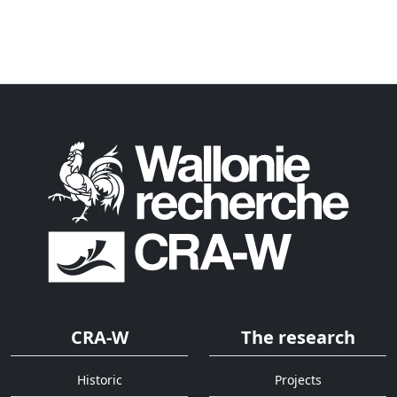
CRA-W
The research
Historic
Projects