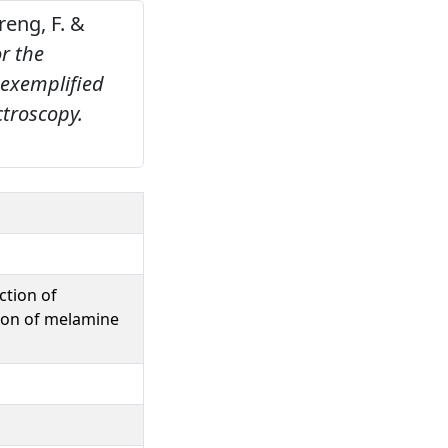
areng, F. &
r the
 exemplified
ctroscopy.
.
ction of
tion of melamine