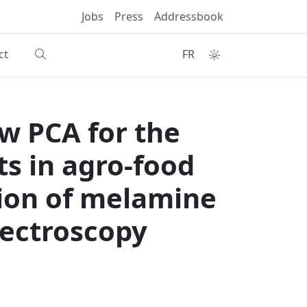
Jobs
Press
Addressbook
ct
FR
w PCA for the
s in agro-food
tion of melamine
spectroscopy