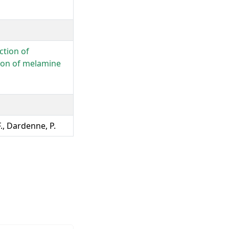
ction of
tion of melamine
F., Dardenne, P.