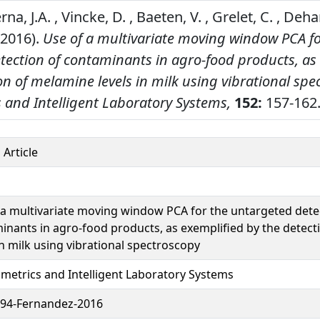
a, J.A. , Vincke, D. , Baeten, V. , Grelet, C. , Deh
(2016).
Use of a multivariate moving window PCA fo
tection of contaminants in agro-food products, as
on of melamine levels in milk using vibrational spe
and Intelligent Laboratory Systems,
152:
157-162
 Article
 a multivariate moving window PCA for the untargeted dete
inants in agro-food products, as exemplified by the detec
in milk using vibrational spectroscopy
etrics and Intelligent Laboratory Systems
94-Fernandez-2016