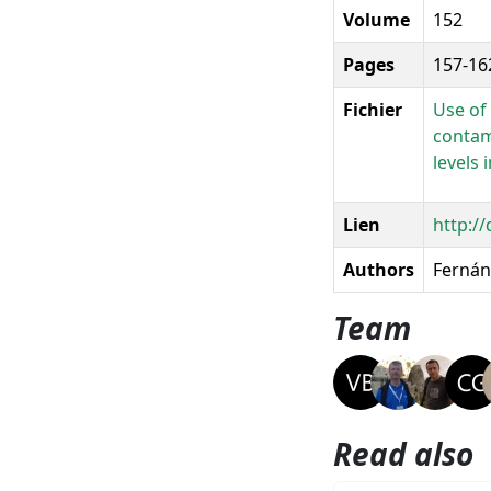
Volume
152
Pages
157-16
Fichier
Use of
contam
levels 
Lien
http:/
Authors
Fernánd
Team
Read also