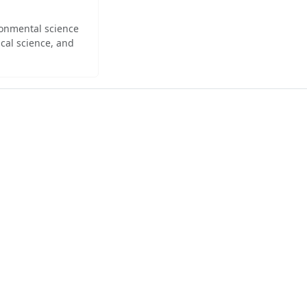
ironmental science
cal science, and