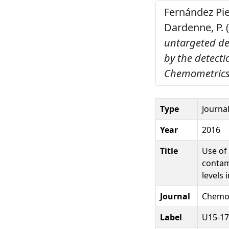
Fernández Piern
Dardenne, P. 
untargeted de
by the detecti
Chemometrics 
Type
Journal
Year
2016
Title
Use of
contam
levels 
Journal
Chemom
Label
U15-17