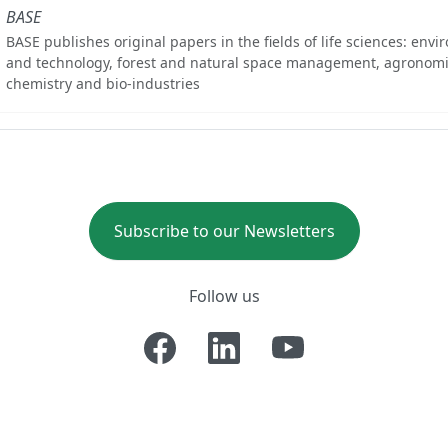
BASE
BASE publishes original papers in the fields of life sciences: env
and technology, forest and natural space management, agronomi
chemistry and bio-industries
Subscribe to our Newsletters
Follow us