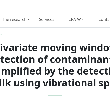
The research
Services
CRA-W
Conta
ns
tivariate moving windo
tection of contaminant
emplified by the detec
ilk using vibrational 