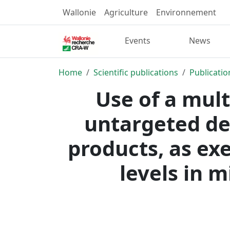
Wallonie
Agriculture
Environnement
Events
News
Home
Scientific publications
Publicatio
Use of a mul
untargeted de
products, as ex
levels in m