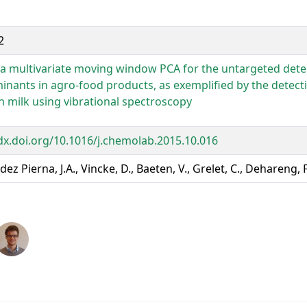
2
 a multivariate moving window PCA for the untargeted dete
inants in agro-food products, as exemplified by the detec
in milk using vibrational spectroscopy
/dx.doi.org/10.1016/j.chemolab.2015.10.016
ez Pierna, J.A., Vincke, D., Baeten, V., Grelet, C., Dehareng, 