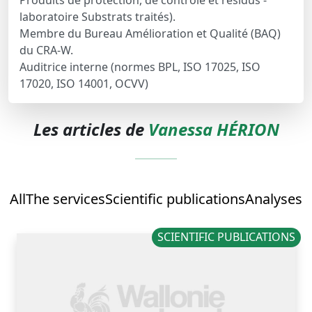
Produits de protection, de contrôle et résidus -
laboratoire Substrats traités).
Membre du Bureau Amélioration et Qualité (BAQ)
du CRA-W.
Auditrice interne (normes BPL, ISO 17025, ISO
17020, ISO 14001, OCVV)
Les articles de
Vanessa HÉRION
All
The services
Scientific publications
Analyses
SCIENTIFIC PUBLICATIONS