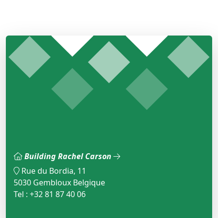
Building Rachel Carson
Rue du Bordia, 11
5030 Gembloux Belgique
Tel : +32 81 87 40 06