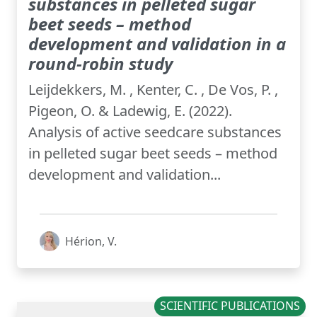
substances in pelleted sugar
beet seeds – method
development and validation in a
round-robin study
Leijdekkers, M. , Kenter, C. , De Vos, P. ,
Pigeon, O. & Ladewig, E. (2022).
Analysis of active seedcare substances
in pelleted sugar beet seeds – method
development and validation...
Hérion, V.
SCIENTIFIC PUBLICATIONS