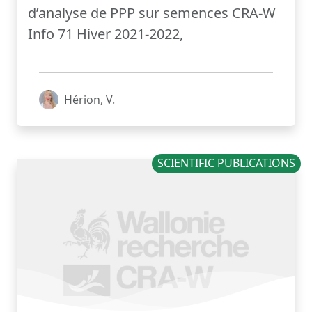
d’analyse de PPP sur semences CRA-W
Info 71 Hiver 2021-2022,
Hérion, V.
SCIENTIFIC PUBLICATIONS