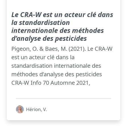
Le CRA-W est un acteur clé dans
la standardisation
internationale des méthodes
d’analyse des pesticides
Pigeon, O. & Baes, M. (2021). Le CRA-W
est un acteur clé dans la
standardisation internationale des
méthodes d’analyse des pesticides
CRA-W Info 70 Automne 2021,
Hérion, V.