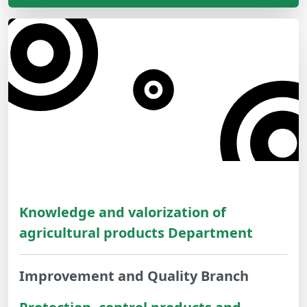
Knowledge and valorization of
agricultural products Department
Improvement and Quality Branch