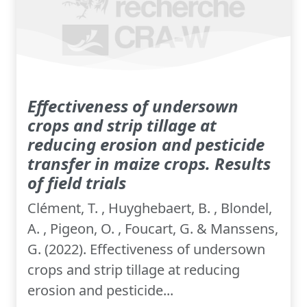
Effectiveness of undersown
crops and strip tillage at
reducing erosion and pesticide
transfer in maize crops. Results
of field trials
Clément, T. , Huyghebaert, B. , Blondel,
A. , Pigeon, O. , Foucart, G. & Manssens,
G. (2022). Effectiveness of undersown
crops and strip tillage at reducing
erosion and pesticide...