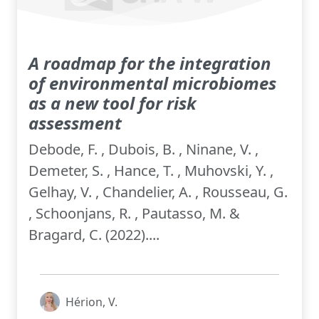
A roadmap for the integration
of environmental microbiomes
as a new tool for risk
assessment
Debode, F. , Dubois, B. , Ninane, V. ,
Demeter, S. , Hance, T. , Muhovski, Y. ,
Gelhay, V. , Chandelier, A. , Rousseau, G.
, Schoonjans, R. , Pautasso, M. &
Bragard, C. (2022)....
Hérion, V.