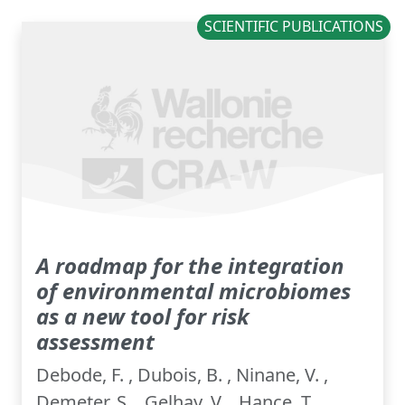
SCIENTIFIC PUBLICATIONS
A roadmap for the integration
of environmental microbiomes
as a new tool for risk
assessment
Debode, F. , Dubois, B. , Ninane, V. ,
Demeter, S. , Gelhay, V. , Hance, T. ,