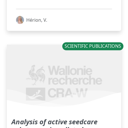
Hérion, V.
SCIENTIFIC PUBLICATIONS
Analysis of active seedcare