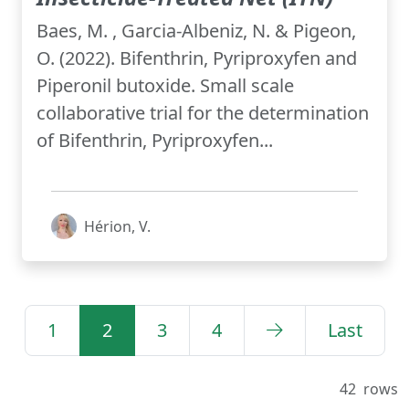
Baes, M. , Garcia-Albeniz, N. & Pigeon,
O. (2022). Bifenthrin, Pyriproxyfen and
Piperonil butoxide. Small scale
collaborative trial for the determination
of Bifenthrin, Pyriproxyfen...
Hérion, V.
1
2
3
4
Last
42
rows