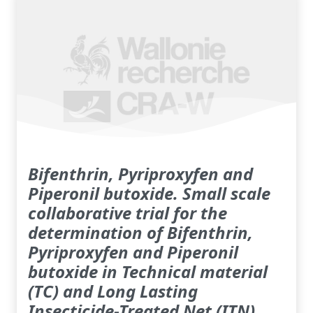
Bifenthrin, Pyriproxyfen and
Piperonil butoxide. Small scale
collaborative trial for the
determination of Bifenthrin,
Pyriproxyfen and Piperonil
butoxide in Technical material
(TC) and Long Lasting
Insecticide-Treated Net (ITN)