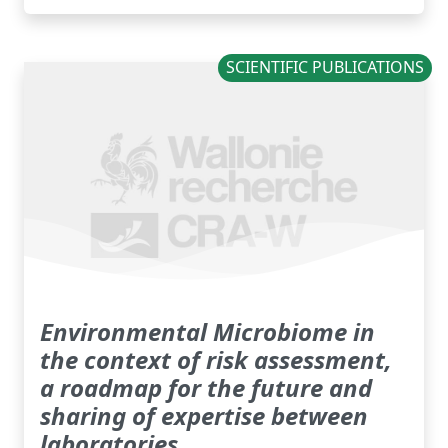
SCIENTIFIC PUBLICATIONS
Environmental Microbiome in
the context of risk assessment,
a roadmap for the future and
sharing of expertise between
laboratories