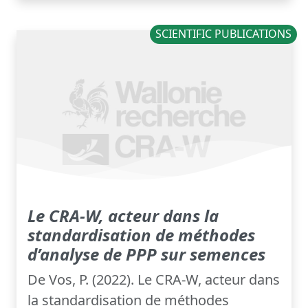
SCIENTIFIC PUBLICATIONS
Le CRA-W, acteur dans la
standardisation de méthodes
d’analyse de PPP sur semences
De Vos, P. (2022). Le CRA-W, acteur dans
la standardisation de méthodes