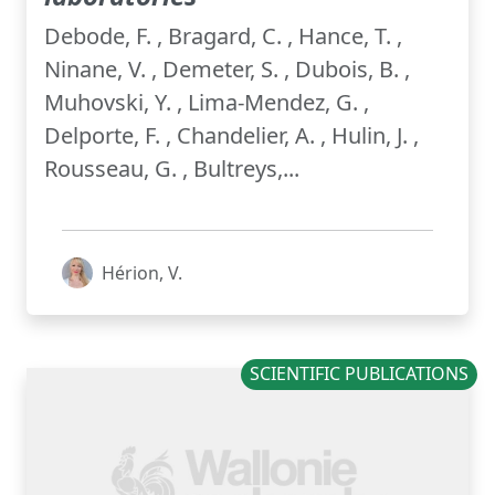
Debode, F. , Bragard, C. , Hance, T. ,
Ninane, V. , Demeter, S. , Dubois, B. ,
Muhovski, Y. , Lima-Mendez, G. ,
Delporte, F. , Chandelier, A. , Hulin, J. ,
Rousseau, G. , Bultreys,...
Hérion, V.
SCIENTIFIC PUBLICATIONS