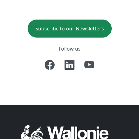
Subscribe to our Newsletters
Follow us