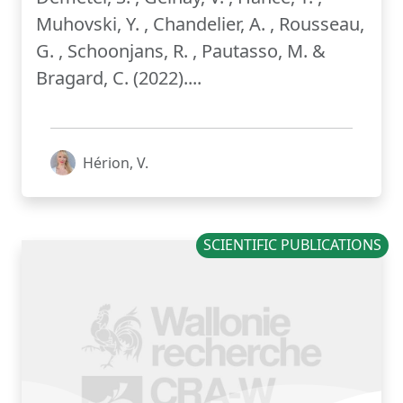
Muhovski, Y. , Chandelier, A. , Rousseau,
G. , Schoonjans, R. , Pautasso, M. &
Bragard, C. (2022)....
Hérion, V.
SCIENTIFIC PUBLICATIONS