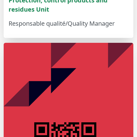
Protection, control products and
residues Unit
Responsable qualité/Quality Manager