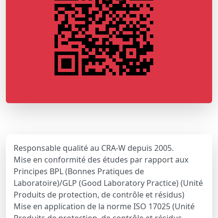
Responsable qualité au CRA-W depuis 2005.
Mise en conformité des études par rapport aux
Principes BPL (Bonnes Pratiques de
Laboratoire)/GLP (Good Laboratory Practice) (Unité
Produits de protection, de contrôle et résidus)
Mise en application de la norme ISO 17025 (Unité