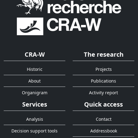
CRA-W
The research
Historic
Projects
About
Publications
Organigram
Activity report
Services
Quick access
Analysis
Contact
Decision support tools
Addressbook