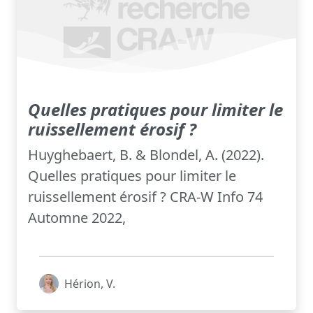
Quelles pratiques pour limiter le
ruissellement érosif ?
Huyghebaert, B. & Blondel, A. (2022).
Quelles pratiques pour limiter le
ruissellement érosif ? CRA-W Info 74
Automne 2022,
Hérion, V.