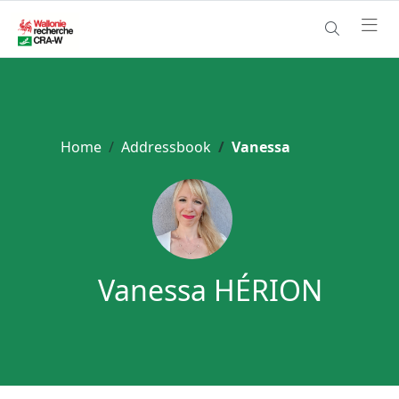
Home
Addressbook
Vanessa
Vanessa HÉRION